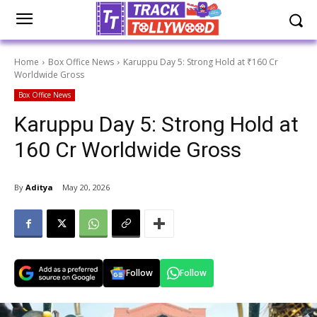
Home
Box Office News
Karuppu Day 5: Strong Hold at ₹160 Cr
Worldwide Gross
Box Office News
Karuppu Day 5: Strong Hold at
₹160 Cr Worldwide Gross
By
Aditya
May 20, 2026
Follow
Follow