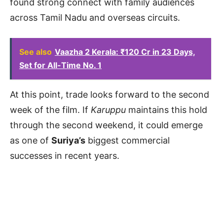
found strong connect with family audiences
across Tamil Nadu and overseas circuits.
See also
Vaazha 2 Kerala: ₹120 Cr in 23 Days,
Set for All-Time No. 1
At this point, trade looks forward to the second
week of the film. If
Karuppu
maintains this hold
through the second weekend, it could emerge
as one of
Suriya’s
biggest commercial
successes in recent years.