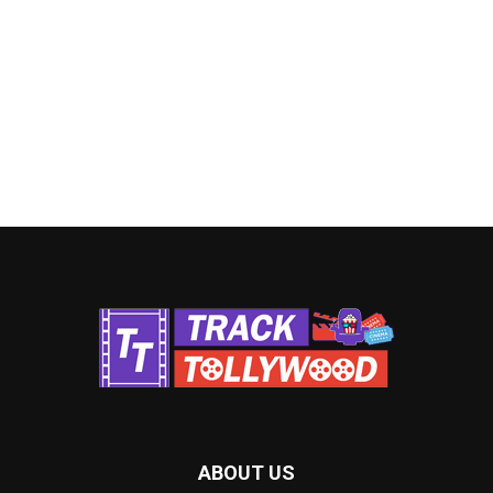
ABOUT US