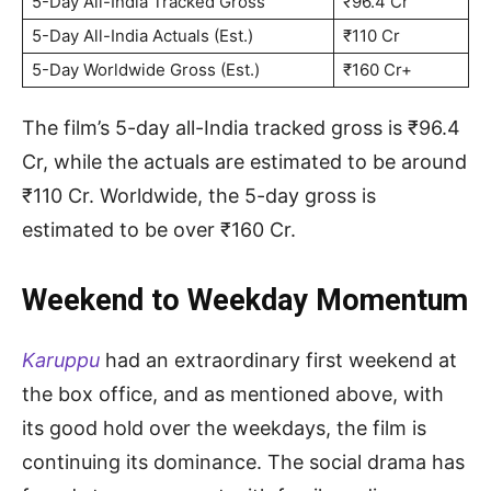
5-Day All-India Tracked Gross
₹96.4 Cr
5-Day All-India Actuals (Est.)
₹110 Cr
5-Day Worldwide Gross (Est.)
₹160 Cr+
The film’s 5-day all-India tracked gross is ₹96.4
Cr, while the actuals are estimated to be around
₹110 Cr. Worldwide, the 5-day gross is
estimated to be over ₹160 Cr.
Weekend to Weekday Momentum
Karuppu
had an extraordinary first weekend at
the box office, and as mentioned above, with
its good hold over the weekdays, the film is
continuing its dominance. The social drama has