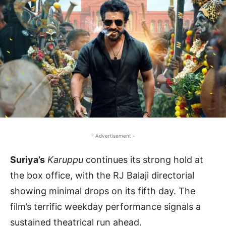
- Advertisement -
Suriya’s
Karuppu
continues its strong hold at
the box office, with the RJ Balaji directorial
showing minimal drops on its fifth day. The
film’s terrific weekday performance signals a
sustained theatrical run ahead.