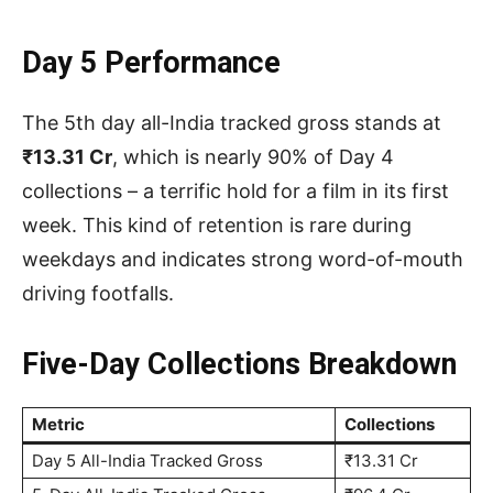
Day 5 Performance
The 5th day all-India tracked gross stands at
₹13.31 Cr
, which is nearly 90% of Day 4
collections – a terrific hold for a film in its first
week. This kind of retention is rare during
weekdays and indicates strong word-of-mouth
driving footfalls.
Five-Day Collections Breakdown
Metric
Collections
Day 5 All-India Tracked Gross
₹13.31 Cr