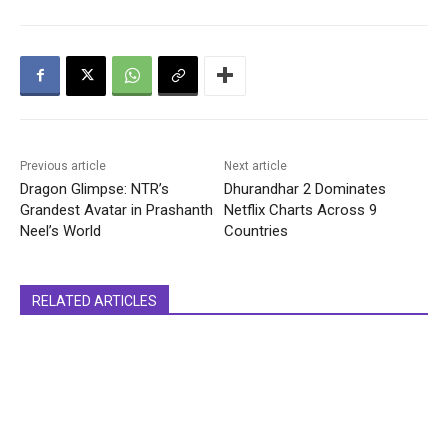
Previous article
Next article
Dragon Glimpse: NTR’s
Dhurandhar 2 Dominates
Grandest Avatar in Prashanth
Netflix Charts Across 9
Neel’s World
Countries
RELATED ARTICLES