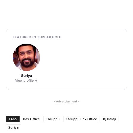
FEATURED IN THIS ARTICLE
Suriya
View profile →
- Advertisement -
TAGS
Box Office
Karuppu
Karuppu Box Office
RJ Balaji
Suriya