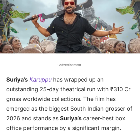
- Advertisement -
Suriya’s
Karuppu
has wrapped up an
outstanding 25-day theatrical run with ₹310 Cr
gross worldwide collections. The film has
emerged as the biggest South Indian grosser of
2026 and stands as
Suriya’s
career-best box
office performance by a significant margin.