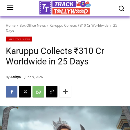
Home
Box Office News
Karuppu Collects ₹310 Cr Worldwide in 25
Days
Box Office News
Karuppu Collects ₹310 Cr
Worldwide in 25 Days
By
Aditya
June 9, 2026