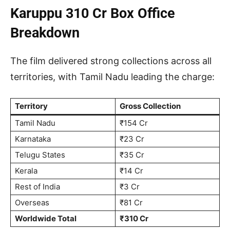
Karuppu 310 Cr Box Office
Breakdown
The film delivered strong collections across all
territories, with Tamil Nadu leading the charge:
Territory
Gross Collection
Tamil Nadu
₹154 Cr
Karnataka
₹23 Cr
Telugu States
₹35 Cr
Kerala
₹14 Cr
Rest of India
₹3 Cr
Overseas
₹81 Cr
Worldwide Total
₹310 Cr