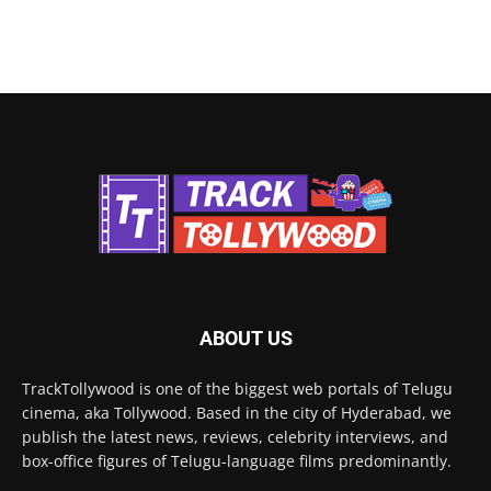
ABOUT US
TrackTollywood is one of the biggest web portals of Telugu
cinema, aka Tollywood. Based in the city of Hyderabad, we
publish the latest news, reviews, celebrity interviews, and
box-office figures of Telugu-language films predominantly.