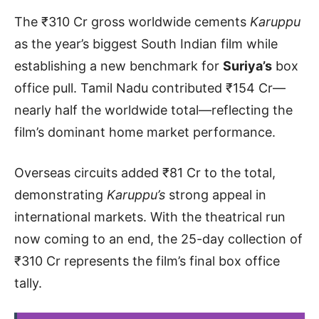
The ₹310 Cr gross worldwide cements
Karuppu
as the year’s biggest South Indian film while
establishing a new benchmark for
Suriya’s
box
office pull. Tamil Nadu contributed ₹154 Cr—
nearly half the worldwide total—reflecting the
film’s dominant home market performance.
Overseas circuits added ₹81 Cr to the total,
demonstrating
Karuppu’s
strong appeal in
international markets. With the theatrical run
now coming to an end, the 25-day collection of
₹310 Cr represents the film’s final box office
tally.