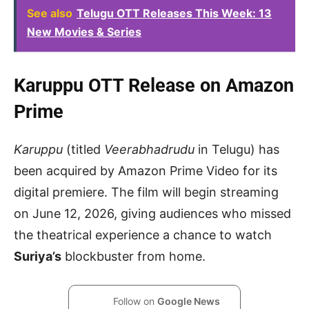
See also
Telugu OTT Releases This Week: 13
New Movies & Series
Karuppu OTT Release on Amazon
Prime
Karuppu
(titled
Veerabhadrudu
in Telugu) has
been acquired by Amazon Prime Video for its
digital premiere. The film will begin streaming
on June 12, 2026, giving audiences who missed
the theatrical experience a chance to watch
Suriya’s
blockbuster from home.
Follow on
Google News