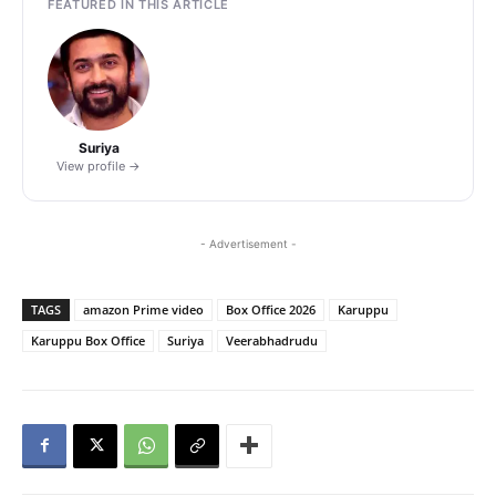
FEATURED IN THIS ARTICLE
Suriya
View profile →
- Advertisement -
TAGS
amazon Prime video
Box Office 2026
Karuppu
Karuppu Box Office
Suriya
Veerabhadrudu