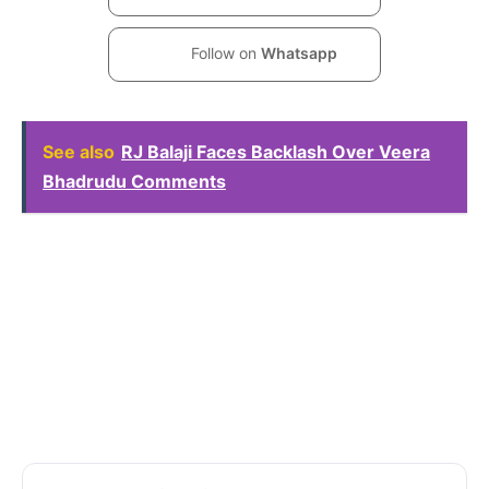
Follow on
Whatsapp
See also
RJ Balaji Faces Backlash Over Veera
Bhadrudu Comments