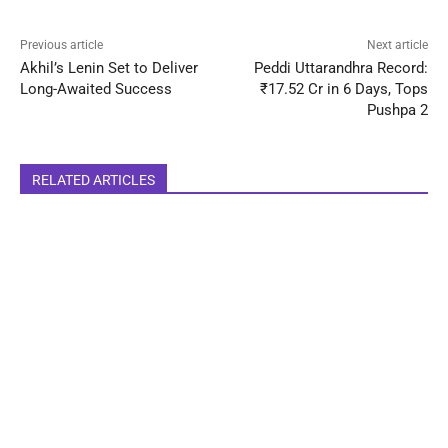
Previous article
Next article
Akhil’s Lenin Set to Deliver
Peddi Uttarandhra Record:
Long-Awaited Success
₹17.52 Cr in 6 Days, Tops
Pushpa 2
RELATED ARTICLES