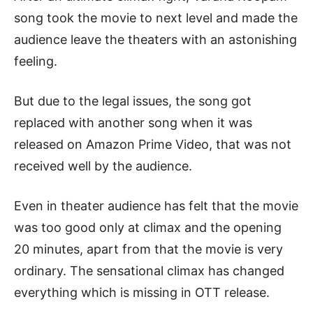
song took the movie to next level and made the
audience leave the theaters with an astonishing
feeling.
But due to the legal issues, the song got
replaced with another song when it was
released on Amazon Prime Video, that was not
received well by the audience.
Even in theater audience has felt that the movie
was too good only at climax and the opening
20 minutes, apart from that the movie is very
ordinary. The sensational climax has changed
everything which is missing in OTT release.