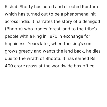
Rishab Shetty has acted and directed Kantara
which has turned out to be a phenomenal hit
across India. It narrates the story of a demigod
(Bhoota) who trades forest land to the tribe’s
people with a king in 1870 in exchange for
happiness. Years later, when the king’s son
grows greedy and wants the land back, he dies
due to the wrath of Bhoota. It has earned Rs
400 crore gross at the worldwide box office.