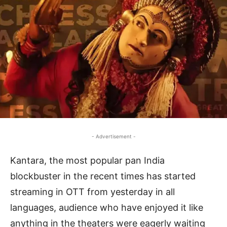
- Advertisement -
Kantara, the most popular pan India
blockbuster in the recent times has started
streaming in OTT from yesterday in all
languages, audience who have enjoyed it like
anything in the theaters were eagerly waiting