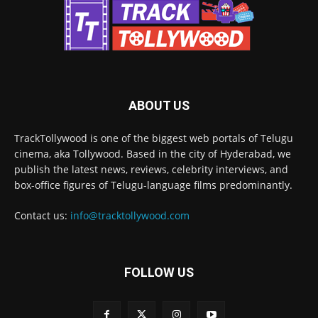
ABOUT US
TrackTollywood is one of the biggest web portals of Telugu
cinema, aka Tollywood. Based in the city of Hyderabad, we
publish the latest news, reviews, celebrity interviews, and
box-office figures of Telugu-language films predominantly.
Contact us:
info@tracktollywood.com
FOLLOW US