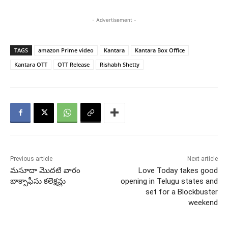
- Advertisement -
TAGS
amazon Prime video
Kantara
Kantara Box Office
Kantara OTT
OTT Release
Rishabh Shetty
Previous article
Next article
మసూదా మొదటి వారం
Love Today takes good
బాక్సాఫీసు కలెక్షన్లు
opening in Telugu states and
set for a Blockbuster
weekend