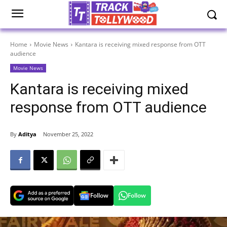
Home
Movie News
Kantara is receiving mixed response from OTT
audience
Movie News
Kantara is receiving mixed
response from OTT audience
By
Aditya
November 25, 2022
Follow
Follow