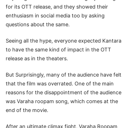
for its OTT release, and they showed their
enthusiasm in social media too by asking
questions about the same.
Seeing all the hype, everyone expected Kantara
to have the same kind of impact in the OTT
release as in the theaters.
But Surprisingly, many of the audience have felt
that the film was overrated. One of the main
reasons for the disappointment of the audience
was Varaha roopam song, which comes at the
end of the movie.
After an ultimate climax fight, Varaha Roopam