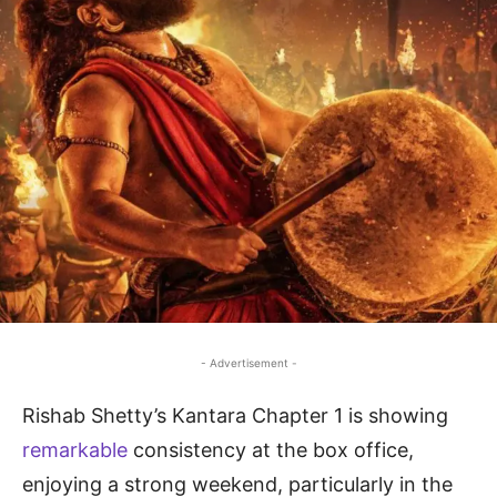
- Advertisement -
Rishab Shetty’s Kantara Chapter 1 is showing
remarkable
consistency at the box office,
enjoying a strong weekend, particularly in the