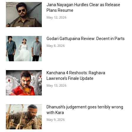
Jana Nayagan Hurdles Clear as Release
Plans Resume
May 12, 2026
Godari Gattupaina Review: Decent in Parts
May 8, 2026
Kanchana 4 Reshoots: Raghava
Lawrence’s Finale Update
May 13, 2026
Dhanush’s judgement goes terribly wrong
with Kara
May 9, 2026