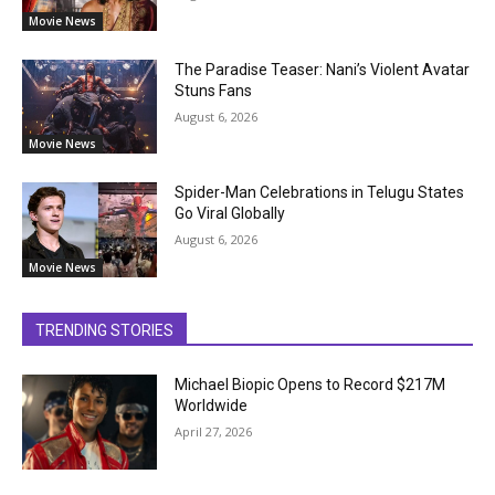
Movie News
The Paradise Teaser: Nani’s Violent Avatar
Stuns Fans
August 6, 2026
Movie News
Spider-Man Celebrations in Telugu States
Go Viral Globally
August 6, 2026
Movie News
TRENDING STORIES
Michael Biopic Opens to Record $217M
Worldwide
April 27, 2026