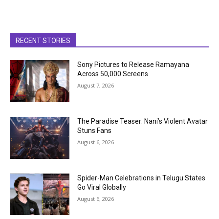
RECENT STORIES
Sony Pictures to Release Ramayana
Across 50,000 Screens
August 7, 2026
The Paradise Teaser: Nani’s Violent Avatar
Stuns Fans
August 6, 2026
Spider-Man Celebrations in Telugu States
Go Viral Globally
August 6, 2026