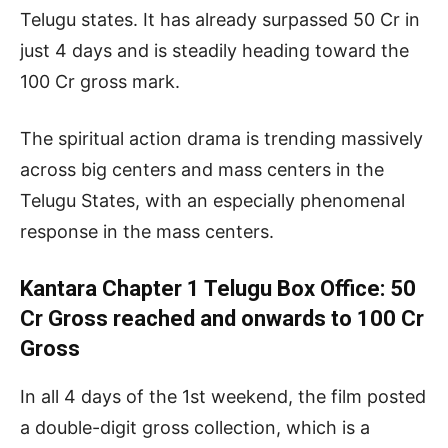
Telugu states. It has already surpassed 50 Cr in
just 4 days and is steadily heading toward the
100 Cr gross mark.
The spiritual action drama is trending massively
across big centers and mass centers in the
Telugu States, with an especially phenomenal
response in the mass centers.
Kantara Chapter 1 Telugu Box Office: 50
Cr Gross reached and onwards to 100 Cr
Gross
In all 4 days of the 1st weekend, the film posted
a double-digit gross collection, which is a