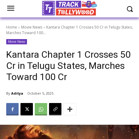
Home
Movie News
Kantara Chapter 1 Crosses 50 Cr in Telugu States,
Marches Toward 100...
Movie News
Kantara Chapter 1 Crosses 50
Cr in Telugu States, Marches
Toward 100 Cr
By
Aditya
October 5, 2025