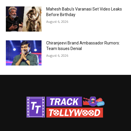
Mahesh Babu’s Varanasi Set Video Leaks
Before Birthday
August 6, 2026
Chiranjeevi Brand Ambassador Rumors:
Team Issues Denial
August 6, 2026