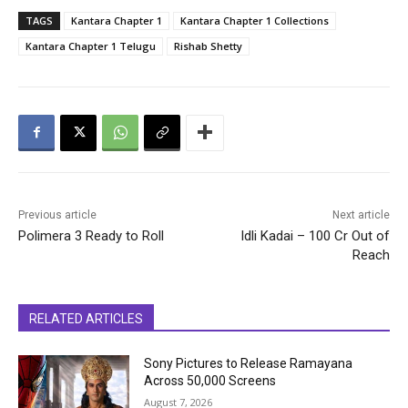
TAGS
Kantara Chapter 1
Kantara Chapter 1 Collections
Kantara Chapter 1 Telugu
Rishab Shetty
Previous article
Next article
Polimera 3 Ready to Roll
Idli Kadai – 100 Cr Out of
Reach
RELATED ARTICLES
Sony Pictures to Release Ramayana
Across 50,000 Screens
August 7, 2026