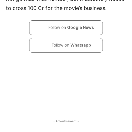
to cross 100 Cr for the movie’s business.
Follow on
Google News
Follow on
Whatsapp
- Advertisement -