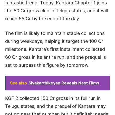
fantastic trend. Today, Kantara Chapter 1 joins
the 50 Cr gross club in Telugu states, and it will
reach 55 Cr by the end of the day.
The film is likely to maintain stable collections
during weekdays, helping it target the 100 Cr
milestone. Kantara’s first installment collected
60 Cr gross in its entire run, and the prequel is
set to surpass this figure by tomorrow.
See also
Sivakarthikeyan Reveals Next Films
KGF 2 collected 150 Cr gross in its full run in
Telugu states, and the prequel of Kantara may
not go near that number, but it definitely needs