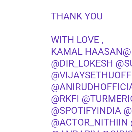
THANK YOU
WITH LOVE ,
KAMAL HAASAN
@
@DIR_LOKESH
@S
@VIJAYSETHUOFF
@ANIRUDHOFFICI
@RKFI
@TURMERI
@SPOTIFYINDIA
@
@ACTOR_NITHIIN