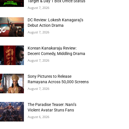
Target & Day 1 Box Office Status
August 7, 2026
DC Review: Lokesh Kanagaraj’s
Debut Action Drama
August 7, 2026
Korean Kanakaraju Review:
Decent Comedy, Middling Drama
August 7, 2026
Sony Pictures to Release
Ramayana Across 50,000 Screens
August 7, 2026
The Paradise Teaser: Nani’s
Violent Avatar Stuns Fans
August 6, 2026