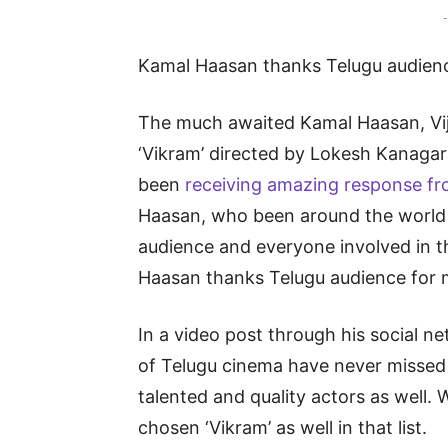
-
Kamal Haasan thanks Telugu audien
The much awaited Kamal Haasan, Vij
‘Vikram’ directed by Lokesh Kanagar
been
receiving amazing response fr
Haasan, who been around the world 
audience and everyone involved in th
Haasan thanks Telugu audience for 
In a video post through his social 
of Telugu cinema have never missed t
talented and quality actors as well. 
chosen ‘Vikram’ as well in that list.