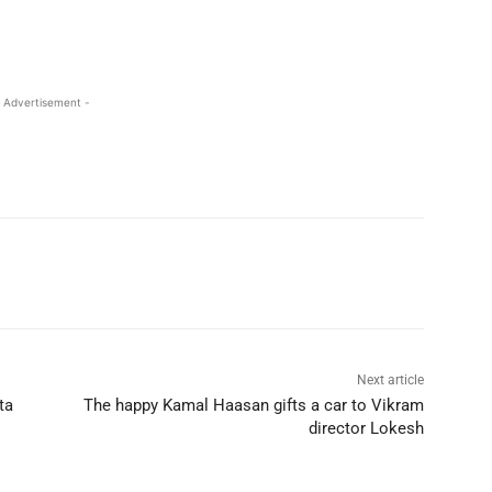
 Advertisement -
Next article
ta
The happy Kamal Haasan gifts a car to Vikram
director Lokesh