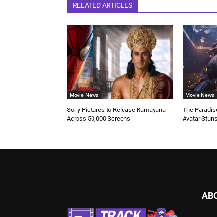
RELATED ARTICLES
Movie News
Movie News
Sony Pictures to Release Ramayana
The Paradise
Across 50,000 Screens
Avatar Stun
AB