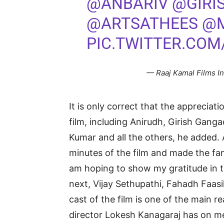
@ANBARIV
@GIRI
@ARTSATHEES
@
PIC.TWITTER.COM
— Raaj Kamal Films I
It is only correct that the appreciat
film, including Anirudh, Girish Ganga
Kumar and all the others, he added. 
minutes of the film and made the fans
am hoping to show my gratitude in t
next, Vijay Sethupathi, Fahadh Faas
cast of the film is one of the main r
director Lokesh Kanagaraj has on m