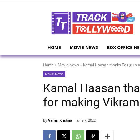
HOME
MOVIE NEWS
BOX OFFICE N
Home
Movie News
Kamal Haasan thanks Telugu aud
Movie News
Kamal Haasan tha
for making Vikram
By
Vamsi Krishna
June 7, 2022