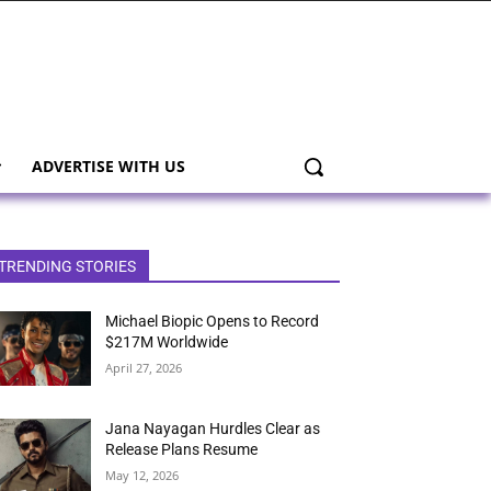
ADVERTISE WITH US
TRENDING STORIES
Michael Biopic Opens to Record
$217M Worldwide
April 27, 2026
Jana Nayagan Hurdles Clear as
Release Plans Resume
May 12, 2026