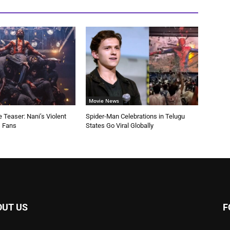
Movie News
 Teaser: Nani’s Violent
Spider-Man Celebrations in Telugu
s Fans
States Go Viral Globally
OUT US
F