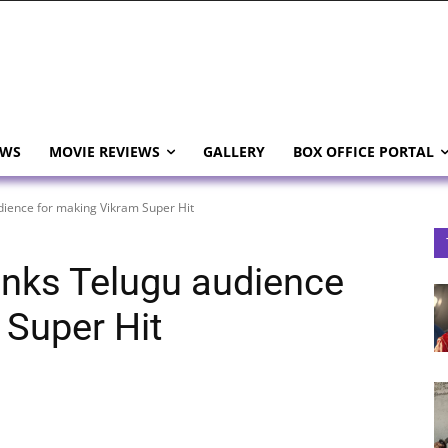
EWS
MOVIE REVIEWS
GALLERY
BOX OFFICE PORTAL
ience for making Vikram Super Hit
nks Telugu audience
 Super Hit