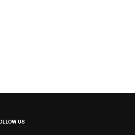
OLLOW US