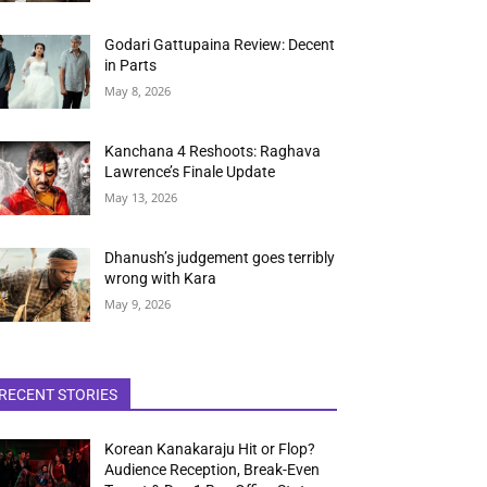
Godari Gattupaina Review: Decent
in Parts
May 8, 2026
Kanchana 4 Reshoots: Raghava
Lawrence’s Finale Update
May 13, 2026
Dhanush’s judgement goes terribly
wrong with Kara
May 9, 2026
RECENT STORIES
Korean Kanakaraju Hit or Flop?
Audience Reception, Break-Even