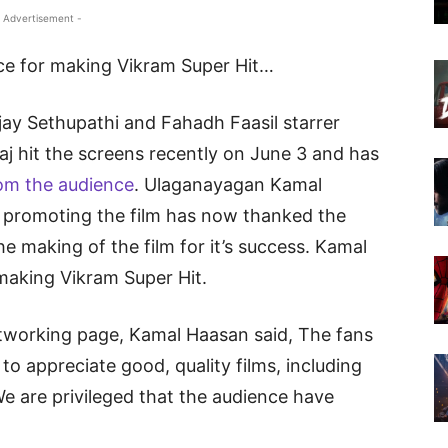
 Advertisement -
ce for making Vikram Super Hit…
ay Sethupathi and Fahadh Faasil starrer
aj hit the screens recently on June 3 and has
om the audience
. Ulaganayagan Kamal
promoting the film has now thanked the
e making of the film for it’s success. Kamal
making Vikram Super Hit.
networking page, Kamal Haasan said, The fans
o appreciate good, quality films, including
We are privileged that the audience have