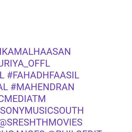
IKAMALHAASAN
URIYA_OFFL
L
#FAHADHFAASIL
AL
#MAHENDRAN
CMEDIATM
SONYMUSICSOUTH
@SRESHTHMOVIES