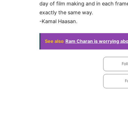
day of film making and in each frame 
exactly the same way.
-Kamal Haasan.
See also
Ram Charan is worrying abou
Fol
F