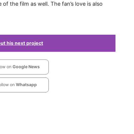
of the film as well. The fan’s love is also
t his next project
low on
Google News
ollow on
Whatsapp