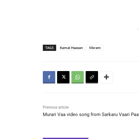
-
TAGS
Kamal Haasan
Vikram
Previous article
Murari Vaa video song from Sarkaru Vaari Paa