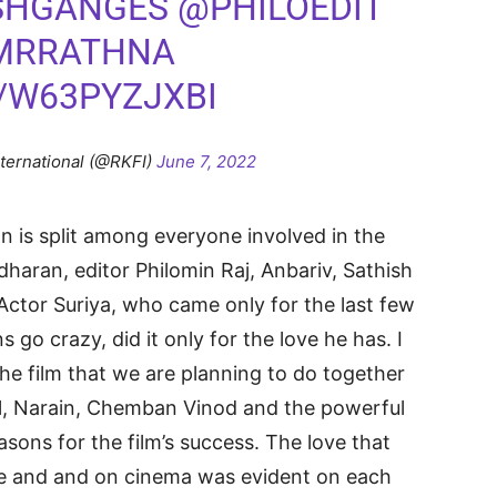
SHGANGES
@PHILOEDIT
MRRATHNA
/W63PYZJXBI
nternational (@RKFI)
June 7, 2022
ion is split among everyone involved in the
dharan, editor Philomin Raj, Anbariv, Sathish
Actor Suriya, who came only for the last few
 go crazy, did it only for the love he has. I
he film that we are planning to do together
il, Narain, Chemban Vinod and the powerful
easons for the film’s success. The love that
e and and on cinema was evident on each