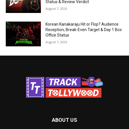
Status & Review Verdict
August 7, 2026
Korean Kanakaraju Hit or Flop? Audience
Reception, Break-Even Target & Day 1 Box
Office Status
August 7, 2026
ABOUT US