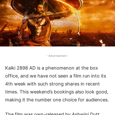
- Advertisement -
Kalki 2898 AD is a phenomenon at the box
office, and we have not seen a film run into its
4th week with such strong shares in recent
times. This weekend’s bookings also look good,
making it the number one choice for audiences.
The film was own-released by Ashwini Dutt