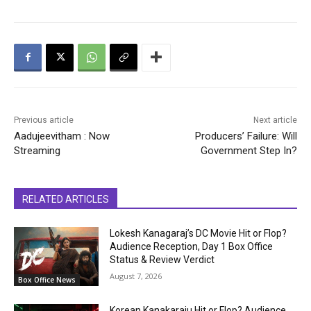
Previous article
Next article
Aadujeevitham : Now
Producers’ Failure: Will
Streaming
Government Step In?
RELATED ARTICLES
Lokesh Kanagaraj’s DC Movie Hit or Flop?
Audience Reception, Day 1 Box Office
Status & Review Verdict
August 7, 2026
Box Office News
Korean Kanakaraju Hit or Flop? Audience