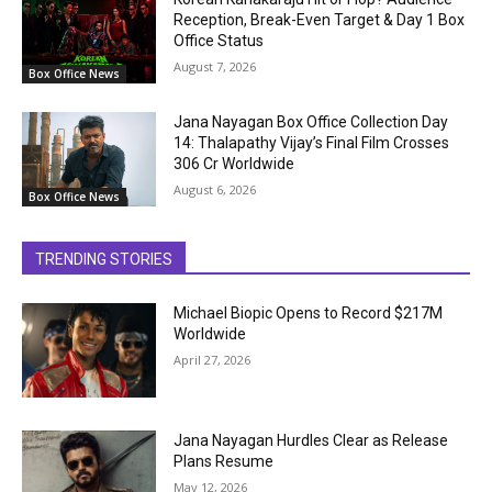
Reception, Break-Even Target & Day 1 Box
Office Status
August 7, 2026
Box Office News
Jana Nayagan Box Office Collection Day
14: Thalapathy Vijay’s Final Film Crosses
₹306 Cr Worldwide
August 6, 2026
Box Office News
TRENDING STORIES
Michael Biopic Opens to Record $217M
Worldwide
April 27, 2026
Jana Nayagan Hurdles Clear as Release
Plans Resume
May 12, 2026