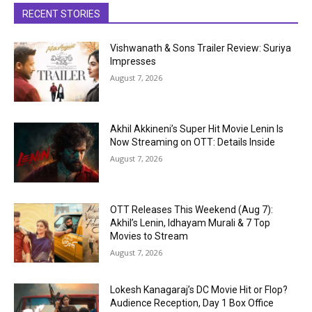
RECENT STORIES
Vishwanath & Sons Trailer Review: Suriya
Impresses
August 7, 2026
Akhil Akkineni’s Super Hit Movie Lenin Is
Now Streaming on OTT: Details Inside
August 7, 2026
OTT Releases This Weekend (Aug 7):
Akhil’s Lenin, Idhayam Murali & 7 Top
Movies to Stream
August 7, 2026
Lokesh Kanagaraj’s DC Movie Hit or Flop?
Audience Reception, Day 1 Box Office