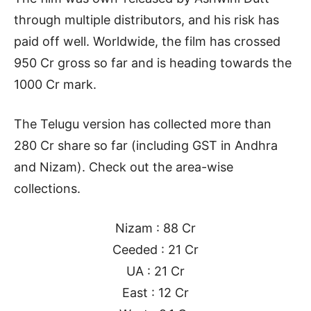
through multiple distributors, and his risk has
paid off well. Worldwide, the film has crossed
950 Cr gross so far and is heading towards the
1000 Cr mark.
The Telugu version has collected more than
280 Cr share so far (including GST in Andhra
and Nizam). Check out the area-wise
collections.
Nizam : 88 Cr
Ceeded : 21 Cr
UA : 21 Cr
East : 12 Cr