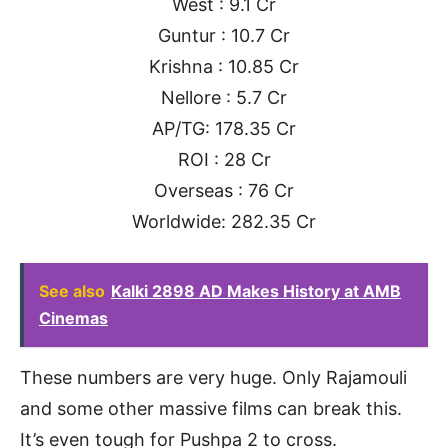
West : 9.1 Cr
Guntur : 10.7 Cr
Krishna : 10.85 Cr
Nellore : 5.7 Cr
AP/TG: 178.35 Cr
ROI : 28 Cr
Overseas : 76 Cr
Worldwide: 282.35 Cr
See also
Kalki 2898 AD Makes History at AMB
Cinemas
These numbers are very huge. Only Rajamouli
and some other massive films can break this.
It’s even tough for Pushpa 2 to cross.