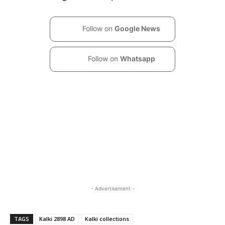
Follow on
Google News
Follow on
Whatsapp
- Advertisement -
TAGS
Kalki 2898 AD
Kalki collections