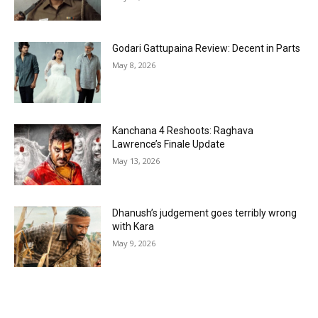
Godari Gattupaina Review: Decent in Parts
May 8, 2026
Kanchana 4 Reshoots: Raghava
Lawrence’s Finale Update
May 13, 2026
Dhanush’s judgement goes terribly wrong
with Kara
May 9, 2026