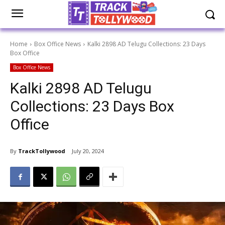
Home
Box Office News
Kalki 2898 AD Telugu Collections: 23 Days
Box Office
Box Office News
Kalki 2898 AD Telugu
Collections: 23 Days Box
Office
By
TrackTollywood
July 20, 2024