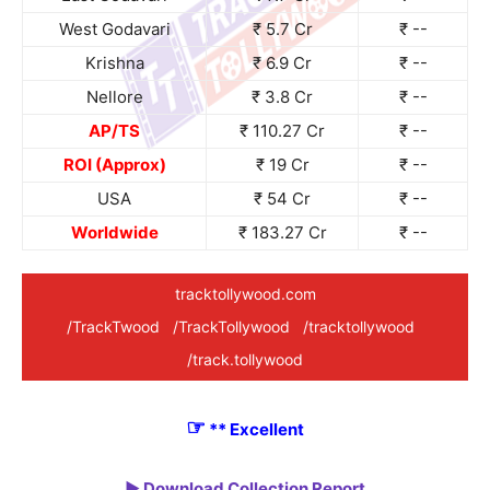
West Godavari
₹ 5.7 Cr
₹ --
Krishna
₹ 6.9 Cr
₹ --
Nellore
₹ 3.8 Cr
₹ --
AP/TS
₹ 110.27 Cr
₹ --
ROI (Approx)
₹ 19 Cr
₹ --
USA
₹ 54 Cr
₹ --
Worldwide
₹ 183.27 Cr
₹ --
tracktollywood.com
/TrackTwood
/TrackTollywood
/tracktollywood
/track.tollywood
☞
** Excellent
► Download Collection Report