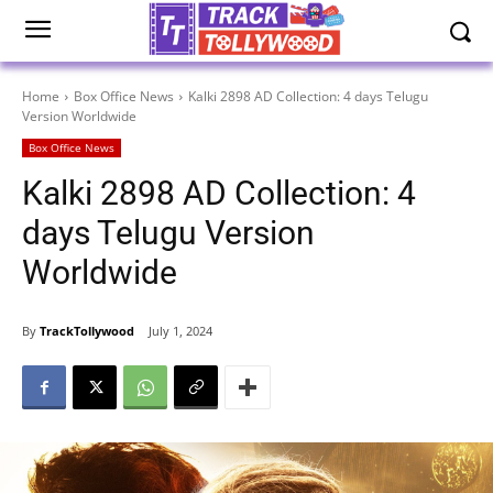
Home
Box Office News
Kalki 2898 AD Collection: 4 days Telugu
Version Worldwide
Box Office News
Kalki 2898 AD Collection: 4
days Telugu Version
Worldwide
By
TrackTollywood
July 1, 2024