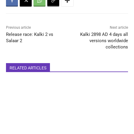
Previous article
Next article
Release race: Kalki 2 vs
Kalki 2898 AD 4 days all
Salaar 2
versions worldwide
collections
RELATED ARTICLES