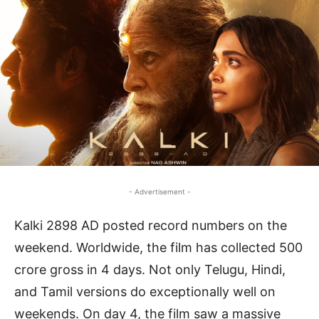
- Advertisement -
Kalki 2898 AD posted record numbers on the
weekend. Worldwide, the film has collected 500
crore gross in 4 days. Not only Telugu, Hindi,
and Tamil versions do exceptionally well on
weekends. On day 4, the film saw a massive