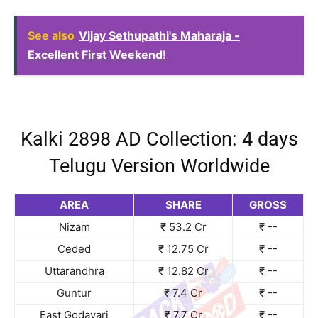
See also
Vijay Sethupathi's Maharaja -
Excellent First Weekend!
Kalki 2898 AD Collection: 4 days
Telugu Version Worldwide
AREA
SHARE
GROSS
Nizam
₹ 53.2 Cr
₹ --
Ceded
₹ 12.75 Cr
₹ --
Uttarandhra
₹ 12.82 Cr
₹ --
Guntur
₹ 7.4 Cr
₹ --
East Godavari
₹ 7.7 Cr
₹ --