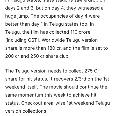
days 2 and 3, but on day 4, they witnessed a
huge jump. The occupancies of day 4 were
better than day 1 in Telugu states too. In
Telugu, the film has collected 110 crore
[including GST]. Worldwide Telugu version
share is more than 180 cr, and the film is set to
200 cr and 250 cr share club.
The Telugu version needs to collect 275 Cr
share for hit status. It recovers 2/3rd on the 1st
weekend itself. The movie should continue the
same momentum this week to achieve hit
status. Checkout area-wise 1st weekend Telugu
version collections