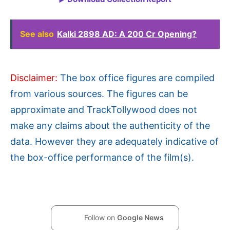
See also
Kalki 2898 AD: A 200 Cr Opening?
Disclaimer:
The box office figures are compiled
from various sources. The figures can be
approximate and TrackTollywood does not
make any claims about the authenticity of the
data. However they are adequately indicative of
the box-office performance of the film(s).
Follow on
Google News