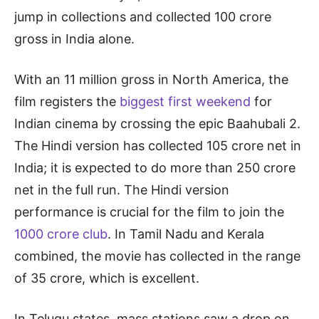
jump in collections and collected 100 crore
gross in India alone.
With an 11 million gross in North America, the
film registers the
biggest first weekend
for
Indian cinema by crossing the epic Baahubali 2.
The Hindi version has collected 105 crore net in
India; it is expected to do more than 250 crore
net in the full run. The Hindi version
performance is crucial for the film to join the
1000 crore club
. In Tamil Nadu and Kerala
combined, the movie has collected in the range
of 35 crore, which is excellent.
In Telugu states, mass stations saw a drop on