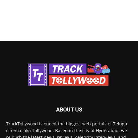
ABOUT US
TrackTollywood is one of the biggest web portals of Telugu
cinema, aka Tollywood. Based in the city of Hyderabad, we
publish the latest news, reviews, celebrity interviews, and