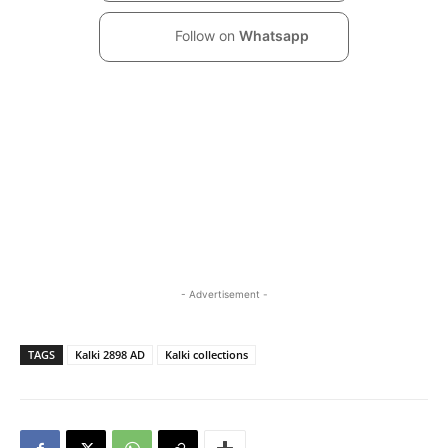
Follow on
Whatsapp
- Advertisement -
TAGS
Kalki 2898 AD
Kalki collections