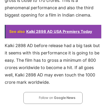
gross is close to 170 crores. This is a
phenomenal performance and also the third
biggest opening for a film in Indian cinema.
See also
Kalki 2898 AD USA Premiers Today
Kalki 2898 AD before release had a big task but
it seems with this performance it is going to be
easy. The film has to gross a minimum of 800
crores worldwide to become a hit. If all goes
well, Kalki 2898 AD may even touch the 1000
crore mark worldwide.
Follow on
Google News