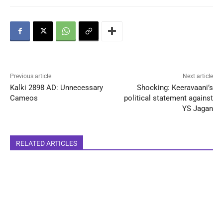
Previous article
Next article
Kalki 2898 AD: Unnecessary
Shocking: Keeravaani’s
Cameos
political statement against
YS Jagan
RELATED ARTICLES