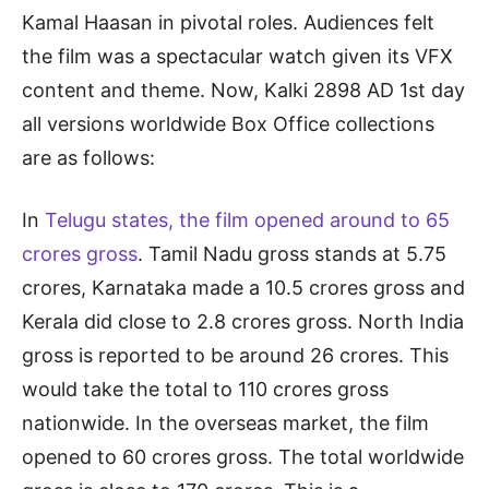
Kamal Haasan in pivotal roles. Audiences felt
the film was a spectacular watch given its VFX
content and theme. Now, Kalki 2898 AD 1st day
all versions worldwide Box Office collections
are as follows:
In
Telugu states, the film opened around to 65
crores gross
. Tamil Nadu gross stands at 5.75
crores, Karnataka made a 10.5 crores gross and
Kerala did close to 2.8 crores gross. North India
gross is reported to be around 26 crores. This
would take the total to 110 crores gross
nationwide. In the overseas market, the film
opened to 60 crores gross. The total worldwide