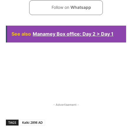
Follow on
Whatsapp
See also
Manamey Box office: Day 2 > Day 1
- Advertisement -
TAGS
Kalki 2898 AD