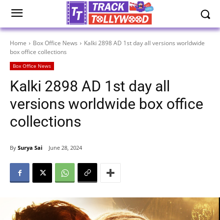
Home
Box Office News
Kalki 2898 AD 1st day all versions worldwide
box office collections
Box Office News
Kalki 2898 AD 1st day all
versions worldwide box office
collections
By
Surya Sai
June 28, 2024