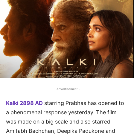
- Advertisement -
Kalki 2898 AD
starring Prabhas has opened to
a phenomenal response yesterday. The film
was made on a big scale and also starred
Amitabh Bachchan, Deepika Padukone and