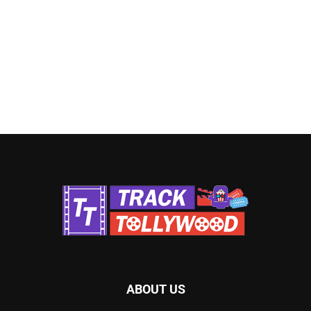
ABOUT US