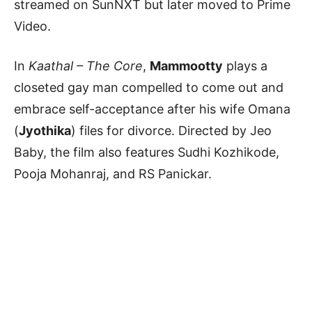
streamed on SunNXT but later moved to Prime
Video.
In
Kaathal – The Core
,
Mammootty
plays a
closeted gay man compelled to come out and
embrace self-acceptance after his wife Omana
(
Jyothika
) files for divorce. Directed by Jeo
Baby, the film also features Sudhi Kozhikode,
Pooja Mohanraj, and RS Panickar.