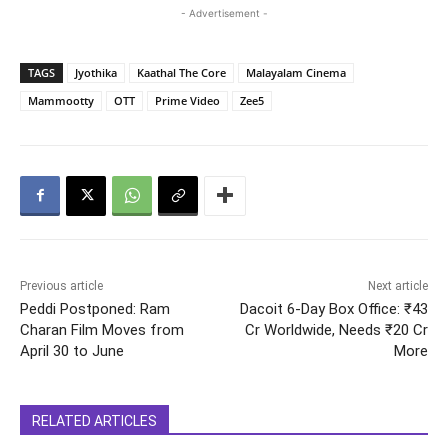
- Advertisement -
TAGS
Jyothika
Kaathal The Core
Malayalam Cinema
Mammootty
OTT
Prime Video
Zee5
Previous article
Next article
Peddi Postponed: Ram
Dacoit 6-Day Box Office: ₹43
Charan Film Moves from
Cr Worldwide, Needs ₹20 Cr
April 30 to June
More
RELATED ARTICLES