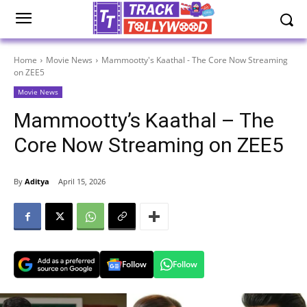
Home
Movie News
Mammootty's Kaathal - The Core Now Streaming
on ZEE5
Movie News
Mammootty’s Kaathal – The
Core Now Streaming on ZEE5
By
Aditya
April 15, 2026
Follow
Follow