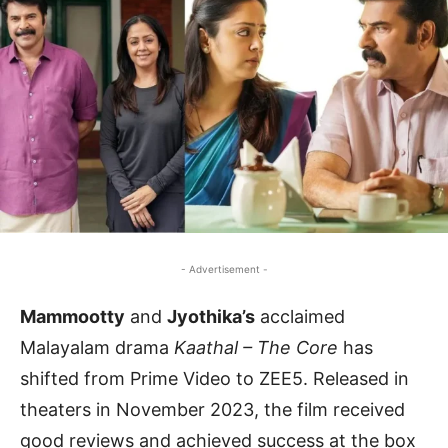
- Advertisement -
Mammootty
and
Jyothika’s
acclaimed
Malayalam drama
Kaathal – The Core
has
shifted from Prime Video to ZEE5. Released in
theaters in November 2023, the film received
good reviews and achieved success at the box