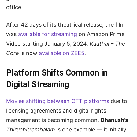
office.
After 42 days of its theatrical release, the film
was
available for streaming
on Amazon Prime
Video starting January 5, 2024.
Kaathal – The
Core
is now
available on ZEE5
.
Platform Shifts Common in
Digital Streaming
Movies shifting between OTT platforms
due to
licensing agreements and digital rights
management is becoming common.
Dhanush’s
Thiruchitrambalam
is one example — it initially