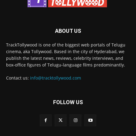
ABOUT US
TrackTollywood is one of the biggest web portals of Telugu
cinema, aka Tollywood. Based in the city of Hyderabad, we
publish the latest news, reviews, celebrity interviews, and
box-office figures of Telugu-language films predominantly.
Contact us:
info@tracktollywood.com
FOLLOW US