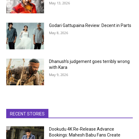
May 13, 2026
Godari Gattupaina Review: Decent in Parts
May 8, 2026
Dhanush’s judgement goes terribly wrong
with Kara
May 9, 2026
RECENT STORIES
Dookudu 4K Re-Release Advance
Bookings: Mahesh Babu Fans Create