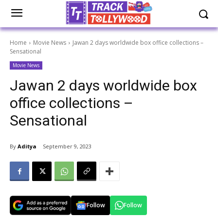
Home
Movie News
Jawan 2 days worldwide box office collections –
Sensational
Movie News
Jawan 2 days worldwide box
office collections –
Sensational
By
Aditya
September 9, 2023
Follow
Follow