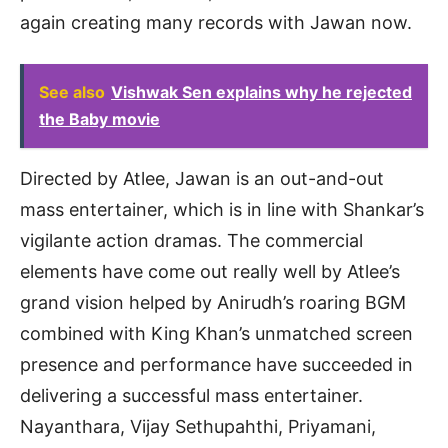
again creating many records with Jawan now.
See also
Vishwak Sen explains why he rejected
the Baby movie
Directed by Atlee, Jawan is an out-and-out
mass entertainer, which is in line with Shankar’s
vigilante action dramas. The commercial
elements have come out really well by Atlee’s
grand vision helped by Anirudh’s roaring BGM
combined with King Khan’s unmatched screen
presence and performance have succeeded in
delivering a successful mass entertainer.
Nayanthara, Vijay Sethupahthi, Priyamani,