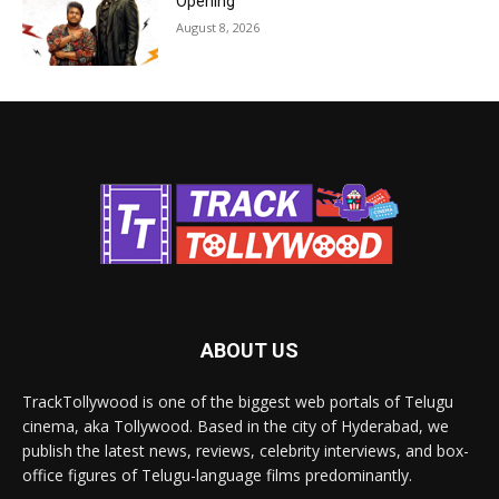
Opening
August 8, 2026
ABOUT US
TrackTollywood is one of the biggest web portals of Telugu
cinema, aka Tollywood. Based in the city of Hyderabad, we
publish the latest news, reviews, celebrity interviews, and box-
office figures of Telugu-language films predominantly.