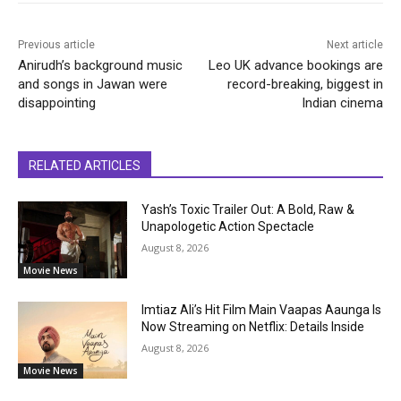
Previous article
Next article
Anirudh’s background music
Leo UK advance bookings are
and songs in Jawan were
record-breaking, biggest in
disappointing
Indian cinema
RELATED ARTICLES
Yash’s Toxic Trailer Out: A Bold, Raw &
Unapologetic Action Spectacle
August 8, 2026
Movie News
Imtiaz Ali’s Hit Film Main Vaapas Aaunga Is
Now Streaming on Netflix: Details Inside
August 8, 2026
Movie News