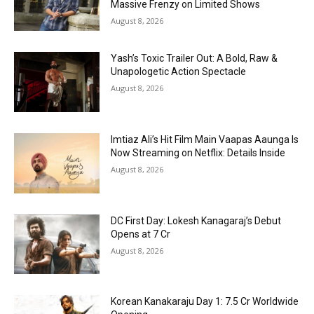
Massive Frenzy on Limited Shows
August 8, 2026
Yash’s Toxic Trailer Out: A Bold, Raw &
Unapologetic Action Spectacle
August 8, 2026
Imtiaz Ali’s Hit Film Main Vaapas Aaunga Is
Now Streaming on Netflix: Details Inside
August 8, 2026
DC First Day: Lokesh Kanagaraj’s Debut
Opens at ₹7 Cr
August 8, 2026
Korean Kanakaraju Day 1: ₹7.5 Cr Worldwide