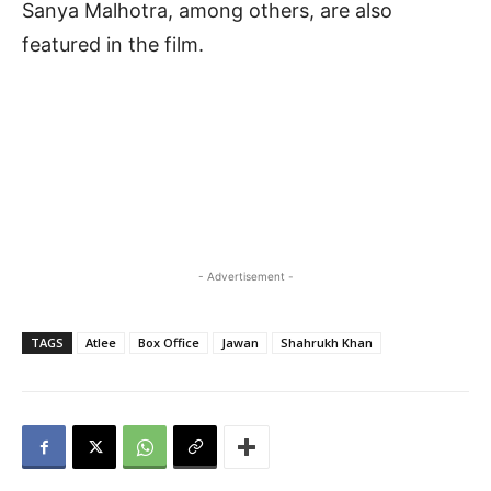
Sanya Malhotra, among others, are also
featured in the film.
- Advertisement -
TAGS
Atlee
Box Office
Jawan
Shahrukh Khan