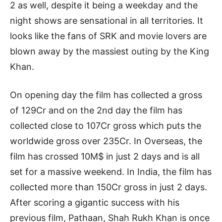
2 as well, despite it being a weekday and the
night shows are sensational in all territories. It
looks like the fans of SRK and movie lovers are
blown away by the massiest outing by the King
Khan.
On opening day the film has collected a gross
of 129Cr and on the 2nd day the film has
collected close to 107Cr gross which puts the
worldwide gross over 235Cr. In Overseas, the
film has crossed 10M$ in just 2 days and is all
set for a massive weekend. In India, the film has
collected more than 150Cr gross in just 2 days.
After scoring a gigantic success with his
previous film, Pathaan, Shah Rukh Khan is once