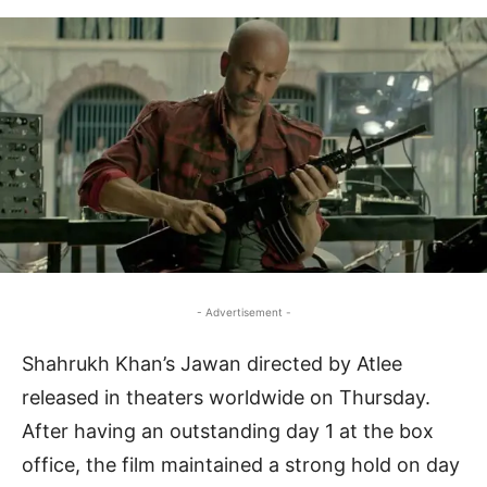
- Advertisement -
Shahrukh Khan’s Jawan directed by Atlee
released in theaters worldwide on Thursday.
After having an outstanding day 1 at the box
office, the film maintained a strong hold on day