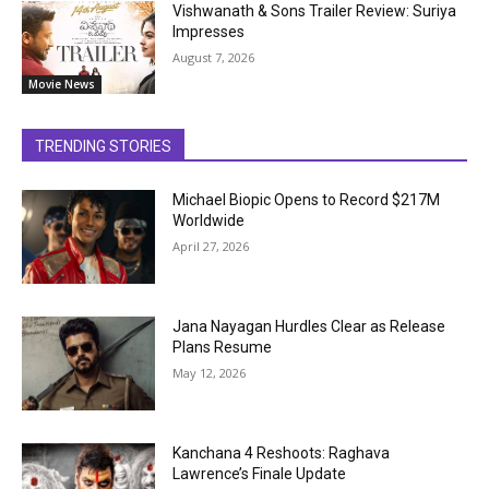
Vishwanath & Sons Trailer Review: Suriya
Impresses
August 7, 2026
Movie News
TRENDING STORIES
Michael Biopic Opens to Record $217M
Worldwide
April 27, 2026
Jana Nayagan Hurdles Clear as Release
Plans Resume
May 12, 2026
Kanchana 4 Reshoots: Raghava
Lawrence’s Finale Update