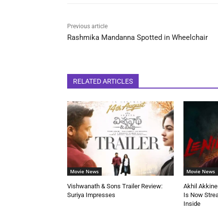
Previous article
Rashmika Mandanna Spotted in Wheelchair
RELATED ARTICLES
Movie News
Movie News
Vishwanath & Sons Trailer Review:
Akhil Akkine
Suriya Impresses
Is Now Stre
Inside