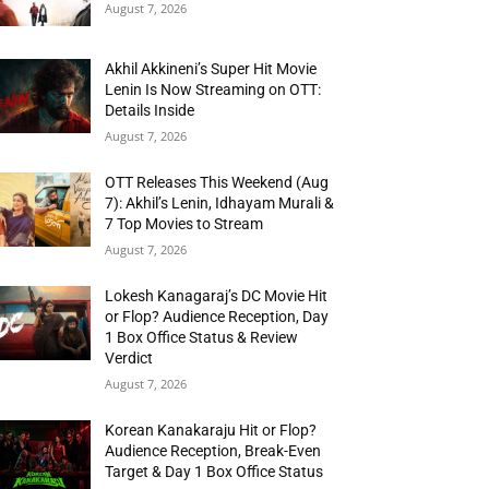
August 7, 2026
Akhil Akkineni’s Super Hit Movie
Lenin Is Now Streaming on OTT:
Details Inside
August 7, 2026
OTT Releases This Weekend (Aug
7): Akhil’s Lenin, Idhayam Murali &
7 Top Movies to Stream
August 7, 2026
Lokesh Kanagaraj’s DC Movie Hit
or Flop? Audience Reception, Day
1 Box Office Status & Review
Verdict
August 7, 2026
Korean Kanakaraju Hit or Flop?
Audience Reception, Break-Even
Target & Day 1 Box Office Status