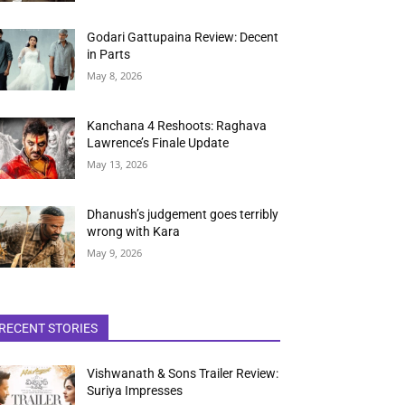
Godari Gattupaina Review: Decent
in Parts
May 8, 2026
Kanchana 4 Reshoots: Raghava
Lawrence’s Finale Update
May 13, 2026
Dhanush’s judgement goes terribly
wrong with Kara
May 9, 2026
RECENT STORIES
Vishwanath & Sons Trailer Review:
Suriya Impresses