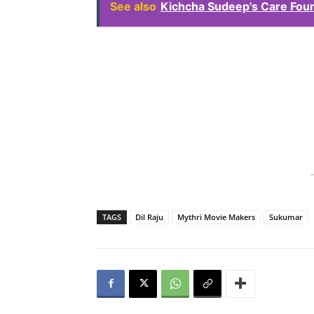
See also
Kichcha Sudeep's Care Fou
-
TAGS
Dil Raju
Mythri Movie Makers
Sukumar