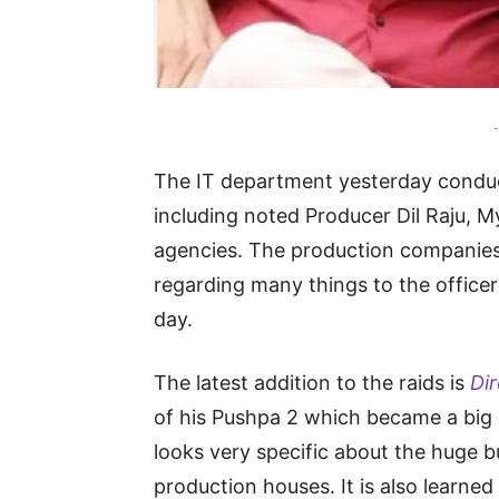
-
The IT department yesterday conduc
including noted Producer Dil Raju, 
agencies. The production companies
regarding many things to the officers
day.
The latest addition to the raids is
Di
of his Pushpa 2 which became a big 
looks very specific about the huge b
production houses. It is also learned