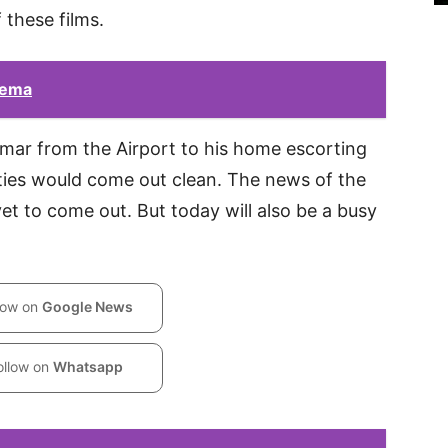
 these films.
nema
umar from the Airport to his home escorting
ties would come out clean. The news of the
 yet to come out. But today will also be a busy
low on
Google News
ollow on
Whatsapp