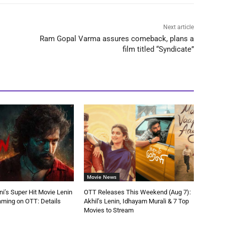
Next article
Ram Gopal Varma assures comeback, plans a
film titled “Syndicate”
Movie News
ni’s Super Hit Movie Lenin
OTT Releases This Weekend (Aug 7):
aming on OTT: Details
Akhil’s Lenin, Idhayam Murali & 7 Top
Movies to Stream