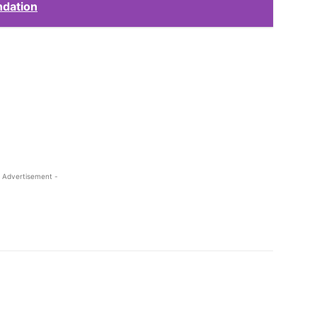
ndation
 Advertisement -