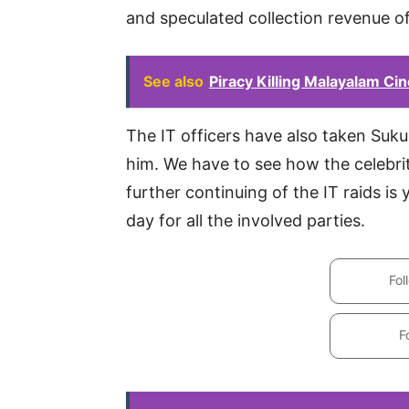
and speculated collection revenue of
See also
Piracy Killing Malayalam Ci
The IT officers have also taken Suk
him. We have to see how the celebri
further continuing of the IT raids is
day for all the involved parties.
Fol
F