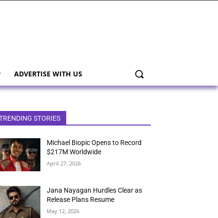
ADVERTISE WITH US
TRENDING STORIES
Michael Biopic Opens to Record
$217M Worldwide
April 27, 2026
Jana Nayagan Hurdles Clear as
Release Plans Resume
May 12, 2026