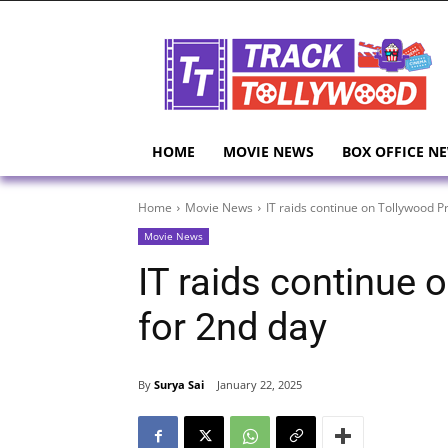
HOME
MOVIE NEWS
BOX OFFICE N
Home
Movie News
IT raids continue on Tollywood P
Movie News
IT raids continue
for 2nd day
By
Surya Sai
January 22, 2025