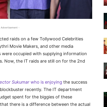
 Advertisement -
ted raids on a few Tollywood Celebrities
Mythri Movie Makers, and other media
 were occupied with supplying information
. Now, the IT raids are still on for the 2nd
rector Sukumar
who is enjoying
the success
blockbuster recently. The IT department
udget spent for the biggies of these
 that there is a difference between the actual