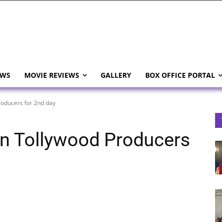
EWS
MOVIE REVIEWS
GALLERY
BOX OFFICE PORTAL
roducers for 2nd day
 on Tollywood Producers