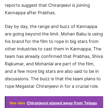
reports suggest that Chiranjeevi is joining
Kannappa after Prabhas.
Day by day, the range and buzz of Kannappa
are going beyond the limit. Mohan Babu is using
his brand for the film to rope in big stars from
other industries to cast them in Kannappa. The
team has already confirmed that Prabhas, Shiva
Rajkumar, and Mohanlal are part of the film,
and a few more big stars are also said to be in
discussions. The buzz is that the team plans to
rope Megastar Chiranjeevi in for a crucial role.
See also
Chiranjeevi stayed away from Telugu