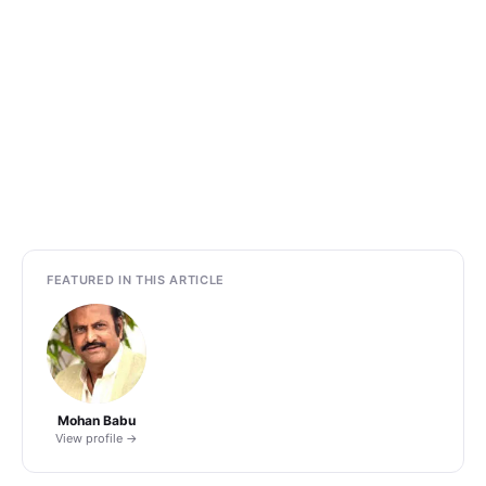
FEATURED IN THIS ARTICLE
Mohan Babu
View profile →