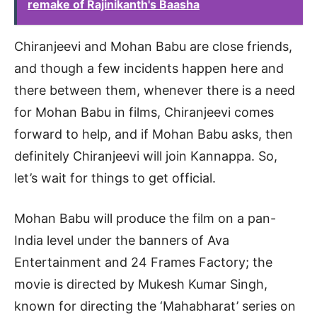
remake of Rajinikanth's Baasha
Chiranjeevi and Mohan Babu are close friends,
and though a few incidents happen here and
there between them, whenever there is a need
for Mohan Babu in films, Chiranjeevi comes
forward to help, and if Mohan Babu asks, then
definitely Chiranjeevi will join Kannappa. So,
let’s wait for things to get official.
Mohan Babu will produce the film on a pan-
India level under the banners of Ava
Entertainment and 24 Frames Factory; the
movie is directed by Mukesh Kumar Singh,
known for directing the ‘Mahabharat’ series on