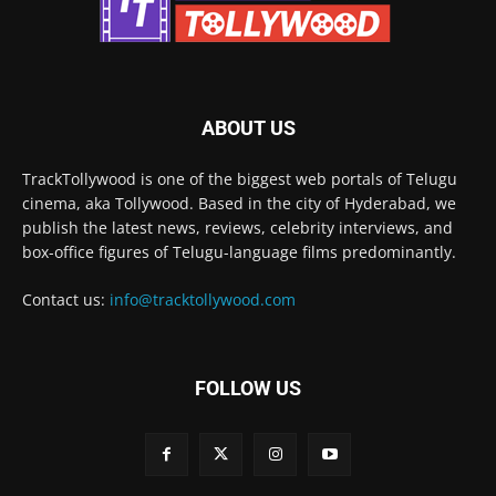
ABOUT US
TrackTollywood is one of the biggest web portals of Telugu
cinema, aka Tollywood. Based in the city of Hyderabad, we
publish the latest news, reviews, celebrity interviews, and
box-office figures of Telugu-language films predominantly.
Contact us:
info@tracktollywood.com
FOLLOW US