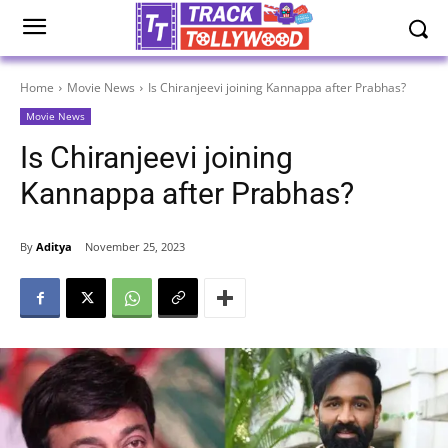
Home
Movie News
Is Chiranjeevi joining Kannappa after Prabhas?
Movie News
Is Chiranjeevi joining
Kannappa after Prabhas?
By
Aditya
November 25, 2023