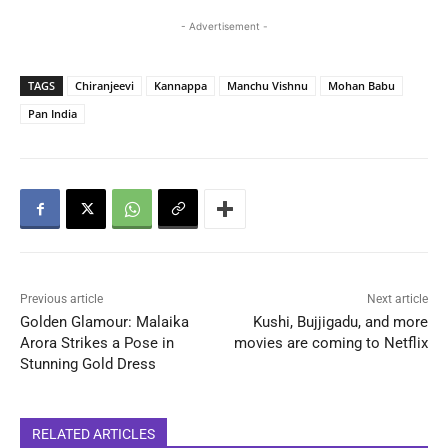
- Advertisement -
TAGS
Chiranjeevi
Kannappa
Manchu Vishnu
Mohan Babu
Pan India
Previous article
Next article
Golden Glamour: Malaika
Kushi, Bujjigadu, and more
Arora Strikes a Pose in
movies are coming to Netflix
Stunning Gold Dress
RELATED ARTICLES