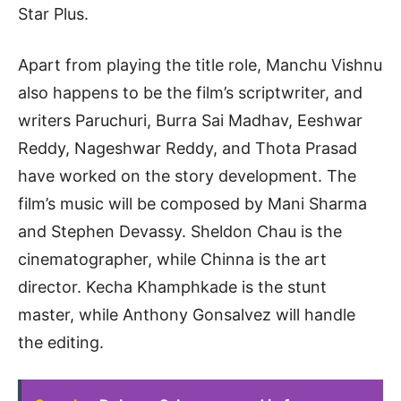
Star Plus.
Apart from playing the title role, Manchu Vishnu
also happens to be the film’s scriptwriter, and
writers Paruchuri, Burra Sai Madhav, Eeshwar
Reddy, Nageshwar Reddy, and Thota Prasad
have worked on the story development. The
film’s music will be composed by Mani Sharma
and Stephen Devassy. Sheldon Chau is the
cinematographer, while Chinna is the art
director. Kecha Khamphkade is the stunt
master, while Anthony Gonsalvez will handle
the editing.