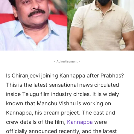
- Advertisement -
Is Chiranjeevi joining Kannappa after Prabhas?
This is the latest sensational news circulated
inside Telugu film industry circles. It is widely
known that Manchu Vishnu is working on
Kannappa, his dream project. The cast and
crew details of the film,
Kannappa
were
officially announced recently, and the latest