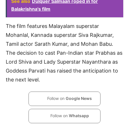
See also
Dulquer Salmaan roped in for
Balakrishna's film
The film features Malayalam superstar
Mohanlal, Kannada superstar Siva Rajkumar,
Tamil actor Sarath Kumar, and Mohan Babu.
The decision to cast Pan-Indian star Prabhas as
Lord Shiva and Lady Superstar Nayanthara as
Goddess Parvati has raised the anticipation to
the next level.
Follow on
Google News
Follow on
Whatsapp