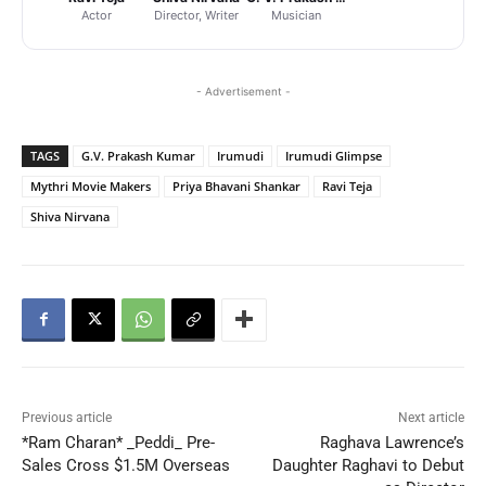
Actor
Director, Writer
Musician
- Advertisement -
TAGS
G.V. Prakash Kumar
Irumudi
Irumudi Glimpse
Mythri Movie Makers
Priya Bhavani Shankar
Ravi Teja
Shiva Nirvana
Previous article
Next article
*Ram Charan* _Peddi_ Pre-
Raghava Lawrence’s
Sales Cross $1.5M Overseas
Daughter Raghavi to Debut