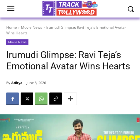
Home
Movie News
Irumudi Glimpse: Ravi Teja's Emotional Avatar
Wins Hearts
Movie News
Irumudi Glimpse: Ravi Teja’s
Emotional Avatar Wins Hearts
By
Aditya
June 3, 2026