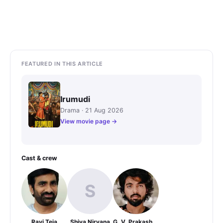
FEATURED IN THIS ARTICLE
Irumudi
Drama · 21 Aug 2026
View movie page →
Cast & crew
S
Ravi Teja
Shiva Nirvana
G. V. Prakash Kumar