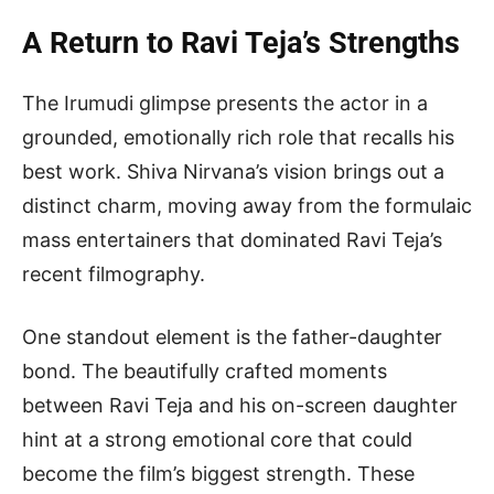
A Return to Ravi Teja’s Strengths
The Irumudi glimpse presents the actor in a
grounded, emotionally rich role that recalls his
best work. Shiva Nirvana’s vision brings out a
distinct charm, moving away from the formulaic
mass entertainers that dominated Ravi Teja’s
recent filmography.
One standout element is the father-daughter
bond. The beautifully crafted moments
between Ravi Teja and his on-screen daughter
hint at a strong emotional core that could
become the film’s biggest strength. These