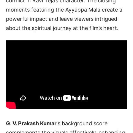
conflict in Ravi Teja’s character. The closing
moments featuring the Ayyappa Mala create a
powerful impact and leave viewers intrigued
about the spiritual journey at the film’s heart.
G. V. Prakash Kumar
‘s background score
complements the visuals effectively, enhancing