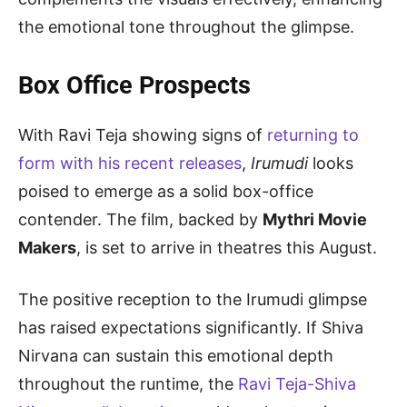
the emotional tone throughout the glimpse.
Box Office Prospects
With Ravi Teja showing signs of
returning to
form with his recent releases
,
Irumudi
looks
poised to emerge as a solid box-office
contender. The film, backed by
Mythri Movie
Makers
, is set to arrive in theatres this August.
The positive reception to the Irumudi glimpse
has raised expectations significantly. If Shiva
Nirvana can sustain this emotional depth
throughout the runtime, the
Ravi Teja-Shiva