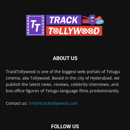
ABOUT US
TrackTollywood is one of the biggest web portals of Telugu
cinema, aka Tollywood. Based in the city of Hyderabad, we
publish the latest news, reviews, celebrity interviews, and
box-office figures of Telugu-language films predominantly.
Contact us:
info@tracktollywood.com
FOLLOW US