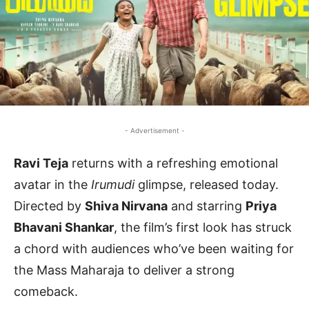
- Advertisement -
Ravi Teja
returns with a refreshing emotional
avatar in the
Irumudi
glimpse, released today.
Directed by
Shiva Nirvana
and starring
Priya
Bhavani Shankar
, the film’s first look has struck
a chord with audiences who’ve been waiting for
the Mass Maharaja to deliver a strong
comeback.