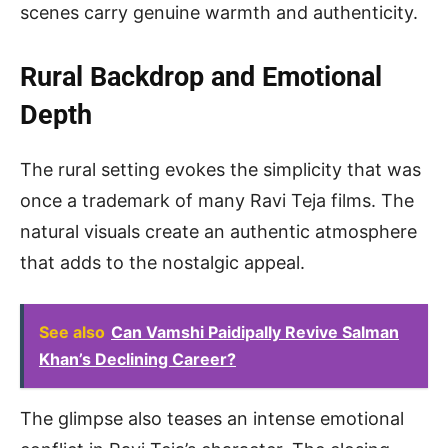
scenes carry genuine warmth and authenticity.
Rural Backdrop and Emotional
Depth
The rural setting evokes the simplicity that was
once a trademark of many Ravi Teja films. The
natural visuals create an authentic atmosphere
that adds to the nostalgic appeal.
See also
Can Vamshi Paidipally Revive Salman
Khan’s Declining Career?
The glimpse also teases an intense emotional