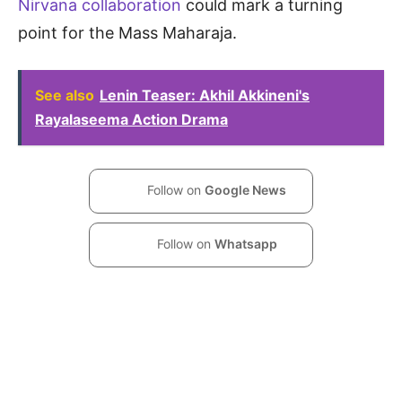
Nirvana collaboration
could mark a turning
point for the Mass Maharaja.
See also
Lenin Teaser: Akhil Akkineni's
Rayalaseema Action Drama
Follow on
Google News
Follow on
Whatsapp