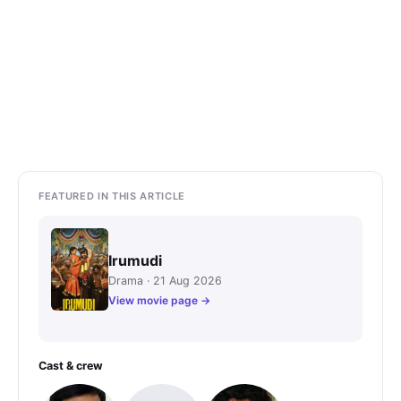
FEATURED IN THIS ARTICLE
Irumudi
Drama · 21 Aug 2026
View movie page →
Cast & crew