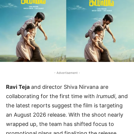
- Advertisement -
Ravi Teja
and director Shiva Nirvana are
collaborating for the first time with
Irumudi
, and
the latest reports suggest the film is targeting
an August 2026 release. With the shoot nearly
wrapped up, the team has shifted focus to
promotional plans and finalizing the release