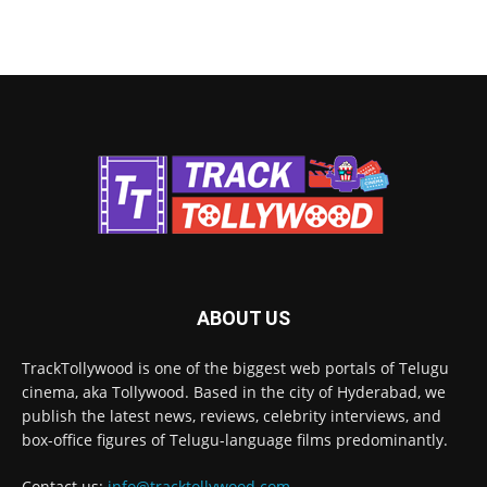
ABOUT US
TrackTollywood is one of the biggest web portals of Telugu
cinema, aka Tollywood. Based in the city of Hyderabad, we
publish the latest news, reviews, celebrity interviews, and
box-office figures of Telugu-language films predominantly.
Contact us:
info@tracktollywood.com