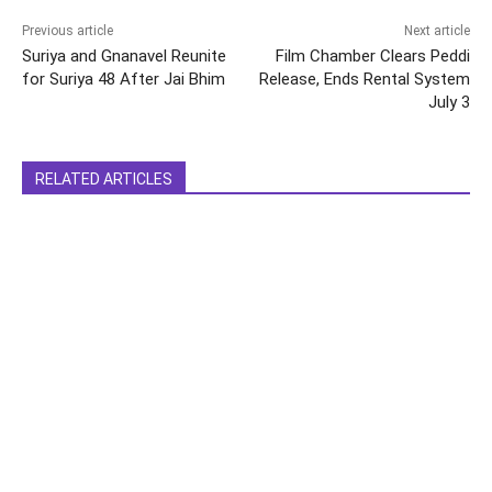
Previous article
Next article
Suriya and Gnanavel Reunite
Film Chamber Clears Peddi
for Suriya 48 After Jai Bhim
Release, Ends Rental System
July 3
RELATED ARTICLES