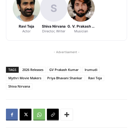
S
Ravi Teja
Shiva Nirvana
G. V. Prakash Kumar
Actor
Director, Writer
Musician
- Advertisement -
TAGS
2026 Releases
GV Prakash Kumar
Irumudi
Mythri Movie Makers
Priya Bhavani Shankar
Ravi Teja
Shiva Nirvana