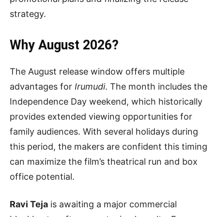
strategy.
Why August 2026?
The August release window offers multiple
advantages for
Irumudi
. The month includes the
Independence Day weekend, which historically
provides extended viewing opportunities for
family audiences. With several holidays during
this period, the makers are confident this timing
can maximize the film’s theatrical run and box
office potential.
Ravi Teja
is awaiting a major commercial