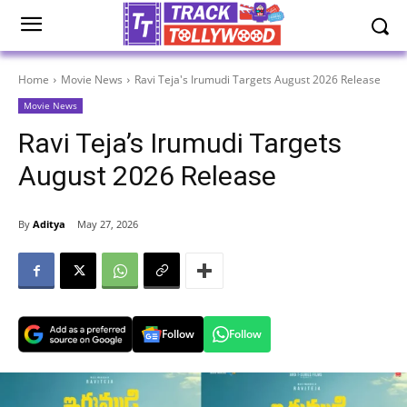
Home
Movie News
Ravi Teja's Irumudi Targets August 2026 Release
Movie News
Ravi Teja’s Irumudi Targets
August 2026 Release
By
Aditya
May 27, 2026
Follow
Follow