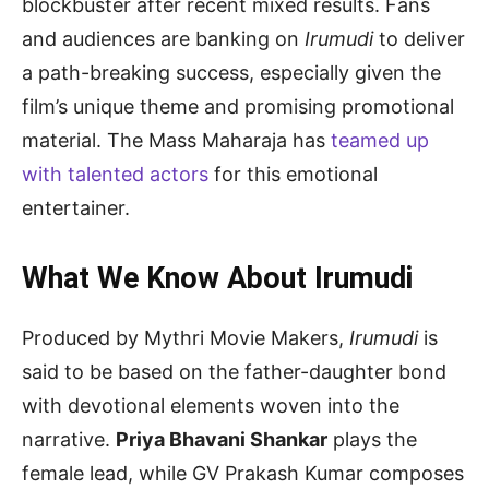
blockbuster after recent mixed results. Fans
and audiences are banking on
Irumudi
to deliver
a path-breaking success, especially given the
film’s unique theme and promising promotional
material. The Mass Maharaja has
teamed up
with talented actors
for this emotional
entertainer.
What We Know About Irumudi
Produced by Mythri Movie Makers,
Irumudi
is
said to be based on the father-daughter bond
with devotional elements woven into the
narrative.
Priya Bhavani Shankar
plays the
female lead, while GV Prakash Kumar composes