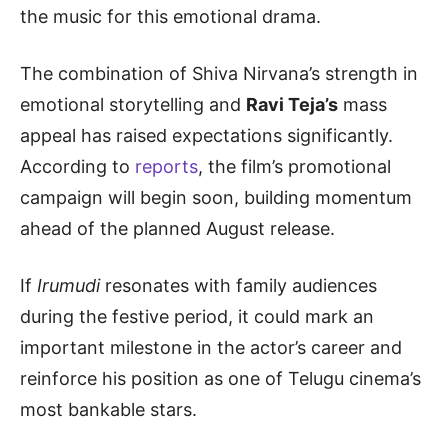
the music for this emotional drama.
The combination of Shiva Nirvana’s strength in
emotional storytelling and
Ravi Teja’s
mass
appeal has raised expectations significantly.
According to
reports
, the film’s promotional
campaign will begin soon, building momentum
ahead of the planned August release.
If
Irumudi
resonates with family audiences
during the festive period, it could mark an
important milestone in the actor’s career and
reinforce his position as one of Telugu cinema’s
most bankable stars.