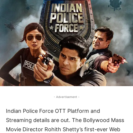
- Advertisement -
Indian Police Force OTT Platform and
Streaming details are out. The Bollywood Mass
Movie Director Rohith Shetty’s first-ever Web