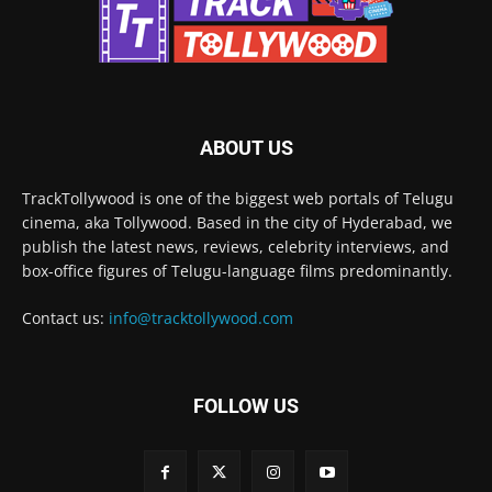
ABOUT US
TrackTollywood is one of the biggest web portals of Telugu
cinema, aka Tollywood. Based in the city of Hyderabad, we
publish the latest news, reviews, celebrity interviews, and
box-office figures of Telugu-language films predominantly.
Contact us:
info@tracktollywood.com
FOLLOW US