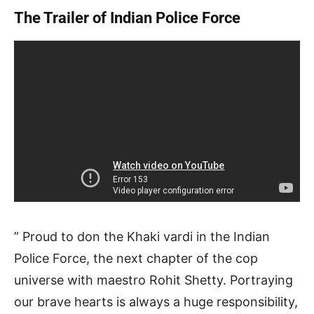
The Trailer of Indian Police Force
” Proud to don the Khaki vardi in the Indian
Police Force, the next chapter of the cop
universe with maestro Rohit Shetty. Portraying
our brave hearts is always a huge responsibility,