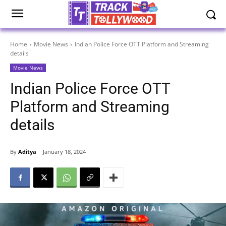
Home
Movie News
Indian Police Force OTT Platform and Streaming
details
Movie News
Indian Police Force OTT
Platform and Streaming
details
By
Aditya
January 18, 2024