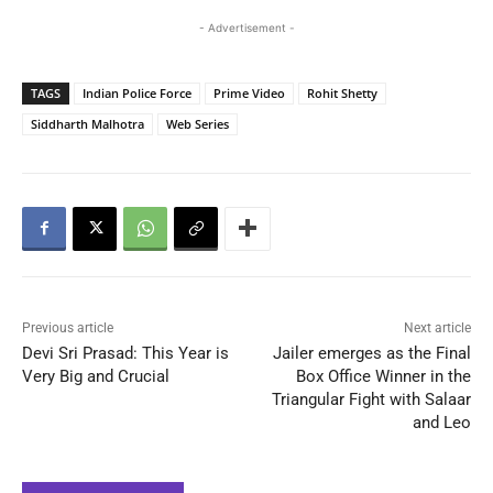
- Advertisement -
TAGS
Indian Police Force
Prime Video
Rohit Shetty
Siddharth Malhotra
Web Series
Previous article
Next article
Devi Sri Prasad: This Year is
Jailer emerges as the Final
Very Big and Crucial
Box Office Winner in the
Triangular Fight with Salaar
and Leo