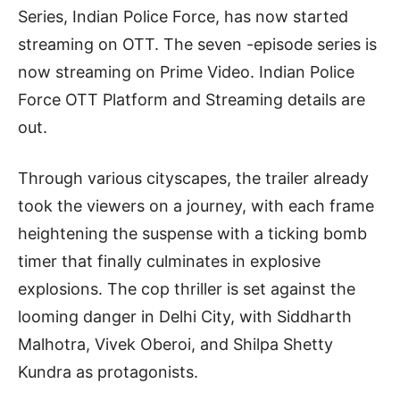
Series, Indian Police Force, has now started
streaming on OTT. The seven -episode series is
now streaming on Prime Video. Indian Police
Force OTT Platform and Streaming details are
out.
Through various cityscapes, the trailer already
took the viewers on a journey, with each frame
heightening the suspense with a ticking bomb
timer that finally culminates in explosive
explosions. The cop thriller is set against the
looming danger in Delhi City, with Siddharth
Malhotra, Vivek Oberoi, and Shilpa Shetty
Kundra as protagonists.