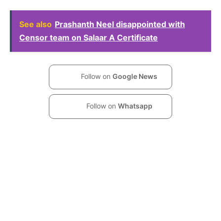
See also
Prashanth Neel disappointed with
Censor team on Salaar A Certificate
Follow on
Google News
Follow on
Whatsapp