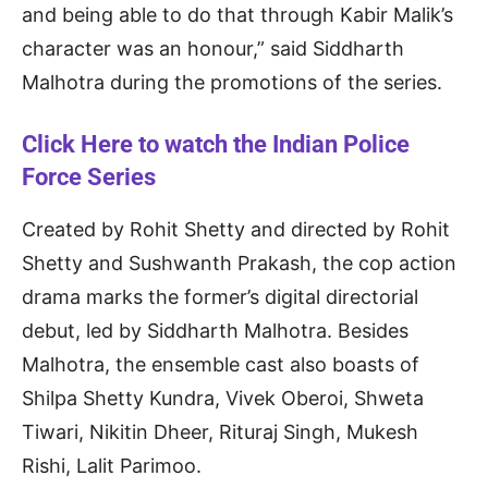
and being able to do that through Kabir Malik’s
character was an honour,” said Siddharth
Malhotra during the promotions of the series.
Click Here to watch the Indian Police
Force Series
Created by Rohit Shetty and directed by Rohit
Shetty and Sushwanth Prakash, the cop action
drama marks the former’s digital directorial
debut, led by Siddharth Malhotra. Besides
Malhotra, the ensemble cast also boasts of
Shilpa Shetty Kundra, Vivek Oberoi, Shweta
Tiwari, Nikitin Dheer, Rituraj Singh, Mukesh
Rishi, Lalit Parimoo.