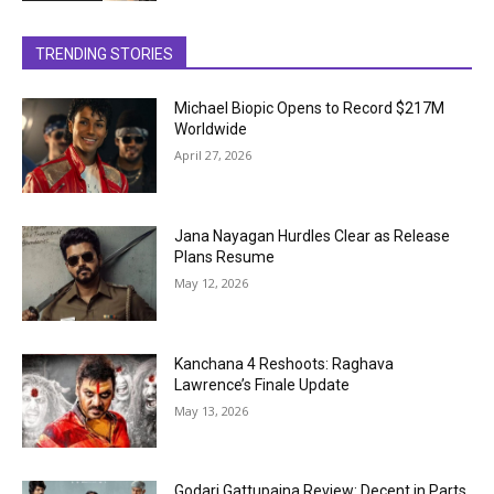
TRENDING STORIES
Michael Biopic Opens to Record $217M
Worldwide
April 27, 2026
Jana Nayagan Hurdles Clear as Release
Plans Resume
May 12, 2026
Kanchana 4 Reshoots: Raghava
Lawrence’s Finale Update
May 13, 2026
Godari Gattupaina Review: Decent in Parts