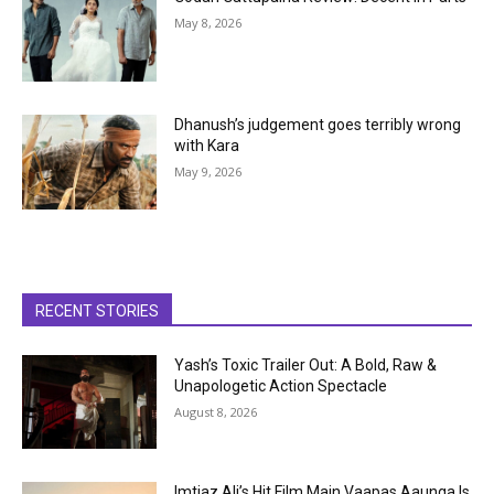
May 8, 2026
Dhanush’s judgement goes terribly wrong
with Kara
May 9, 2026
RECENT STORIES
Yash’s Toxic Trailer Out: A Bold, Raw &
Unapologetic Action Spectacle
August 8, 2026
Imtiaz Ali’s Hit Film Main Vaapas Aaunga Is