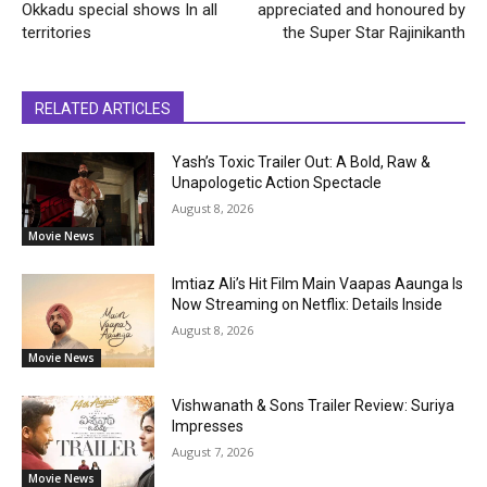
Okkadu special shows In all
appreciated and honoured by
territories
the Super Star Rajinikanth
RELATED ARTICLES
Yash’s Toxic Trailer Out: A Bold, Raw &
Unapologetic Action Spectacle
August 8, 2026
Movie News
Imtiaz Ali’s Hit Film Main Vaapas Aaunga Is
Now Streaming on Netflix: Details Inside
August 8, 2026
Movie News
Vishwanath & Sons Trailer Review: Suriya
Impresses
August 7, 2026
Movie News