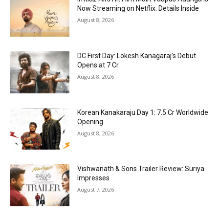
Now Streaming on Netflix: Details Inside
August 8, 2026
DC First Day: Lokesh Kanagaraj’s Debut
Opens at ₹7 Cr
August 8, 2026
Korean Kanakaraju Day 1: ₹7.5 Cr Worldwide
Opening
August 8, 2026
Vishwanath & Sons Trailer Review: Suriya
Impresses
August 7, 2026