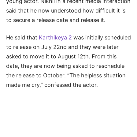
young actor. Nikhil in a recent media interaction
said that he now understood how difficult it is
to secure a release date and release it.
He said that
Karthikeya 2
was initially scheduled
to release on July 22nd and they were later
asked to move it to August 12th. From this
date, they are now being asked to reschedule
the release to October. “The helpless situation
made me cry,” confessed the actor.