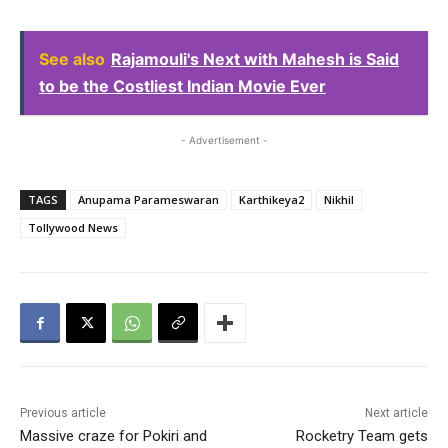
See also
Rajamouli's Next with Mahesh is Said
to be the Costliest Indian Movie Ever
- Advertisement -
TAGS
Anupama Parameswaran
Karthikeya2
Nikhil
Tollywood News
Previous article
Next article
Massive craze for Pokiri and
Rocketry Team gets