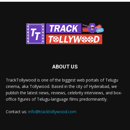
ABOUT US
TrackTollywood is one of the biggest web portals of Telugu
cinema, aka Tollywood. Based in the city of Hyderabad, we
publish the latest news, reviews, celebrity interviews, and box-
office figures of Telugu-language films predominantly.
Contact us:
info@tracktollywood.com