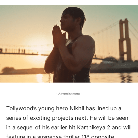
- Advertisement -
Tollywood’s young hero Nikhil has lined up a
series of exciting projects next. He will be seen
in a sequel of his earlier hit Karthikeya 2 and will
feature in a suspense thriller 118 opposite