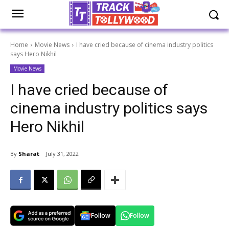
Home
Movie News
I have cried because of cinema industry politics
says Hero Nikhil
Movie News
I have cried because of
cinema industry politics says
Hero Nikhil
By
Sharat
July 31, 2022
Follow
Follow