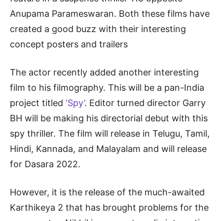
Anupama Parameswaran. Both these films have
created a good buzz with their interesting
concept posters and trailers
The actor recently added another interesting
film to his filmography. This will be a pan-India
project titled
‘Spy’
. Editor turned director Garry
BH will be making his directorial debut with this
spy thriller. The film will release in Telugu, Tamil,
Hindi, Kannada, and Malayalam and will release
for Dasara 2022.
However, it is the release of the much-awaited
Karthikeya 2 that has brought problems for the