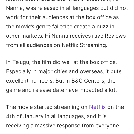
Nanna, was released in all languages but did not
work for their audiences at the box office as
the movie’s genre failed to create a buzz in
other markets. Hi Nanna receives rave Reviews
from all audiences on Netflix Streaming.
In Telugu, the film did well at the box office.
Especially in major cities and overseas, it puts
excellent numbers. But in B&C Centers, the
genre and release date have impacted a lot.
The movie started streaming on
Netflix
on the
4th of January in all languages, and it is
receiving a massive response from everyone.