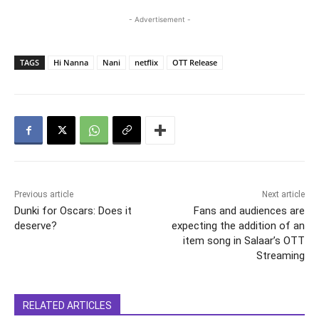
- Advertisement -
TAGS
Hi Nanna
Nani
netflix
OTT Release
Previous article
Next article
Dunki for Oscars: Does it
Fans and audiences are
deserve?
expecting the addition of an
item song in Salaar’s OTT
Streaming
RELATED ARTICLES