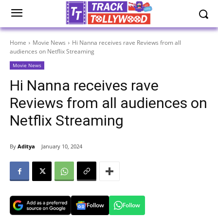
Home
Movie News
Hi Nanna receives rave Reviews from all
audiences on Netflix Streaming
Movie News
Hi Nanna receives rave
Reviews from all audiences on
Netflix Streaming
By
Aditya
January 10, 2024
Follow
Follow