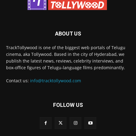
ABOUT US
TrackTollywood is one of the biggest web portals of Telugu
cinema, aka Tollywood. Based in the city of Hyderabad, we
publish the latest news, reviews, celebrity interviews, and
box-office figures of Telugu-language films predominantly.
Contact us:
info@tracktollywood.com
FOLLOW US