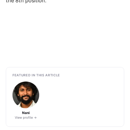
the 8th position.
FEATURED IN THIS ARTICLE
Nani
View profile →