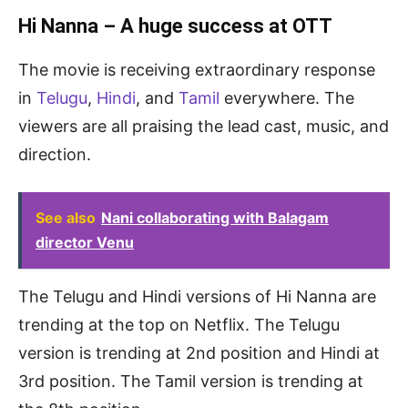
Hi Nanna – A huge success at OTT
The movie is receiving extraordinary response
in
Telugu
,
Hindi
, and
Tamil
everywhere. The
viewers are all praising the lead cast, music, and
direction.
See also
Nani collaborating with Balagam
director Venu
The Telugu and Hindi versions of Hi Nanna are
trending at the top on Netflix. The Telugu
version is trending at 2nd position and Hindi at
3rd position. The Tamil version is trending at