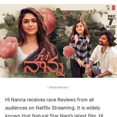
- Advertisement -
Hi Nanna receives rave Reviews from all
audiences on Netflix Streaming. It is widely
known that Natural Star Nani’s latest film, Hi