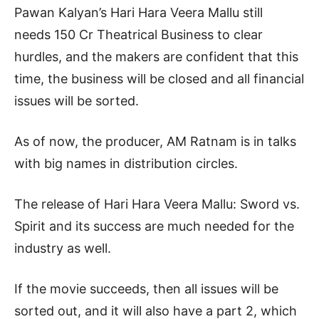
Pawan Kalyan’s Hari Hara Veera Mallu still
needs 150 Cr Theatrical Business to clear
hurdles, and the makers are confident that this
time, the business will be closed and all financial
issues will be sorted.
As of now, the producer, AM Ratnam is in talks
with big names in distribution circles.
The release of Hari Hara Veera Mallu: Sword vs.
Spirit and its success are much needed for the
industry as well.
If the movie succeeds, then all issues will be
sorted out, and it will also have a part 2, which