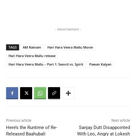
- Advertisement -
TAGS
AM Ratnam
Hari Hara Veera Mallu Movie
Hari Hara Veera Mallu release
Hari Hara Veera Mallu – Part 1: Sword vs. Spirit
Pawan Kalyan
Previous article
Next article
Here’s the Runtime of Re-
Sanjay Dutt Disappointed
Released Baahubali
With Leo, Angry at Lokesh