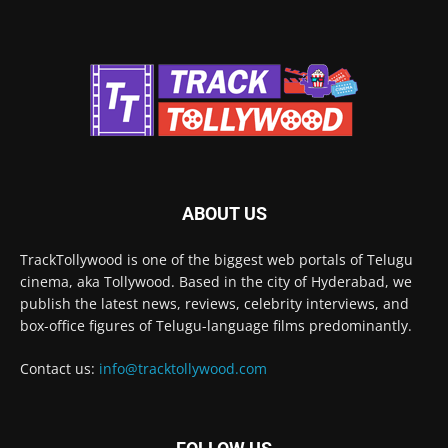
ABOUT US
TrackTollywood is one of the biggest web portals of Telugu
cinema, aka Tollywood. Based in the city of Hyderabad, we
publish the latest news, reviews, celebrity interviews, and
box-office figures of Telugu-language films predominantly.
Contact us:
info@tracktollywood.com