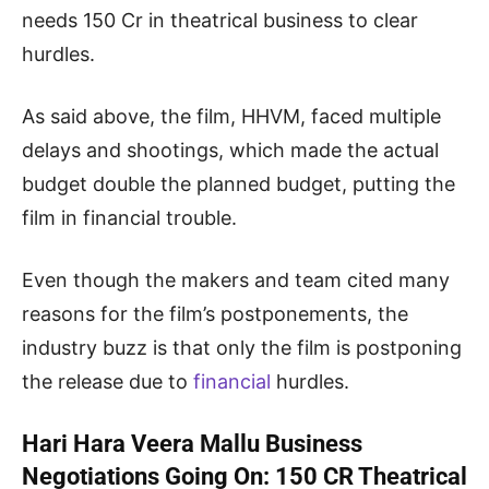
needs 150 Cr in theatrical business to clear
hurdles.
As said above, the film, HHVM, faced multiple
delays and shootings, which made the actual
budget double the planned budget, putting the
film in financial trouble.
Even though the makers and team cited many
reasons for the film’s postponements, the
industry buzz is that only the film is postponing
the release due to
financial
hurdles.
Hari Hara Veera Mallu Business
Negotiations Going On: 150 CR Theatrical