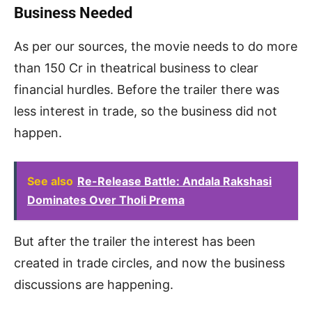
Business Needed
As per our sources, the movie needs to do more
than 150 Cr in theatrical business to clear
financial hurdles. Before the trailer there was
less interest in trade, so the business did not
happen.
See also
Re-Release Battle: Andala Rakshasi
Dominates Over Tholi Prema
But after the trailer the interest has been
created in trade circles, and now the business
discussions are happening.