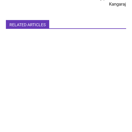
Kangaraj
RELATED ARTICLES