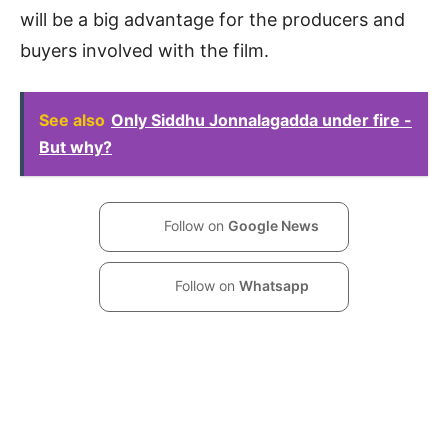
will be a big advantage for the producers and
buyers involved with the film.
See also
Only Siddhu Jonnalagadda under fire -
But why?
Follow on
Google News
Follow on
Whatsapp