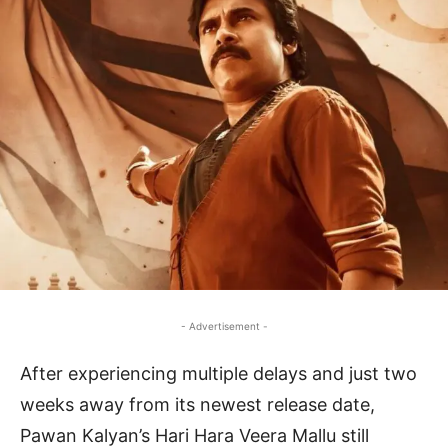
- Advertisement -
After experiencing multiple delays and just two
weeks away from its newest release date,
Pawan Kalyan’s Hari Hara Veera Mallu still