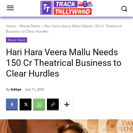
Home
Movie News
Hari Hara Veera Mallu Needs 150 Cr Theatrical
Business to Clear Hurdles
Movie News
Hari Hara Veera Mallu Needs
150 Cr Theatrical Business to
Clear Hurdles
By
Aditya
July 11, 2025