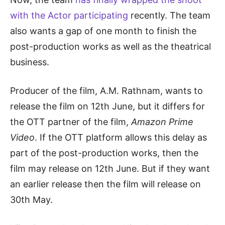
with the Actor participating
recently. The team
also wants a gap of one month to finish the
post-production works as well as the theatrical
business.
Producer of the film, A.M. Rathnam, wants to
release the film on 12th June, but it differs for
the OTT partner of the film,
Amazon Prime
Video
. If the OTT platform allows this delay as
part of the post-production works, then the
film may release on 12th June. But if they want
an earlier release then the film will release on
30th May.