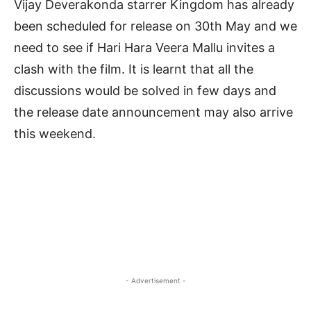
Vijay Deverakonda starrer Kingdom has already
been scheduled for release on 30th May and we
need to see if Hari Hara Veera Mallu invites a
clash with the film. It is learnt that all the
discussions would be solved in few days and
the release date announcement may also arrive
this weekend.
- Advertisement -