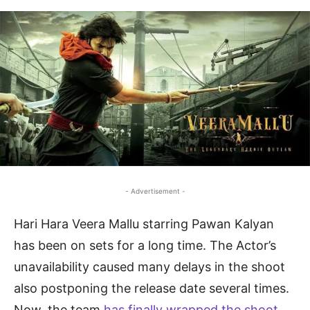
- Advertisement -
Hari Hara Veera Mallu starring Pawan Kalyan
has been on sets for a long time. The Actor’s
unavailability caused many delays in the shoot
also postponing the release date several times.
Now, the team
has finally wrapped the shoot