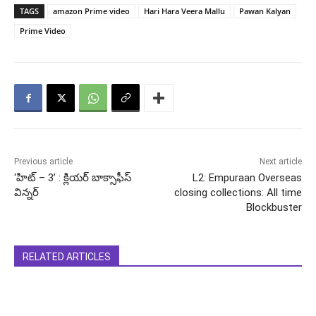
TAGS
amazon Prime video
Hari Hara Veera Mallu
Pawan Kalyan
Prime Video
Previous article
Next article
‘హిట్ – 3’ : క్లియర్ బాక్సాఫీస్
L2: Empuraan Overseas
విన్నర్
closing collections: All time
Blockbuster
RELATED ARTICLES