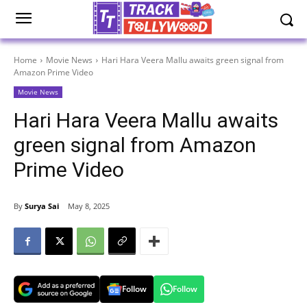
Home
Movie News
Hari Hara Veera Mallu awaits green signal from
Amazon Prime Video
Movie News
Hari Hara Veera Mallu awaits
green signal from Amazon
Prime Video
By
Surya Sai
May 8, 2025
Follow
Follow