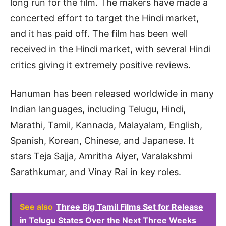
long run for the film. The makers have made a
concerted effort to target the Hindi market,
and it has paid off. The film has been well
received in the Hindi market, with several Hindi
critics giving it extremely positive reviews.
Hanuman has been released worldwide in many
Indian languages, including Telugu, Hindi,
Marathi, Tamil, Kannada, Malayalam, English,
Spanish, Korean, Chinese, and Japanese. It
stars Teja Sajja, Amritha Aiyer, Varalakshmi
Sarathkumar, and Vinay Rai in key roles.
See also
Three Big Tamil Films Set for Release
in Telugu States Over the Next Three Weeks