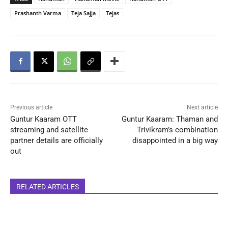
Prashanth Varma
Teja Sajja
Tejas
Previous article
Next article
Guntur Kaaram OTT
Guntur Kaaram: Thaman and
streaming and satellite
Trivikram’s combination
partner details are officially
disappointed in a big way
out
RELATED ARTICLES