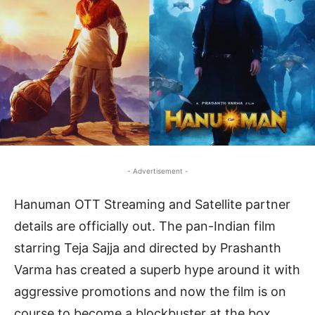
- Advertisement -
Hanuman OTT Streaming and Satellite partner
details are officially out. The pan-Indian film
starring Teja Sajja and directed by Prashanth
Varma has created a superb hype around it with
aggressive promotions and now the film is on
course to become a blockbuster at the box