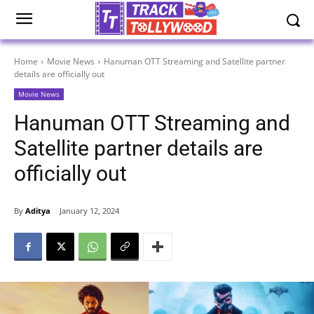
Home
Movie News
Hanuman OTT Streaming and Satellite partner
details are officially out
Movie News
Hanuman OTT Streaming and
Satellite partner details are
officially out
By
Aditya
January 12, 2024