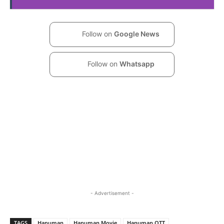
Follow on
Google News
Follow on
Whatsapp
- Advertisement -
TAGS
Hanuman
Hanuman Movie
Hanuman OTT