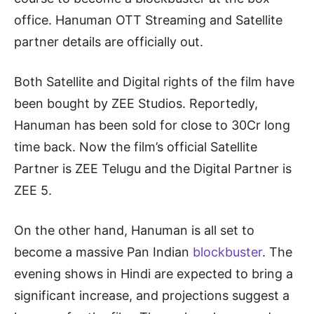
office. Hanuman OTT Streaming and Satellite
partner details are officially out.
Both Satellite and Digital rights of the film have
been bought by ZEE Studios. Reportedly,
Hanuman has been sold for close to 30Cr long
time back. Now the film’s official Satellite
Partner is ZEE Telugu and the Digital Partner is
ZEE 5.
On the other hand, Hanuman is all set to
become a massive Pan Indian
blockbuster
. The
evening shows in Hindi are expected to bring a
significant increase, and projections suggest a