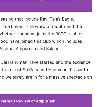
easing that include Ravi Teja’s Eagle,
nd True Lover. The word of mouth and the
 whether Hanuman joins the 300Cr club or
wood have joined this club which includes
Pushpa, Adipurush and Salaar.
l Jai Hanuman have started and the audience
g the role of Sri Ram and Hanuman. Prasanth
nd we surely are in for a massive spectacle on
 Varma's Review of Adipurush