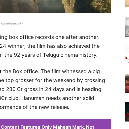
 Advertisement -
ng box office records one after another.
24 winner, the film has also achieved the
in the 92 years of Telugu cinema history.
the Box office. The film witnessed a big
he top grosser for the weekend by crossing
ed 280 Cr gross in 24 days and is heading
0Cr club, Hanuman needs another solid
ormance of the new release.
 Content Features Only Mahesh Mark, Not