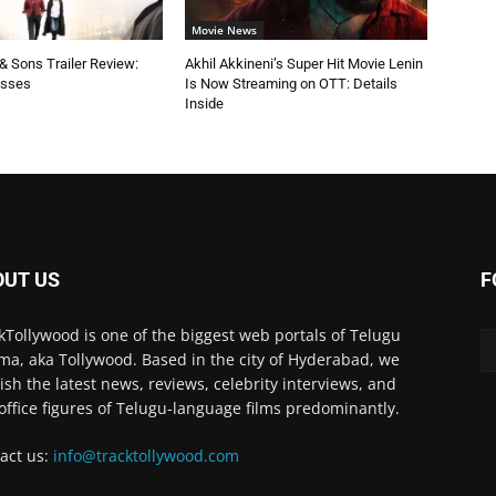
Movie News
 Sons Trailer Review:
Akhil Akkineni’s Super Hit Movie Lenin
esses
Is Now Streaming on OTT: Details
Inside
OUT US
F
kTollywood is one of the biggest web portals of Telugu
ma, aka Tollywood. Based in the city of Hyderabad, we
ish the latest news, reviews, celebrity interviews, and
office figures of Telugu-language films predominantly.
act us:
info@tracktollywood.com