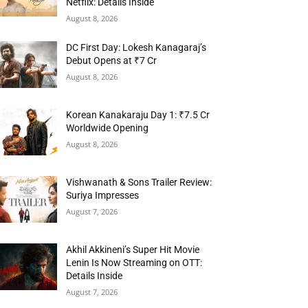
Netflix: Details Inside
August 8, 2026
DC First Day: Lokesh Kanagaraj’s
Debut Opens at ₹7 Cr
August 8, 2026
Korean Kanakaraju Day 1: ₹7.5 Cr
Worldwide Opening
August 8, 2026
Vishwanath & Sons Trailer Review:
Suriya Impresses
August 7, 2026
Akhil Akkineni’s Super Hit Movie
Lenin Is Now Streaming on OTT:
Details Inside
August 7, 2026