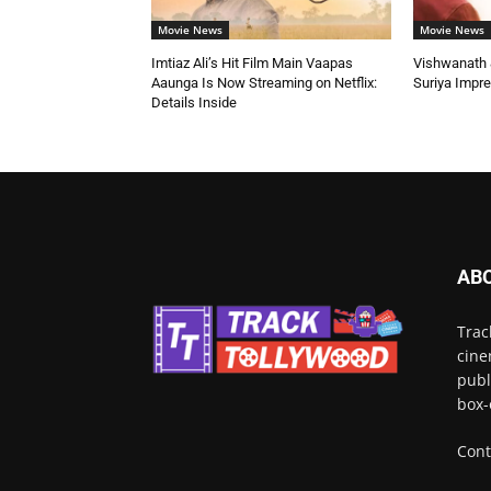
Movie News
Movie News
Imtiaz Ali’s Hit Film Main Vaapas
Vishwanath &
Aaunga Is Now Streaming on Netflix:
Suriya Impr
Details Inside
AB
Trac
cine
publ
box-
Cont