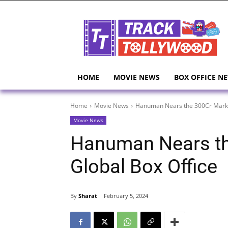
HOME
MOVIE NEWS
BOX OFFICE N
Home
Movie News
Hanuman Nears the 300Cr Mark a
Movie News
Hanuman Nears th
Global Box Office
By
Sharat
February 5, 2024