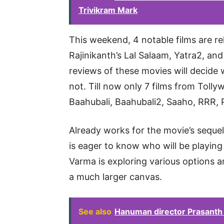
Trivikram Mark
This weekend, 4 notable films are rel
Rajinikanth’s Lal Salaam, Yatra2, a
reviews of these movies will decide
not. Till now only 7 films from Tolly
Baahubali, Baahubali2, Saaho, RRR, 
Already works for the movie’s seque
is eager to know who will be playin
Varma is exploring various options a
a much larger canvas.
See also
Hanuman director Prasanth