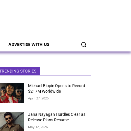
ADVERTISE WITH US
TRENDING STORIES
Michael Biopic Opens to Record
$217M Worldwide
April 27, 2026
Jana Nayagan Hurdles Clear as
Release Plans Resume
May 12, 2026