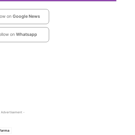
low on
Google News
ollow on
Whatsapp
 Advertisement -
 Varma