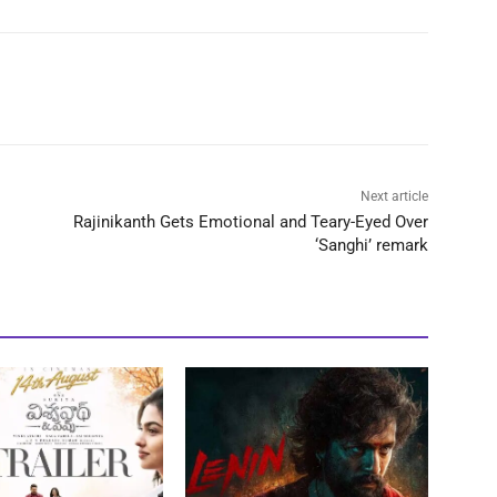
Next article
Rajinikanth Gets Emotional and Teary-Eyed Over
‘Sanghi’ remark