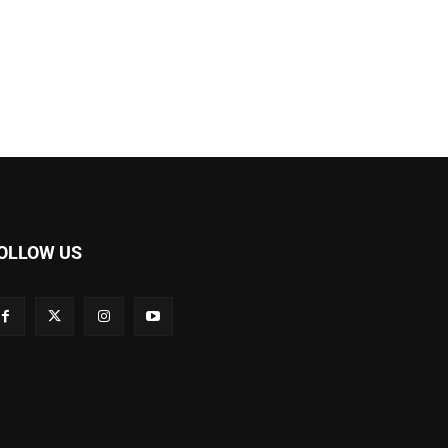
OLLOW US