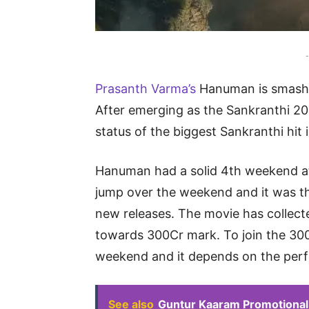
-
Prasanth Varma’s
Hanuman is smashi
After emerging as the Sankranthi 20
status of the biggest Sankranthi hit 
Hanuman had a solid 4th weekend at 
jump over the weekend and it was t
new releases. The movie has collect
towards 300Cr mark. To join the 30
weekend and it depends on the perf
See also
Guntur Kaaram Promotional