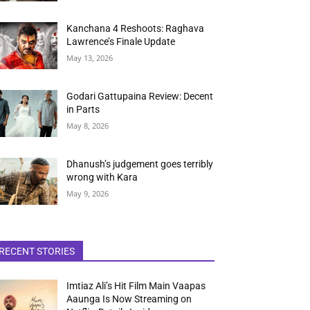
Kanchana 4 Reshoots: Raghava
Lawrence’s Finale Update
May 13, 2026
Godari Gattupaina Review: Decent
in Parts
May 8, 2026
Dhanush’s judgement goes terribly
wrong with Kara
May 9, 2026
RECENT STORIES
Imtiaz Ali’s Hit Film Main Vaapas
Aaunga Is Now Streaming on