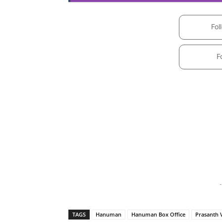
Fol
F
-
TAGS
Hanuman
Hanuman Box Office
Prasanth