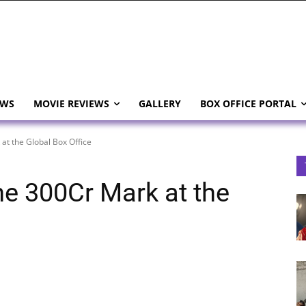
EWS
MOVIE REVIEWS
GALLERY
BOX OFFICE PORTAL
t the Global Box Office
e 300Cr Mark at the