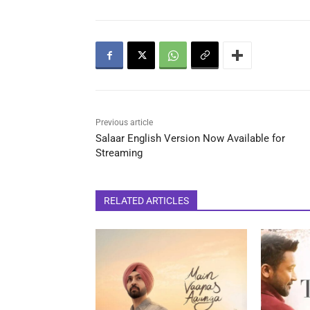
Previous article
Salaar English Version Now Available for
Streaming
RELATED ARTICLES