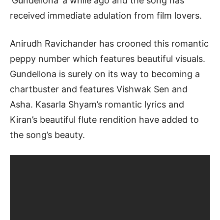
‘Gundellona’ a while ago and the song has
received immediate adulation from film lovers.
Anirudh Ravichander has crooned this romantic
peppy number which features beautiful visuals.
Gundellona is surely on its way to becoming a
chartbuster and features Vishwak Sen and
Asha. Kasarla Shyam’s romantic lyrics and
Kiran’s beautiful flute rendition have added to
the song’s beauty.