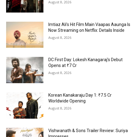
August 8, 2026
Imtiaz Ali’s Hit Film Main Vaapas Aaunga Is
Now Streaming on Netflix: Details Inside
August 8, 2026
DC First Day: Lokesh Kanagaraj’s Debut
Opens at ₹7 Cr
August 8, 2026
Korean Kanakaraju Day 1: ₹7.5 Cr
Worldwide Opening
August 8, 2026
Vishwanath & Sons Trailer Review: Suriya
Impresses