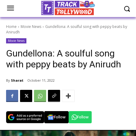
Home
Movie News
Gundellona: A soulful song with peppy beats by
Anirudh
Movie News
Gundellona: A soulful song
with peppy beats by Anirudh
By
Sharat
October 11, 2022
Follow
Follow