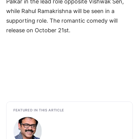
Palkar in the lead role opposite Vishwak Sen,
while Rahul Ramakrishna will be seen in a
supporting role. The romantic comedy will
release on October 21st.
FEATURED IN THIS ARTICLE