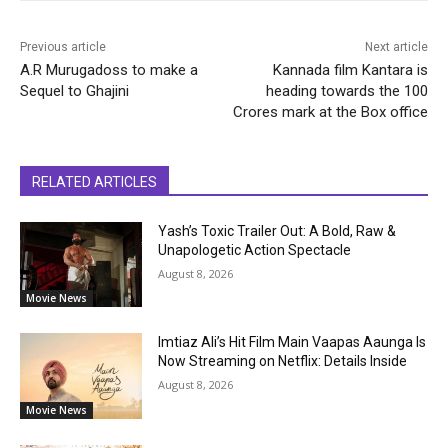
Previous article
Next article
A.R Murugadoss to make a
Kannada film Kantara is
Sequel to Ghajini
heading towards the 100
Crores mark at the Box office
RELATED ARTICLES
Yash’s Toxic Trailer Out: A Bold, Raw &
Unapologetic Action Spectacle
August 8, 2026
Movie News
Imtiaz Ali’s Hit Film Main Vaapas Aaunga Is
Now Streaming on Netflix: Details Inside
August 8, 2026
Movie News