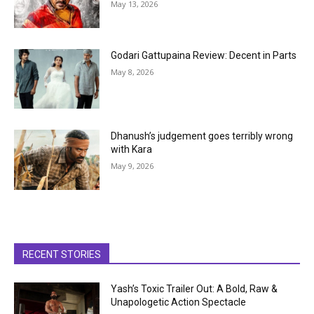
May 13, 2026
Godari Gattupaina Review: Decent in Parts
May 8, 2026
Dhanush’s judgement goes terribly wrong
with Kara
May 9, 2026
RECENT STORIES
Yash’s Toxic Trailer Out: A Bold, Raw &
Unapologetic Action Spectacle