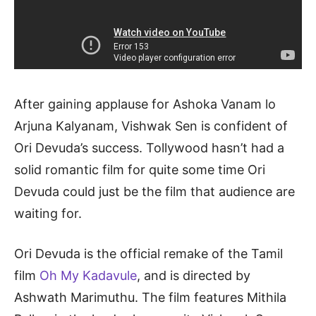
After gaining applause for Ashoka Vanam lo
Arjuna Kalyanam, Vishwak Sen is confident of
Ori Devuda’s success. Tollywood hasn’t had a
solid romantic film for quite some time Ori
Devuda could just be the film that audience are
waiting for.
Ori Devuda is the official remake of the Tamil
film
Oh My Kadavule
, and is directed by
Ashwath Marimuthu. The film features Mithila