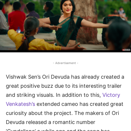
- Advertisement -
Vishwak Sen’s Ori Devuda has already created a
great positive buzz due to its interesting trailer
and striking visuals. In addition to this,
Victory
Venkatesh’s
extended cameo has created great
curiosity about the project. The makers of Ori
Devuda released a romantic number