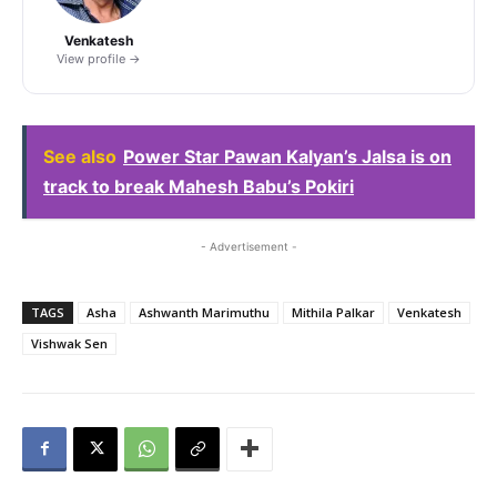
Venkatesh
View profile →
See also
Power Star Pawan Kalyan’s Jalsa is on
track to break Mahesh Babu’s Pokiri
- Advertisement -
TAGS
Asha
Ashwanth Marimuthu
Mithila Palkar
Venkatesh
Vishwak Sen