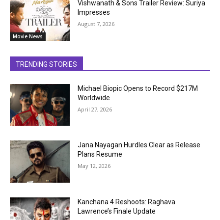
Vishwanath & Sons Trailer Review: Suriya
Impresses
August 7, 2026
Movie News
TRENDING STORIES
Michael Biopic Opens to Record $217M
Worldwide
April 27, 2026
Jana Nayagan Hurdles Clear as Release
Plans Resume
May 12, 2026
Kanchana 4 Reshoots: Raghava
Lawrence’s Finale Update