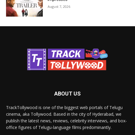
August 7, 2026
ABOUT US
TrackTollywood is one of the biggest web portals of Telugu
cinema, aka Tollywood. Based in the city of Hyderabad, we
publish the latest news, reviews, celebrity interviews, and box-
office figures of Telugu-language films predominantly.