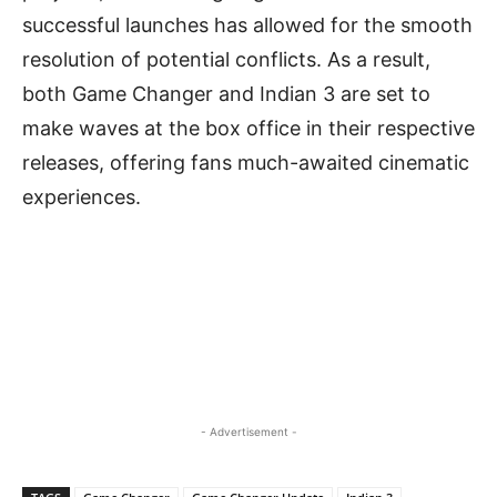
successful launches has allowed for the smooth
resolution of potential conflicts. As a result,
both Game Changer and Indian 3 are set to
make waves at the box office in their respective
releases, offering fans much-awaited cinematic
experiences.
- Advertisement -