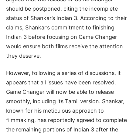
should be postponed, citing the incomplete
status of Shankar’s Indian 3. According to their
claims, Shankar’s commitment to finishing
Indian 3 before focusing on Game Changer
would ensure both films receive the attention
they deserve.
However, following a series of discussions, it
appears that all issues have been resolved.
Game Changer will now be able to release
smoothly, including its Tamil version. Shankar,
known for his meticulous approach to
filmmaking, has reportedly agreed to complete
the remaining portions of Indian 3 after the