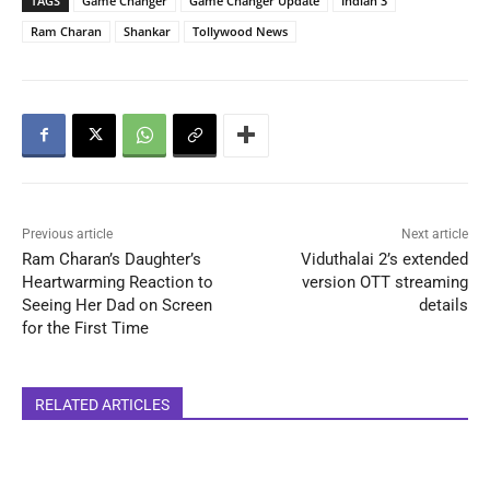
TAGS
Game Changer
Game Changer Update
Indian 3
Ram Charan
Shankar
Tollywood News
Previous article
Next article
Ram Charan’s Daughter’s
Viduthalai 2’s extended
Heartwarming Reaction to
version OTT streaming
Seeing Her Dad on Screen
details
for the First Time
RELATED ARTICLES