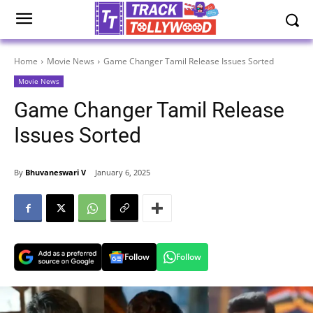
Home
Movie News
Game Changer Tamil Release Issues Sorted
Movie News
Game Changer Tamil Release
Issues Sorted
By
Bhuvaneswari V
January 6, 2025
Follow
Follow