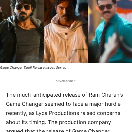
Game Changer Tamil Release Issues Sorted
- Advertisement -
The much-anticipated release of Ram Charan’s
Game Changer seemed to face a major hurdle
recently, as Lyca Productions raised concerns
about its timing. The production company
argued that the release of Game Changer