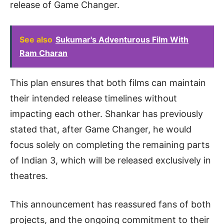
release of Game Changer.
See also
Sukumar's Adventurous Film With
Ram Charan
This plan ensures that both films can maintain
their intended release timelines without
impacting each other. Shankar has previously
stated that, after Game Changer, he would
focus solely on completing the remaining parts
of Indian 3, which will be released exclusively in
theatres.
This announcement has reassured fans of both
projects, and the ongoing commitment to their