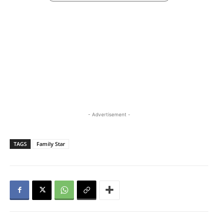
- Advertisement -
TAGS
Family Star