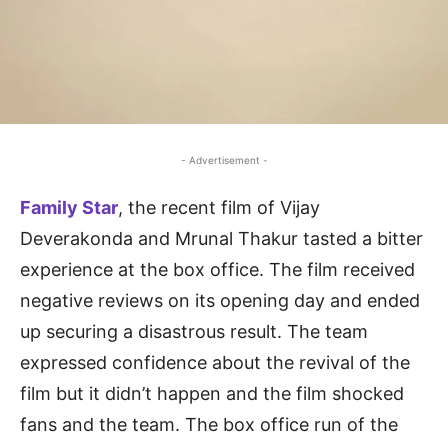
- Advertisement -
Family Star
, the recent film of Vijay
Deverakonda and Mrunal Thakur tasted a bitter
experience at the box office. The film received
negative reviews on its opening day and ended
up securing a disastrous result. The team
expressed confidence about the revival of the
film but it didn’t happen and the film shocked
fans and the team. The box office run of the