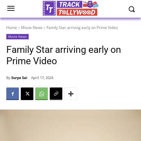
Home
Movie News
Family Star arriving early on Prime Video
Movie News
Family Star arriving early on
Prime Video
By
Surya Sai
April 17, 2024