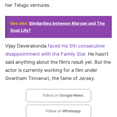
her Telugu ventures.
See also
Similarities between Maryan and The
Goat Life?
Vijay Deverakonda
faced his 5th consecutive
disappointment with the Family Star
. He hasn’t
said anything about the film’s result yet. But the
actor is currently working for a film under
Gowtham Tinnanuri, the fame of
Jersey
.
Follow on
Google News
Follow on
Whatsapp