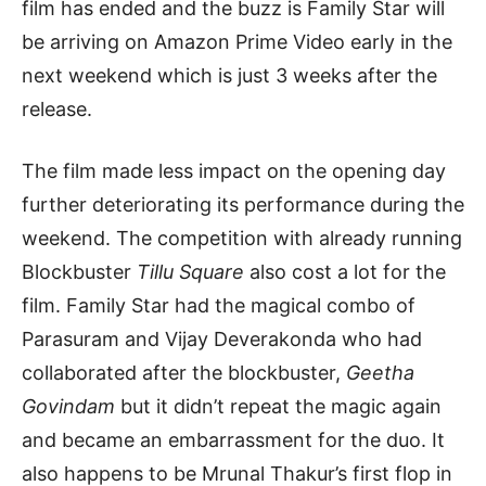
film has ended and the buzz is Family Star will
be arriving on Amazon Prime Video early in the
next weekend which is just 3 weeks after the
release.
The film made less impact on the opening day
further deteriorating its performance during the
weekend. The competition with already running
Blockbuster
Tillu Square
also cost a lot for the
film. Family Star had the magical combo of
Parasuram and Vijay Deverakonda who had
collaborated after the blockbuster,
Geetha
Govindam
but it didn’t repeat the magic again
and became an embarrassment for the duo. It
also happens to be Mrunal Thakur’s first flop in