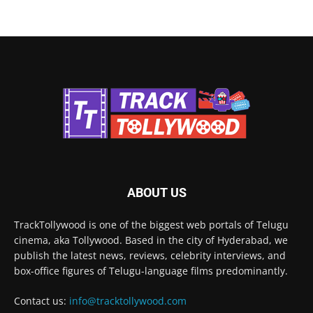
ABOUT US
TrackTollywood is one of the biggest web portals of Telugu
cinema, aka Tollywood. Based in the city of Hyderabad, we
publish the latest news, reviews, celebrity interviews, and
box-office figures of Telugu-language films predominantly.
Contact us:
info@tracktollywood.com