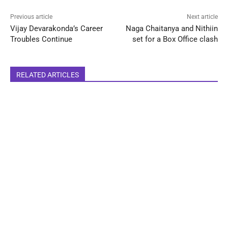
Previous article
Next article
Vijay Devarakonda’s Career
Naga Chaitanya and Nithiin
Troubles Continue
set for a Box Office clash
RELATED ARTICLES