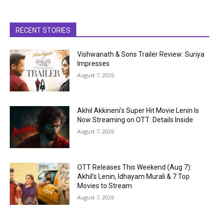
RECENT STORIES
Vishwanath & Sons Trailer Review: Suriya
Impresses
August 7, 2026
Akhil Akkineni’s Super Hit Movie Lenin Is
Now Streaming on OTT: Details Inside
August 7, 2026
OTT Releases This Weekend (Aug 7):
Akhil’s Lenin, Idhayam Murali & 7 Top
Movies to Stream
August 7, 2026