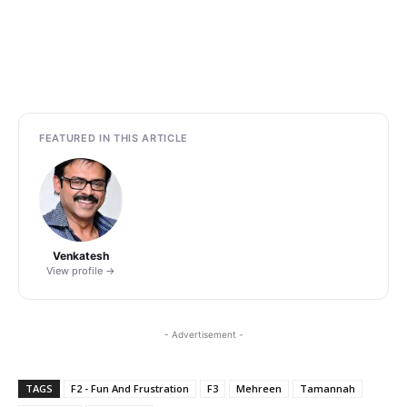
FEATURED IN THIS ARTICLE
Venkatesh
View profile →
- Advertisement -
TAGS
F2 - Fun And Frustration
F3
Mehreen
Tamannah