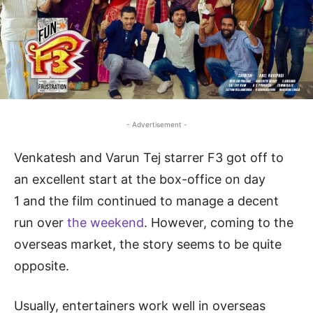
- Advertisement -
Venkatesh and Varun Tej starrer F3 got off to
an excellent start at the box-office on day
1 and the film continued to manage a decent
run over
the weekend
. However, coming to the
overseas market, the story seems to be quite
opposite.
Usually, entertainers work well in overseas