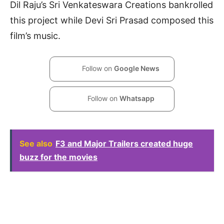
Dil Raju’s Sri Venkateswara Creations bankrolled
this project while Devi Sri Prasad composed this
film’s music.
Follow on
Google News
Follow on
Whatsapp
See also
F3 and Major Trailers created huge
buzz for the movies