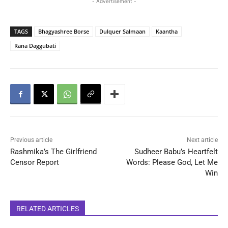
- Advertisement -
TAGS
Bhagyashree Borse
Dulquer Salmaan
Kaantha
Rana Daggubati
Previous article
Next article
Rashmika’s The Girlfriend
Sudheer Babu’s Heartfelt
Censor Report
Words: Please God, Let Me
Win
RELATED ARTICLES