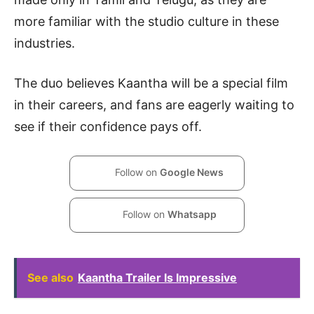
more familiar with the studio culture in these
industries.
The duo believes Kaantha will be a special film
in their careers, and fans are eagerly waiting to
see if their confidence pays off.
Follow on
Google News
Follow on
Whatsapp
See also
Kaantha Trailer Is Impressive