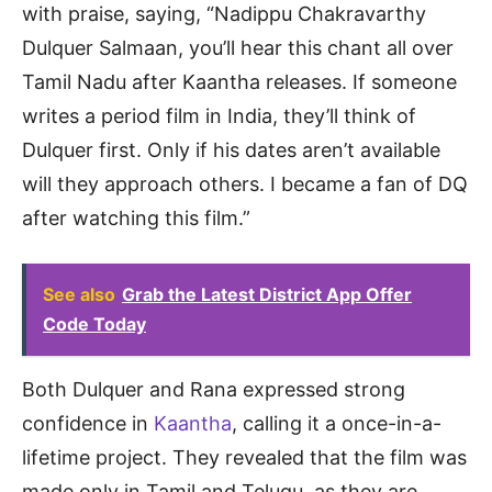
with praise, saying, “Nadippu Chakravarthy
Dulquer Salmaan, you’ll hear this chant all over
Tamil Nadu after Kaantha releases. If someone
writes a period film in India, they’ll think of
Dulquer first. Only if his dates aren’t available
will they approach others. I became a fan of DQ
after watching this film.”
See also
Grab the Latest District App Offer
Code Today
Both Dulquer and Rana expressed strong
confidence in
Kaantha
, calling it a once-in-a-
lifetime project. They revealed that the film was
made only in Tamil and Telugu, as they are