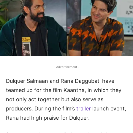
- Advertisement -
Dulquer Salmaan and Rana Daggubati have
teamed up for the film Kaantha, in which they
not only act together but also serve as
producers. During the film’s
trailer
launch event,
Rana had high praise for Dulquer.