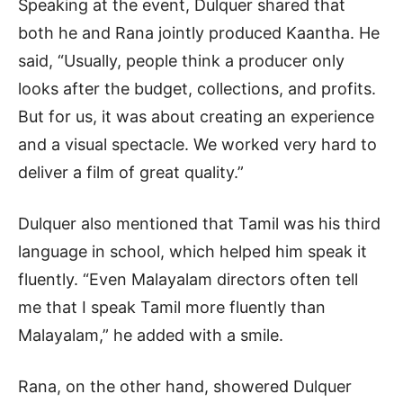
Speaking at the event, Dulquer shared that
both he and Rana jointly produced Kaantha. He
said, “Usually, people think a producer only
looks after the budget, collections, and profits.
But for us, it was about creating an experience
and a visual spectacle. We worked very hard to
deliver a film of great quality.”
Dulquer also mentioned that Tamil was his third
language in school, which helped him speak it
fluently. “Even Malayalam directors often tell
me that I speak Tamil more fluently than
Malayalam,” he added with a smile.
Rana, on the other hand, showered Dulquer