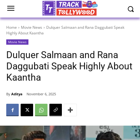
Home
Movie News
Dulquer Salmaan and Rana Daggubati Speak
Highly About Kaantha
Movie News
Dulquer Salmaan and Rana
Daggubati Speak Highly About
Kaantha
By
Aditya
November 6, 2025