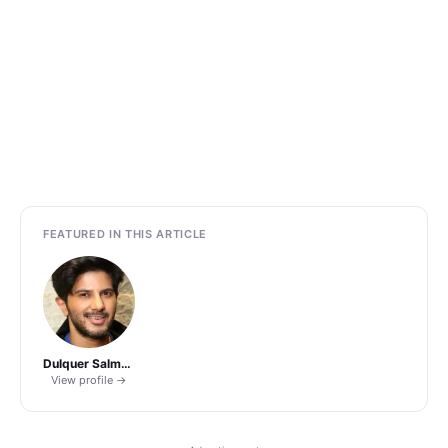
FEATURED IN THIS ARTICLE
Dulquer Salmaan
View profile →