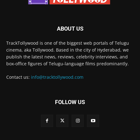
ABOUT US
TrackTollywood is one of the biggest web portals of Telugu
cinema, aka Tollywood. Based in the city of Hyderabad, we
publish the latest news, reviews, celebrity interviews, and
box-office figures of Telugu-language films predominantly.
Contact us:
info@tracktollywood.com
FOLLOW US