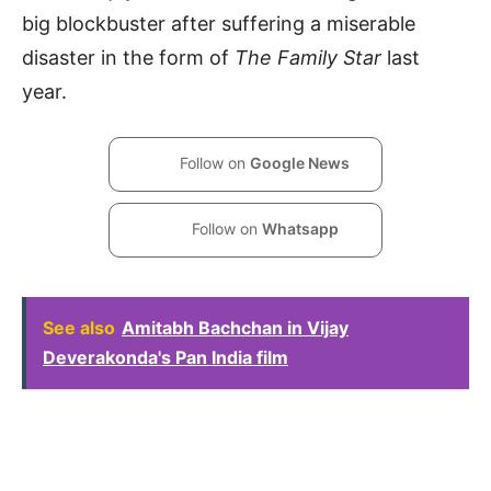
big blockbuster after suffering a miserable
disaster in the form of
The Family Star
last
year.
Follow on
Google News
Follow on
Whatsapp
See also
Amitabh Bachchan in Vijay
Deverakonda's Pan India film