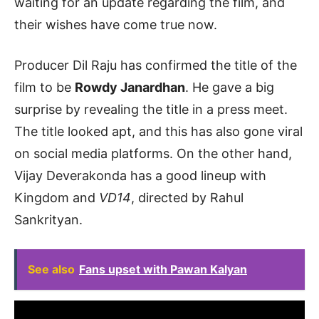
waiting for an update regarding the film, and
their wishes have come true now.
Producer Dil Raju has confirmed the title of the
film to be
Rowdy Janardhan
. He gave a big
surprise by revealing the title in a press meet.
The title looked apt, and this has also gone viral
on social media platforms. On the other hand,
Vijay Deverakonda has a good lineup with
Kingdom and
VD14
, directed by Rahul
Sankrityan.
See also
Fans upset with Pawan Kalyan