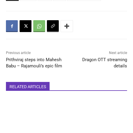
Previous article
Next article
Prithviraj steps into Mahesh
Dragon OTT streaming
Babu – Rajamouli’s epic film
details
RELATED ARTICLES