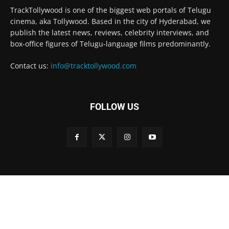
TrackTollywood is one of the biggest web portals of Telugu
cinema, aka Tollywood. Based in the city of Hyderabad, we
publish the latest news, reviews, celebrity interviews, and
box-office figures of Telugu-language films predominantly.
Contact us:
info@tracktollywood.com
FOLLOW US