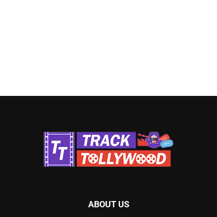
ABOUT US