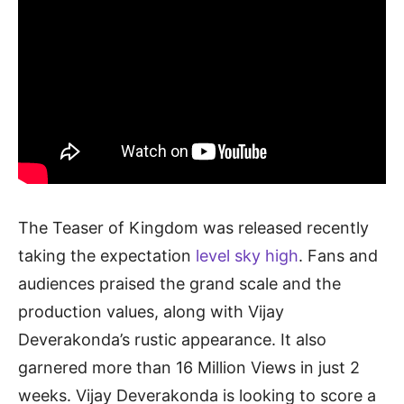
The Teaser of Kingdom was released recently
taking the expectation
level sky high
. Fans and
audiences praised the grand scale and the
production values, along with Vijay
Deverakonda’s rustic appearance. It also
garnered more than 16 Million Views in just 2
weeks. Vijay Deverakonda is looking to score a