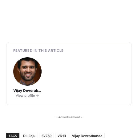
FEATURED IN THIS ARTICLE
Vijay Deverakonda
View profile →
- Advertisement -
TAGS
Dil Raju
SVC59
VD13
Vijay Deverakonda