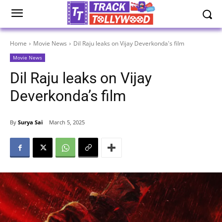
Home
Movie News
Dil Raju leaks on Vijay Deverkonda's film
Movie News
Dil Raju leaks on Vijay
Deverkonda’s film
By
Surya Sai
March 5, 2025