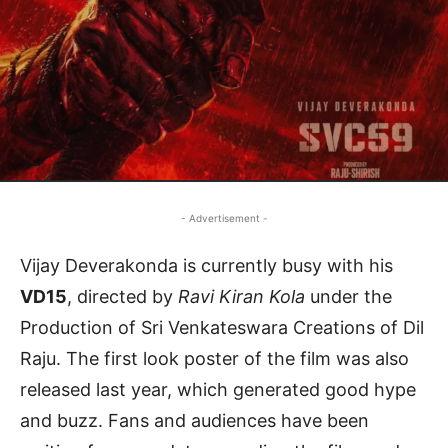
- Advertisement -
Vijay Deverakonda is currently busy with his
VD15
, directed by
Ravi Kiran Kola
under the
Production of Sri Venkateswara Creations of Dil
Raju. The first look poster of the film was also
released last year, which generated good hype
and buzz. Fans and audiences have been