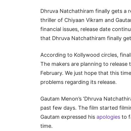
Dhruva Natchathiram finally gets a r
thriller of Chiyaan Vikram and Gau
financial issues, release date conti
that Dhruva Natchathiram finally get
According to Kollywood circles, finall
The makers are planning to release t
February. We just hope that this time
problems regarding its release.
Gautam Menon’s ‘Dhruva Natchathiram
past few days. The film started filmi
Gautam expressed his
apologies
to f
time.