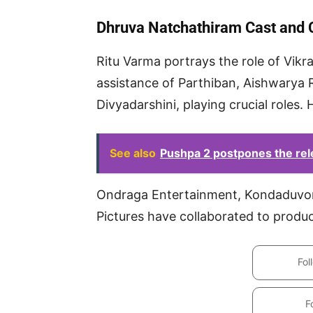
Dhruva Natchathiram Cast and
Ritu Varma portrays the role of Vikra
assistance of Parthiban, Aishwarya 
Divyadarshini, playing crucial roles. H
See also
Pushpa 2 postpones the rel
Ondraga Entertainment, Kondaduvom
Pictures have collaborated to prod
Fol
F