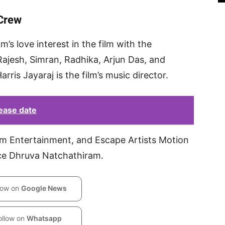
 Crew
m’s love interest in the film with the
Rajesh, Simran, Radhika, Arjun Das, and
arris Jayaraj is the film’s music director.
ease date
 Entertainment, and Escape Artists Motion
uce Dhruva Natchathiram.
low on
Google News
ollow on
Whatsapp