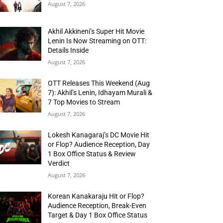
August 7, 2026
Akhil Akkineni’s Super Hit Movie
Lenin Is Now Streaming on OTT:
Details Inside
August 7, 2026
OTT Releases This Weekend (Aug
7): Akhil’s Lenin, Idhayam Murali &
7 Top Movies to Stream
August 7, 2026
Lokesh Kanagaraj’s DC Movie Hit
or Flop? Audience Reception, Day
1 Box Office Status & Review
Verdict
August 7, 2026
Korean Kanakaraju Hit or Flop?
Audience Reception, Break-Even
Target & Day 1 Box Office Status