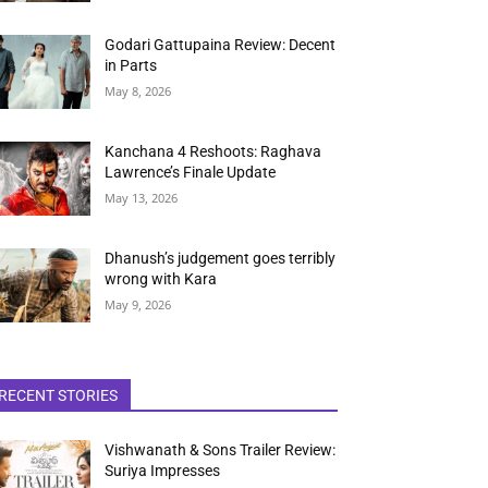
Godari Gattupaina Review: Decent
in Parts
May 8, 2026
Kanchana 4 Reshoots: Raghava
Lawrence’s Finale Update
May 13, 2026
Dhanush’s judgement goes terribly
wrong with Kara
May 9, 2026
RECENT STORIES
Vishwanath & Sons Trailer Review:
Suriya Impresses