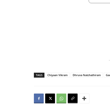
-
TAGS
Chiyaan Vikram
Dhruva Natchathiram
Ga