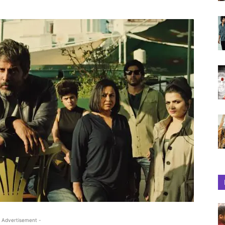
 Advertisement -