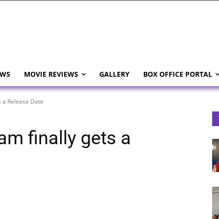
EWS
MOVIE REVIEWS
GALLERY
BOX OFFICE PORTAL
s a Release Date
m finally gets a