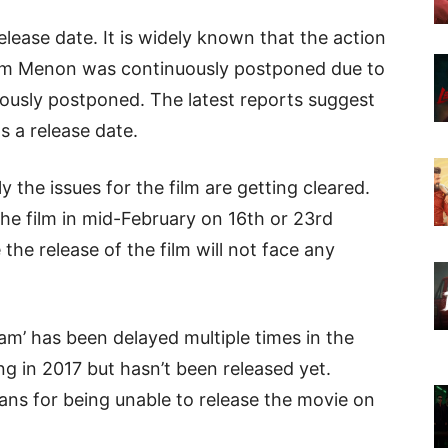
elease date. It is widely known that the action
tam Menon was continuously postponed due to
nuously postponed. The latest reports suggest
s a release date.
y the issues for the film are getting cleared.
he film in mid-February on 16th or 23rd
 the release of the film will not face any
’ has been delayed multiple times in the
ng in 2017 but hasn’t been released yet.
ans for being unable to release the movie on