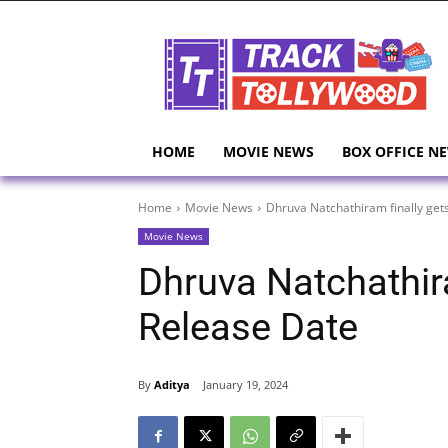
HOME
MOVIE NEWS
BOX OFFICE N
Home
Movie News
Dhruva Natchathiram finally get
Movie News
Dhruva Natchathira
Release Date
By
Aditya
January 19, 2024