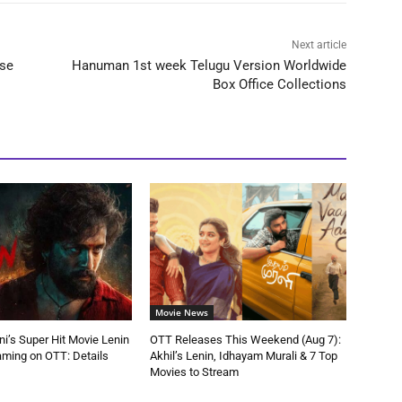
Next article
ase
Hanuman 1st week Telugu Version Worldwide
Box Office Collections
Movie News
ni’s Super Hit Movie Lenin
OTT Releases This Weekend (Aug 7):
aming on OTT: Details
Akhil’s Lenin, Idhayam Murali & 7 Top
Movies to Stream