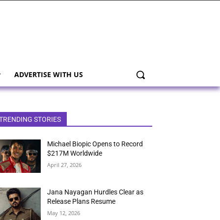
ADVERTISE WITH US
TRENDING STORIES
Michael Biopic Opens to Record
$217M Worldwide
April 27, 2026
Jana Nayagan Hurdles Clear as
Release Plans Resume
May 12, 2026