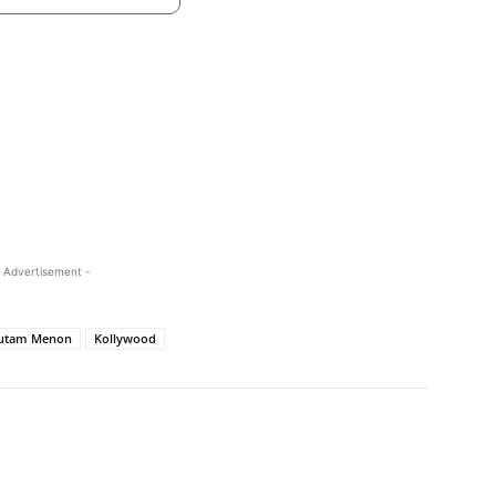
 Advertisement -
utam Menon
Kollywood