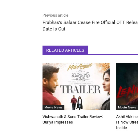
Previous article
Prabhas’s Salaar Cease Fire Official OTT Rele
Date is Out
RELATED ARTICLES
Movie News
Movie News
Vishwanath & Sons Trailer Review:
Akhil Akkine
Suriya Impresses
Is Now Stre
Inside