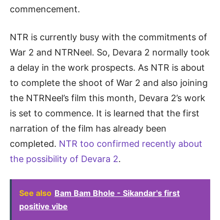
commencement.
NTR is currently busy with the commitments of
War 2 and NTRNeel. So, Devara 2 normally took
a delay in the work prospects. As NTR is about
to complete the shoot of War 2 and also joining
the NTRNeel’s film this month, Devara 2’s work
is set to commence. It is learned that the first
narration of the film has already been
completed.
NTR too confirmed recently about
the possibility of Devara 2
.
See also
Bam Bam Bhole - Sikandar's first
positive vibe