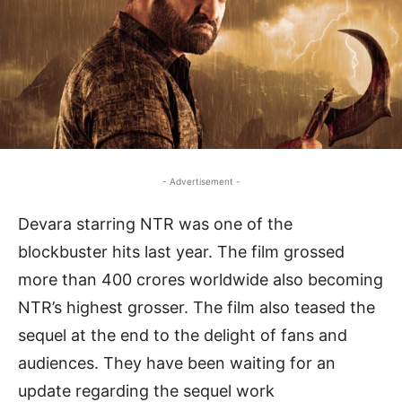
- Advertisement -
Devara starring NTR was one of the
blockbuster hits last year. The film grossed
more than 400 crores worldwide also becoming
NTR’s highest grosser. The film also teased the
sequel at the end to the delight of fans and
audiences. They have been waiting for an
update regarding the sequel work