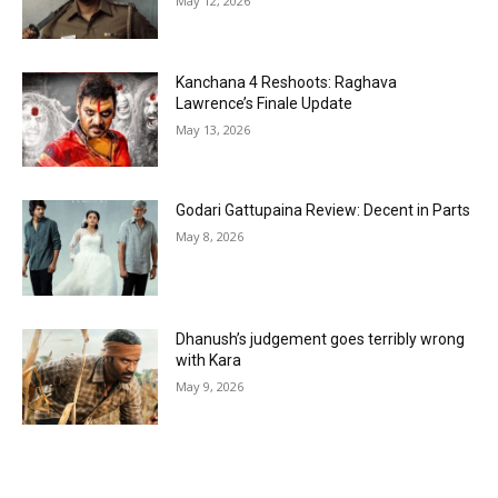
May 12, 2026
Kanchana 4 Reshoots: Raghava
Lawrence’s Finale Update
May 13, 2026
Godari Gattupaina Review: Decent in Parts
May 8, 2026
Dhanush’s judgement goes terribly wrong
with Kara
May 9, 2026