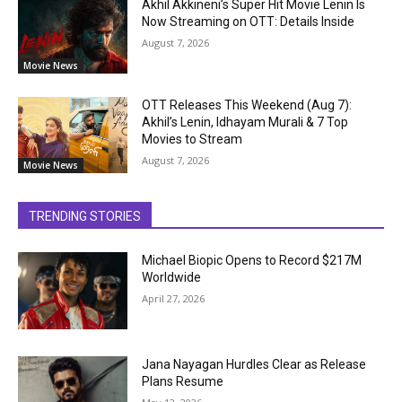
Akhil Akkineni’s Super Hit Movie Lenin Is
Now Streaming on OTT: Details Inside
August 7, 2026
Movie News
OTT Releases This Weekend (Aug 7):
Akhil’s Lenin, Idhayam Murali & 7 Top
Movies to Stream
August 7, 2026
Movie News
TRENDING STORIES
Michael Biopic Opens to Record $217M
Worldwide
April 27, 2026
Jana Nayagan Hurdles Clear as Release
Plans Resume