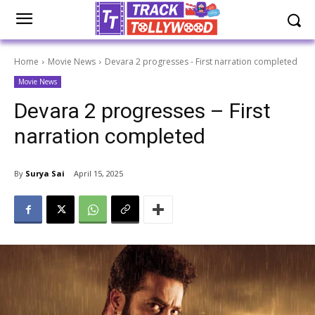
Home
Movie News
Devara 2 progresses - First narration completed
Movie News
Devara 2 progresses – First
narration completed
By
Surya Sai
April 15, 2025