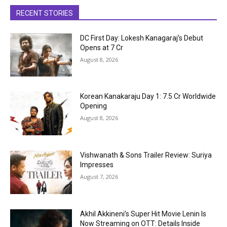
RECENT STORIES
DC First Day: Lokesh Kanagaraj’s Debut
Opens at ₹7 Cr
August 8, 2026
Korean Kanakaraju Day 1: ₹7.5 Cr Worldwide
Opening
August 8, 2026
Vishwanath & Sons Trailer Review: Suriya
Impresses
August 7, 2026
Akhil Akkineni’s Super Hit Movie Lenin Is
Now Streaming on OTT: Details Inside