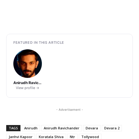
FEATURED IN THIS ARTICLE
Anirudh Ravichander
View profile →
- Advertisement -
TAGS
Anirudh
Anirudh Ravichander
Devara
Devara 2
Janhvi Kapoor
Koratala Shiva
Ntr
Tollywood