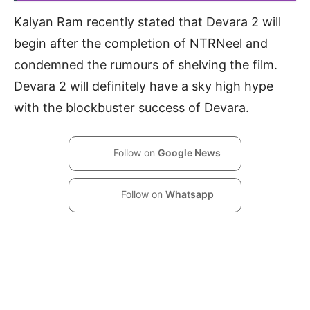
Kalyan Ram recently stated that Devara 2 will
begin after the completion of NTRNeel and
condemned the rumours of shelving the film.
Devara 2 will definitely have a sky high hype
with the blockbuster success of Devara.
Follow on
Google News
Follow on
Whatsapp