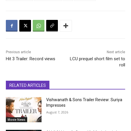
Previous article
Next article
Hit 3 Trailer: Record views
LCU prequel short film set to
roll
RELATED ARTICLES
Vishwanath & Sons Trailer Review: Suriya
Impresses
August 7, 2026
Movie News