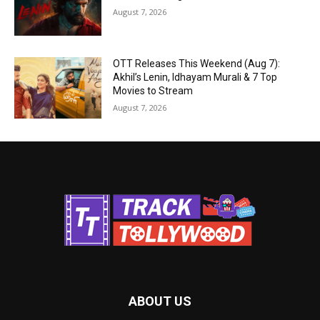
August 7, 2026
OTT Releases This Weekend (Aug 7):
Akhil’s Lenin, Idhayam Murali & 7 Top
Movies to Stream
August 7, 2026
ABOUT US