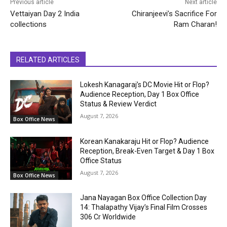
Previous article
Next article
Vettaiyan Day 2 India
Chiranjeevi’s Sacrifice For
collections
Ram Charan!
RELATED ARTICLES
Lokesh Kanagaraj’s DC Movie Hit or Flop?
Audience Reception, Day 1 Box Office
Status & Review Verdict
August 7, 2026
Box Office News
Korean Kanakaraju Hit or Flop? Audience
Reception, Break-Even Target & Day 1 Box
Office Status
August 7, 2026
Box Office News
Jana Nayagan Box Office Collection Day
14: Thalapathy Vijay’s Final Film Crosses
₹306 Cr Worldwide