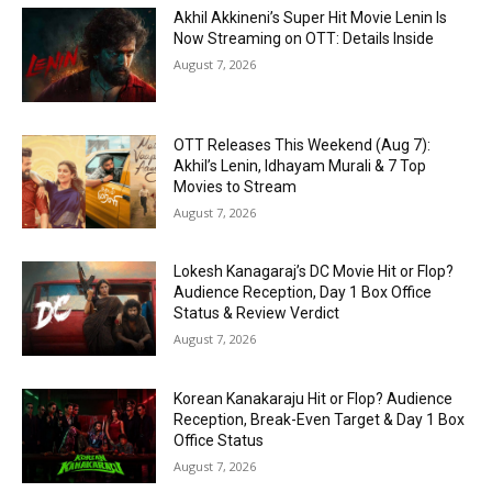
Akhil Akkineni’s Super Hit Movie Lenin Is
Now Streaming on OTT: Details Inside
August 7, 2026
OTT Releases This Weekend (Aug 7):
Akhil’s Lenin, Idhayam Murali & 7 Top
Movies to Stream
August 7, 2026
Lokesh Kanagaraj’s DC Movie Hit or Flop?
Audience Reception, Day 1 Box Office
Status & Review Verdict
August 7, 2026
Korean Kanakaraju Hit or Flop? Audience
Reception, Break-Even Target & Day 1 Box
Office Status
August 7, 2026