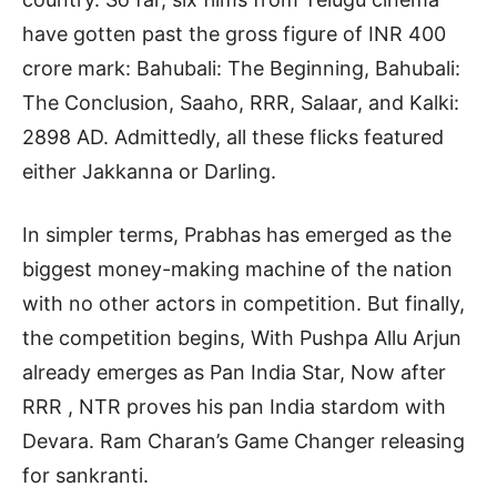
have gotten past the gross figure of INR 400
crore mark: Bahubali: The Beginning, Bahubali:
The Conclusion, Saaho, RRR, Salaar, and Kalki:
2898 AD. Admittedly, all these flicks featured
either Jakkanna or Darling.
In simpler terms, Prabhas has emerged as the
biggest money-making machine of the nation
with no other actors in competition. But finally,
the competition begins, With Pushpa Allu Arjun
already emerges as Pan India Star, Now after
RRR , NTR proves his pan India stardom with
Devara. Ram Charan’s Game Changer releasing
for sankranti.