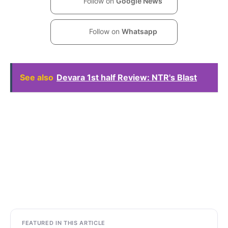
Follow on
Google News
Follow on
Whatsapp
See also
Devara 1st half Review: NTR's Blast
FEATURED IN THIS ARTICLE