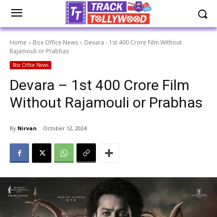
Home
Box Office News
Devara - 1st 400 Crore Film Without
Rajamouli or Prabhas
Box Office News
Devara – 1st 400 Crore Film
Without Rajamouli or Prabhas
By
Nirvan
October 12, 2024