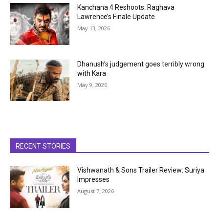
Kanchana 4 Reshoots: Raghava
Lawrence’s Finale Update
May 13, 2026
Dhanush’s judgement goes terribly wrong
with Kara
May 9, 2026
RECENT STORIES
Vishwanath & Sons Trailer Review: Suriya
Impresses
August 7, 2026