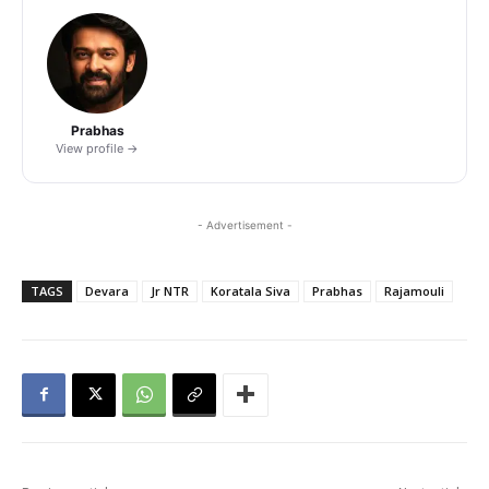
Prabhas
View profile →
- Advertisement -
TAGS
Devara
Jr NTR
Koratala Siva
Prabhas
Rajamouli