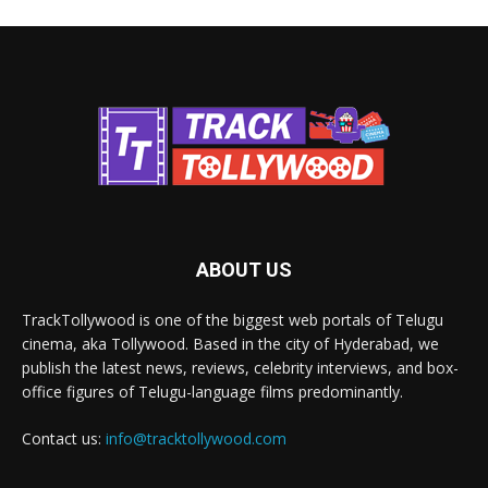
ABOUT US
TrackTollywood is one of the biggest web portals of Telugu
cinema, aka Tollywood. Based in the city of Hyderabad, we
publish the latest news, reviews, celebrity interviews, and box-
office figures of Telugu-language films predominantly.
Contact us:
info@tracktollywood.com