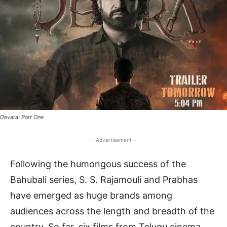
Devara: Part One
- Advertisement -
Following the humongous success of the
Bahubali series, S. S. Rajamouli and Prabhas
have emerged as huge brands among
audiences across the length and breadth of the
country. So far, six films from Telugu cinema