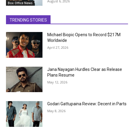
August 6, 2026
Box Office News
TRENDING STORIES
Michael Biopic Opens to Record $217M
Worldwide
April 27, 2026
Jana Nayagan Hurdles Clear as Release
Plans Resume
May 12, 2026
Godari Gattupaina Review: Decent in Parts
May 8, 2026