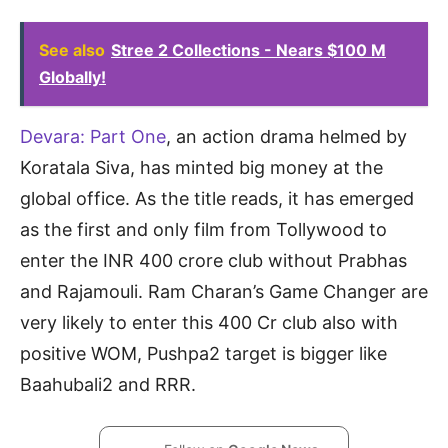
See also
Stree 2 Collections - Nears $100 M
Globally!
Devara: Part One
, an action drama helmed by
Koratala Siva, has minted big money at the
global office. As the title reads, it has emerged
as the first and only film from Tollywood to
enter the INR 400 crore club without Prabhas
and Rajamouli. Ram Charan’s Game Changer are
very likely to enter this 400 Cr club also with
positive WOM, Pushpa2 target is bigger like
Baahubali2 and RRR.