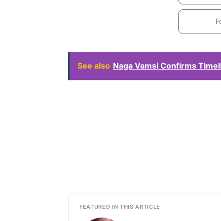
F
See also
Naga Vamsi Confirms Timeli
FEATURED IN THIS ARTICLE