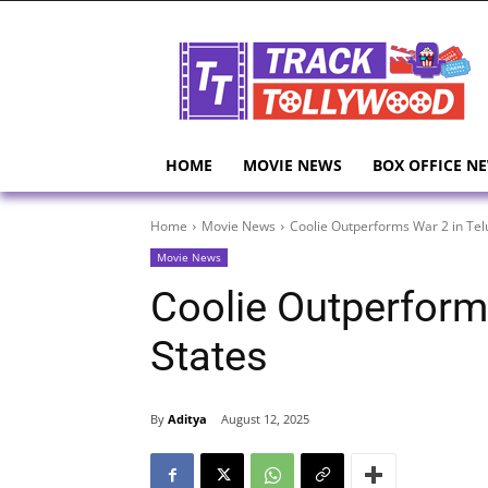
HOME
MOVIE NEWS
BOX OFFICE N
Home
Movie News
Coolie Outperforms War 2 in Tel
Movie News
Coolie Outperform
States
By
Aditya
August 12, 2025