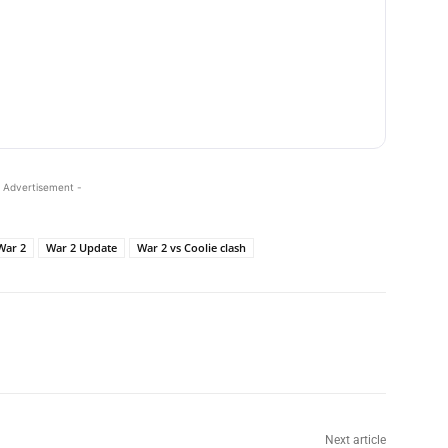
 Advertisement -
War 2
War 2 Update
War 2 vs Coolie clash
Next article