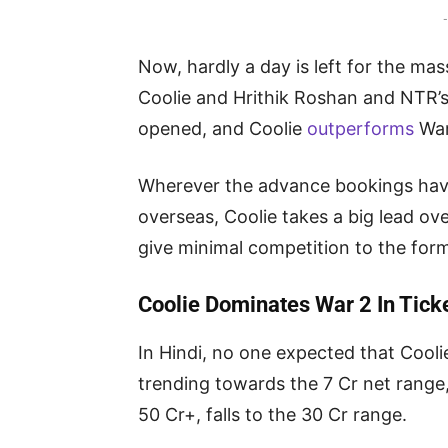
-
Now, hardly a day is left for the mas
Coolie and Hrithik Roshan and NTR’s
opened, and Coolie
outperforms
War
Wherever the advance bookings have
overseas, Coolie takes a big lead ove
give minimal competition to the form
Coolie Dominates War 2 In Tic
In Hindi, no one expected that Cooli
trending towards the 7 Cr net rang
50 Cr+, falls to the 30 Cr range.