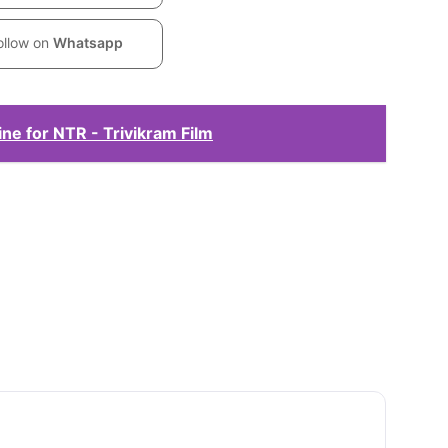
ollow on
Whatsapp
ne for NTR - Trivikram Film