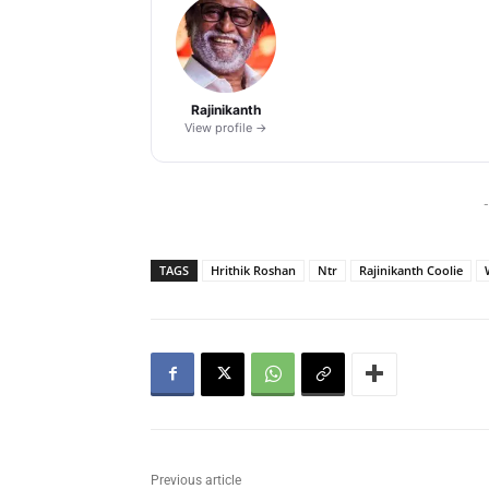
Rajinikanth
View profile →
-
TAGS
Hrithik Roshan
Ntr
Rajinikanth Coolie
Previous article