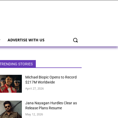
ADVERTISE WITH US
TRENDING STORIES
Michael Biopic Opens to Record
$217M Worldwide
April 27, 2026
Jana Nayagan Hurdles Clear as
Release Plans Resume
May 12, 2026