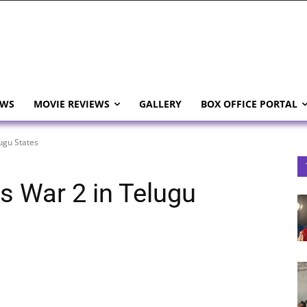
EWS
MOVIE REVIEWS
GALLERY
BOX OFFICE PORTAL
ugu States
s War 2 in Telugu