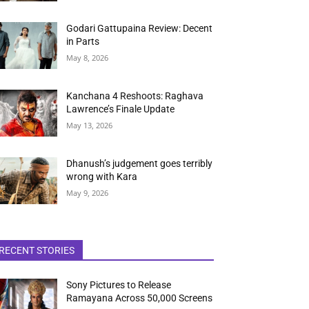
Godari Gattupaina Review: Decent
in Parts
May 8, 2026
Kanchana 4 Reshoots: Raghava
Lawrence’s Finale Update
May 13, 2026
Dhanush’s judgement goes terribly
wrong with Kara
May 9, 2026
RECENT STORIES
Sony Pictures to Release
Ramayana Across 50,000 Screens