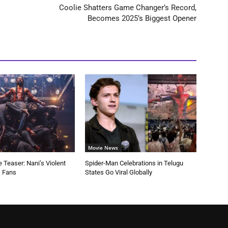
Coolie Shatters Game Changer’s Record,
Becomes 2025’s Biggest Opener
Movie News
 Teaser: Nani’s Violent
Spider-Man Celebrations in Telugu
s Fans
States Go Viral Globally