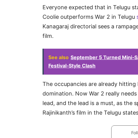
Everyone expected that in Telugu st
Coolie outperforms War 2 in Telugu
Kanagaraj directorial sees a rampag
film.
See also
September 5 Turned Mini‑San
Festival‑Style Clash
The occupancies are already hitting 
domination. Now War 2 really needs 
lead, and the lead is a must, as the 
Rajinikanth’s film in the Telugu states
Fol