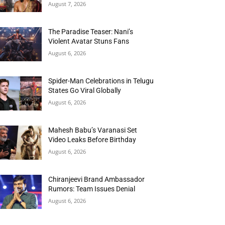
August 7, 2026
The Paradise Teaser: Nani’s
Violent Avatar Stuns Fans
August 6, 2026
Spider-Man Celebrations in Telugu
States Go Viral Globally
August 6, 2026
Mahesh Babu’s Varanasi Set
Video Leaks Before Birthday
August 6, 2026
Chiranjeevi Brand Ambassador
Rumors: Team Issues Denial
August 6, 2026