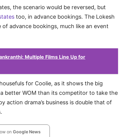
ates, the scenario would be reversed, but
states
too, in advance bookings. The Lokesh
e of advance bookings, much like an event
kranthi: Multiple Films Line Up for
housefuls for Coolie, as it shows the big
a better WOM than its competitor to take the
spy action drama’s business is double that of
.
low on
Google News