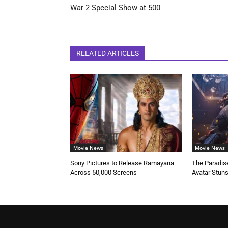
War 2 Special Show at 500
RELATED ARTICLES
Movie News
Movie News
Sony Pictures to Release Ramayana
The Paradise
Across 50,000 Screens
Avatar Stun