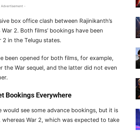
 Advertisement -
sive box office clash between Rajinikanth’s
 War 2. Both films’ bookings have been
 2 in the Telugu states.
 been opened for both films, for example,
r the War sequel, and the latter did not even
er.
ket Bookings Everywhere
e would see some advance bookings, but it is
e, whereas War 2, which was expected to take