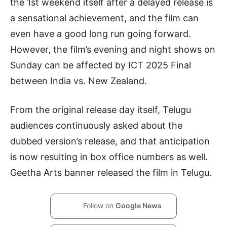
the 1st weekend itself after a delayed release is
a sensational achievement, and the film can
even have a good long run going forward.
However, the film’s evening and night shows on
Sunday can be affected by ICT 2025 Final
between India vs. New Zealand.
From the original release day itself, Telugu
audiences continuously asked about the
dubbed version’s release, and that anticipation
is now resulting in box office numbers as well.
Geetha Arts banner released the film in Telugu.
Follow on
Google News