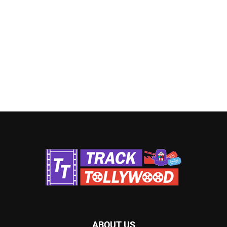
ABOUT US