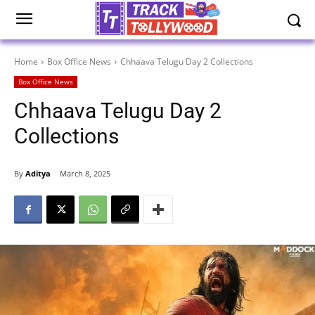
Home
Box Office News
Chhaava Telugu Day 2 Collections
Box Office News
Chhaava Telugu Day 2
Collections
By
Aditya
March 8, 2025