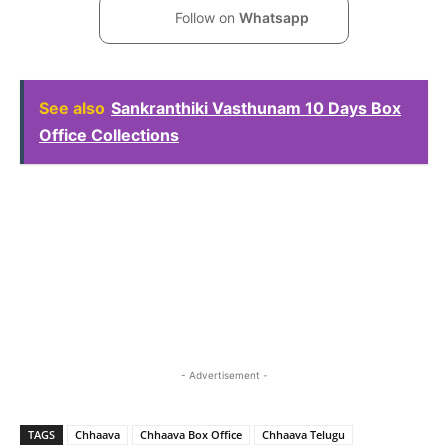
Follow on
Whatsapp
See also
Sankranthiki Vasthunam 10 Days Box
Office Collections
- Advertisement -
TAGS
Chhaava
Chhaava Box Office
Chhaava Telugu