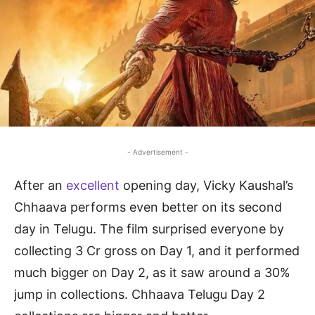
- Advertisement -
After an
excellent
opening day, Vicky Kaushal’s
Chhaava performs even better on its second
day in Telugu. The film surprised everyone by
collecting 3 Cr gross on Day 1, and it performed
much bigger on Day 2, as it saw around a 30%
jump in collections. Chhaava Telugu Day 2