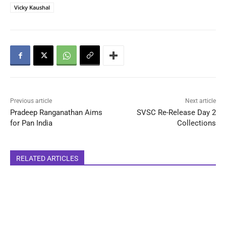
Vicky Kaushal
Previous article
Next article
Pradeep Ranganathan Aims
SVSC Re-Release Day 2
for Pan India
Collections
RELATED ARTICLES