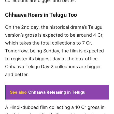
collections are bigger and better.
Chhaava Roars in Telugu Too
On the 2nd day, the historical drama’s Telugu
version’s gross is expected to be around 4 Cr,
which takes the total collections to 7 Cr.
Tomorrow, being Sunday, the film is expected
to register its biggest day at the box office.
Chhaava Telugu Day 2 collections are bigger
and better.
See also
Chhaava Releasing in Telugu
A Hindi-dubbed film collecting a 10 Cr gross in