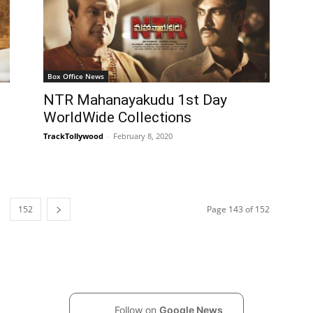
Box Office News
NTR Mahanayakudu 1st Day
WorldWide Collections
TrackTollywood
-
February 8, 2020
152
Page 143 of 152
Follow on
Google News