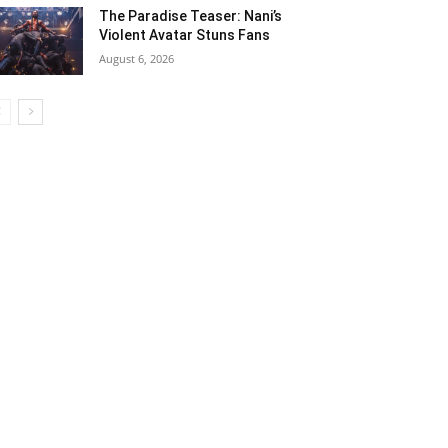
The Paradise Teaser: Nani’s
Violent Avatar Stuns Fans
August 6, 2026