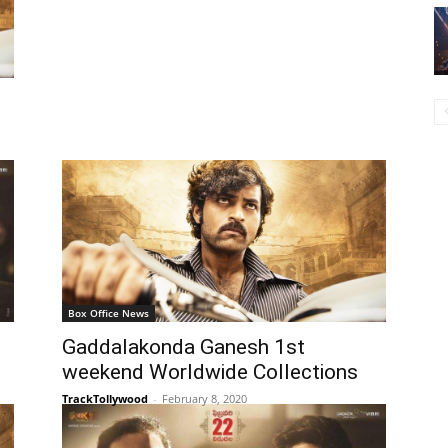
Box Office News
Gaddalakonda Ganesh 1st
weekend Worldwide Collections
TrackTollywood
-
February 8, 2020