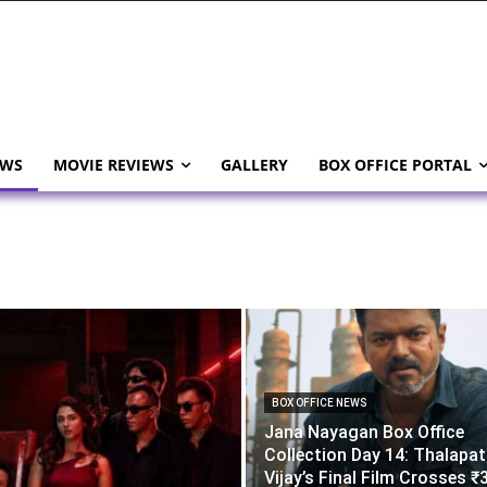
EWS
MOVIE REVIEWS
GALLERY
BOX OFFICE PORTAL
BOX OFFICE NEWS
Jana Nayagan Box Office
Collection Day 14: Thalapa
Vijay’s Final Film Crosses ₹