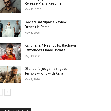
Release Plans Resume
May 12, 2026
Godari Gattupaina Review:
Decent in Parts
May 8, 2026
Kanchana 4 Reshoots: Raghava
Lawrence’s Finale Update
May 13, 2026
Dhanush’s judgement goes
terribly wrong with Kara
May 9, 2026