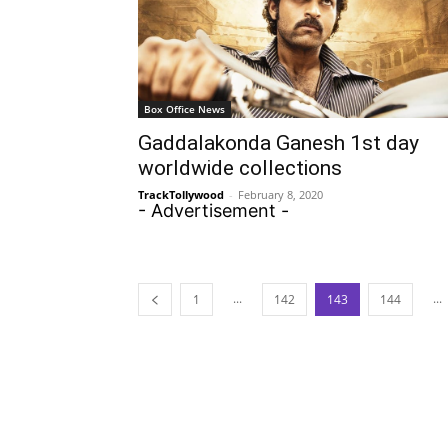
Box Office News
Gaddalakonda Ganesh 1st day
worldwide collections
TrackTollywood
-
February 8, 2020
- Advertisement -
...
...
1
142
143
144