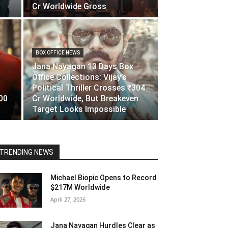
Cr Worldwide Gross
BOX OFFICE NEWS
Jana Nayagan 13 Days Box
Office Collections: Vijay’s
Political Thriller Crosses ₹304
00
Cr Worldwide, But Breakeven
Target Looks Impossible
TRENDING NEWS
Michael Biopic Opens to Record
$217M Worldwide
April 27, 2026
Jana Nayagan Hurdles Clear as