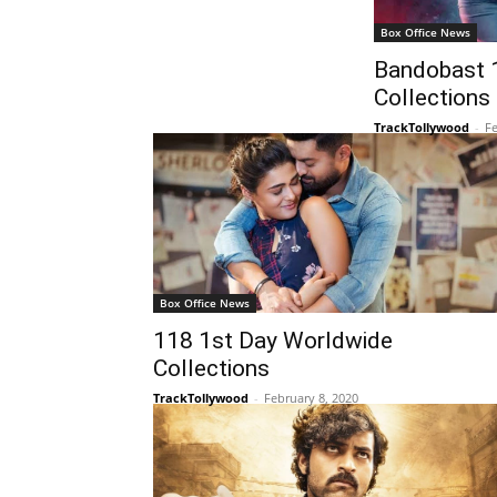
Box Office News
Bandobast 
Collections
TrackTollywood
-
Fe
Box Office News
118 1st Day Worldwide
Collections
TrackTollywood
-
February 8, 2020