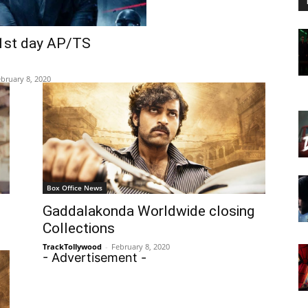
1st day AP/TS
bruary 8, 2020
Box Office News
Gaddalakonda Worldwide closing
Collections
TrackTollywood
-
February 8, 2020
- Advertisement -