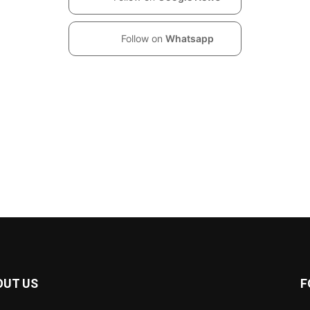
Follow on
Whatsapp
OUT US
F