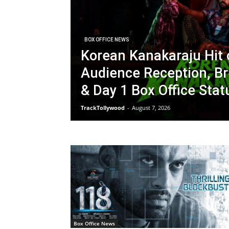
BOX OFFICE NEWS
Korean Kanakaraju Hit 
Audience Reception, Br
& Day 1 Box Office Stat
TrackTollywood
-
August 7, 2026
Box Office News