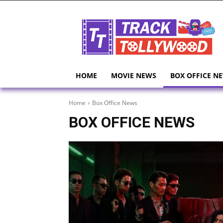
HOME
MOVIE NEWS
BOX OFFICE N
Home
Box Office News
BOX OFFICE NEWS