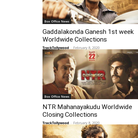
Box Office News
Gaddalakonda Ganesh 1st week
Worldwide Collections
TrackTollywood
-
February 8, 2020
Box Office News
NTR Mahanayakudu Worldwide
Closing Collections
TrackTollywood
-
February 8, 2020