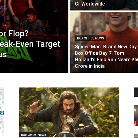
Cr Worldwide
or Flop?
BOX OFFICE NEWS
eak-Even Target
Spider-Man: Brand New Day
us
Box Office Day 7: Tom
Holland’s Epic Run Nears ₹5
Crore in India
Box Office News