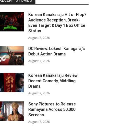
RECENT STORIES
Korean Kanakaraju Hit or Flop?
Audience Reception, Break-
Even Target & Day 1 Box Office
Status
August 7, 2026
DC Review: Lokesh Kanagaraj’s
Debut Action Drama
August 7, 2026
Korean Kanakaraju Review:
Decent Comedy, Middling
Drama
August 7, 2026
Sony Pictures to Release
Ramayana Across 50,000
Screens
August 7, 2026