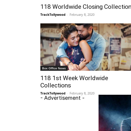
118 Worldwide Closing Collectio
TrackTollywood
-
February 8, 2020
Box Office News
118 1st Week Worldwide
Collections
TrackTollywood
-
February 8, 2020
- Advertisement -