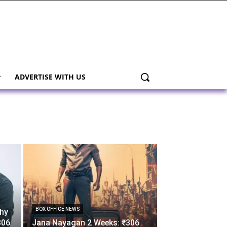
ADVERTISE WITH US
BOX OFFICE NEWS
thy
306
Jana Nayagan 2 Weeks: ₹306