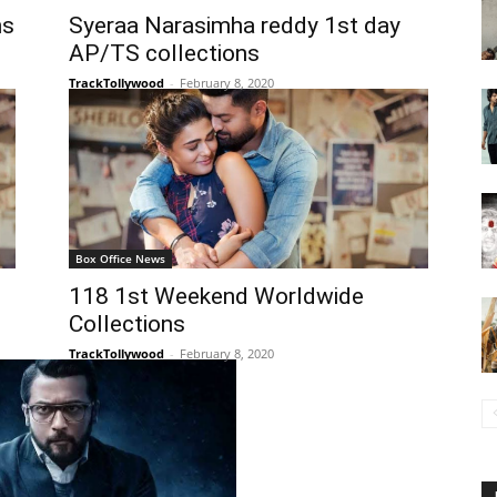
ns
Syeraa Narasimha reddy 1st day
AP/TS collections
TrackTollywood
-
February 8, 2020
Box Office News
118 1st Weekend Worldwide
Collections
TrackTollywood
-
February 8, 2020