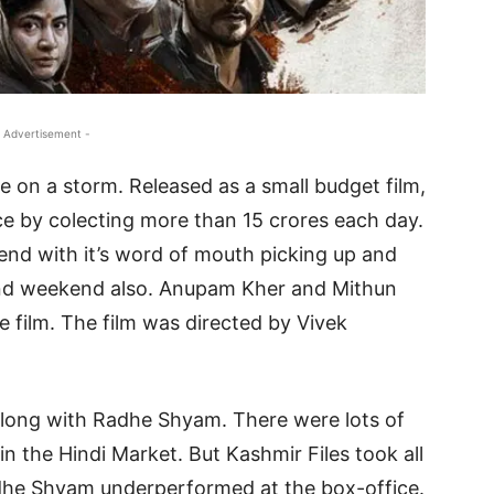
 Advertisement -
e on a storm. Released as a small budget film,
ce by colecting more than 15 crores each day.
end with it’s word of mouth picking up and
cond weekend also. Anupam Kher and Mithun
e film. The film was directed by Vivek
along with Radhe Shyam. There were lots of
 the Hindi Market. But Kashmir Files took all
Radhe Shyam underperformed at the box-office.