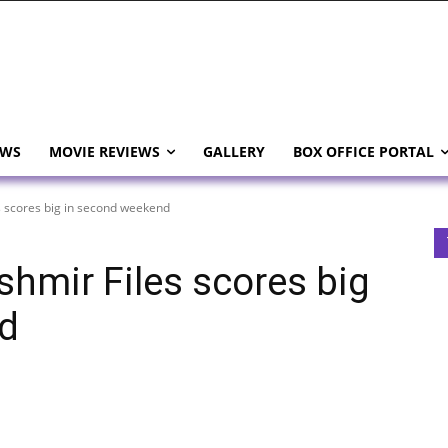
EWS
MOVIE REVIEWS
GALLERY
BOX OFFICE PORTAL
s scores big in second weekend
shmir Files scores big
d