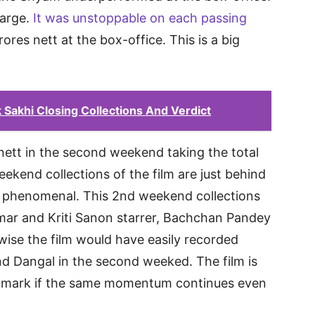
harge.
It was unstoppable on each passing
ores nett at the box-office. This is a big
Sakhi Closing Collections And Verdict
nett in the second weekend taking the total
eekend collections of the film are just behind
s phenomenal. This 2nd weekend collections
mar and Kriti Sanon starrer, Bachchan Pandey
ise the film would have easily recorded
nd Dangal in the second weeked. The film is
cr mark if the same momentum continues even