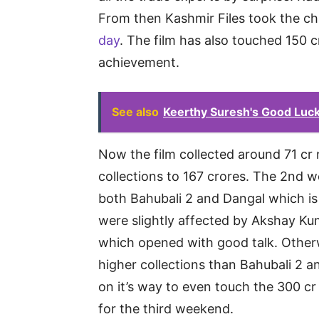
From then Kashmir Files took the c
day
. The film has also touched 150 cr
achievement.
See also
Keerthy Suresh's Good Luck 
Now the film collected around 71 cr 
collections to 167 crores. The 2nd w
both Bahubali 2 and Dangal which i
were slightly affected by Akshay Ku
which opened with good talk. Otherw
higher collections than Bahubali 2 a
on it’s way to even touch the 300 
for the third weekend.