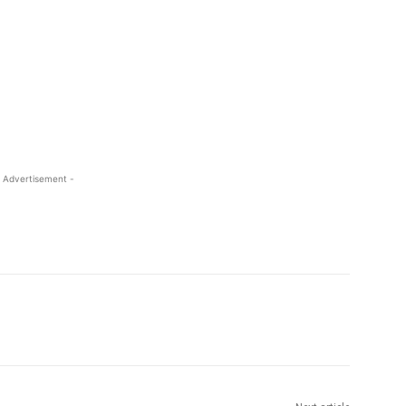
 Advertisement -