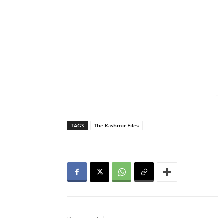
-
TAGS
The Kashmir Files