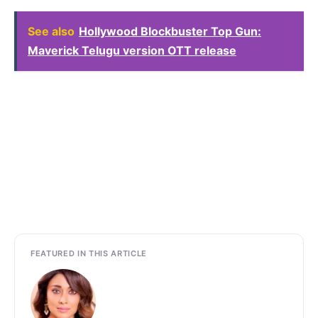
See also
Hollywood Blockbuster Top Gun:
Maverick Telugu version OTT release
FEATURED IN THIS ARTICLE