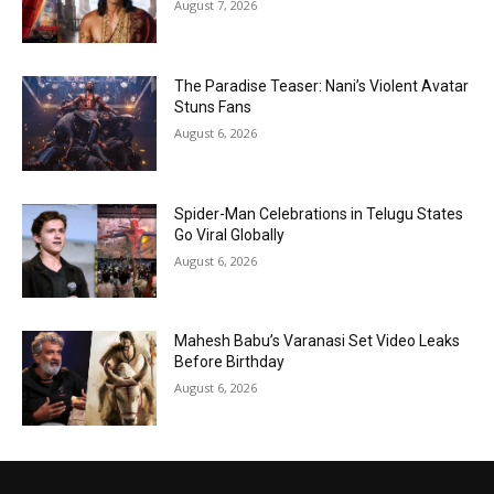
August 7, 2026
The Paradise Teaser: Nani’s Violent Avatar
Stuns Fans
August 6, 2026
Spider-Man Celebrations in Telugu States
Go Viral Globally
August 6, 2026
Mahesh Babu’s Varanasi Set Video Leaks
Before Birthday
August 6, 2026