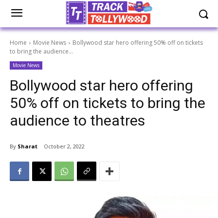
Home
Movie News
Bollywood star hero offering 50% off on tickets
to bring the audience...
Movie News
Bollywood star hero offering
50% off on tickets to bring the
audience to theatres
By
Sharat
October 2, 2022