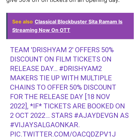
See also
Classical Blockbuster Sita Ramam Is
Streaming Now On OTT
TEAM 'DRISHYAM 2' OFFERS 50%
DISCOUNT ON FILM TICKETS ON
RELEASE DAY…
#DRISHYAM2
MAKERS TIE UP WITH MULTIPLE
CHAINS TO OFFER 50% DISCOUNT
FOR THE RELEASE DAY [18 NOV
2022], *IF* TICKETS ARE BOOKED ON
2 OCT 2022… STARS
#AJAYDEVGN
AS
#VIJAYSALGAONKAR
.
PIC.TWITTER.COM/OACQDZPV1J