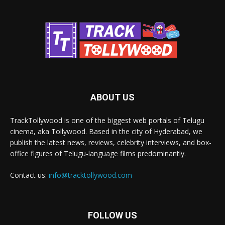
ABOUT US
TrackTollywood is one of the biggest web portals of Telugu
cinema, aka Tollywood. Based in the city of Hyderabad, we
publish the latest news, reviews, celebrity interviews, and box-
office figures of Telugu-language films predominantly.
Contact us:
info@tracktollywood.com
FOLLOW US