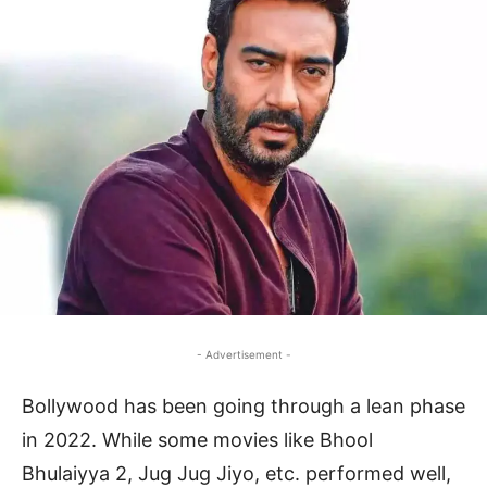
- Advertisement -
Bollywood has been going through a lean phase
in 2022. While some movies like Bhool
Bhulaiyya 2, Jug Jug Jiyo, etc. performed well,