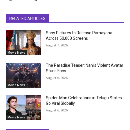
RELATED ARTICLES
Sony Pictures to Release Ramayana
Across 50,000 Screens
August 7, 2026
Movie News
The Paradise Teaser: Nani’s Violent Avatar
Stuns Fans
August 6, 2026
Movie News
Spider-Man Celebrations in Telugu States
Go Viral Globally
August 6, 2026
Movie News