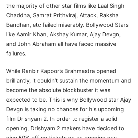
the majority of other star films like Laal Singh
Chaddha, Samrat Prithviraj, Attack, Raksha
Bandhan, etc failed miserably. Bollywood Stars
like Aamir Khan, Akshay Kumar, Ajay Devgn,
and John Abraham all have faced massive
failures.
While Ranbir Kapoor’s Brahmastra opened
brilliantly, it couldn’t sustain the momentum and
become the absolute blockbuster it was
expected to be. This is why Bollywood star Ajay
Devgn is taking no chances for his upcoming
film Drishyam 2. In order to register a solid
opening, Drishyam 2 makers have decided to
give 50% off on tickets on an opening day.