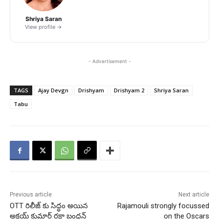
Shriya Saran
View profile →
- Advertisement -
TAGS
Ajay Devgn
Drishyam
Drishyam 2
Shriya Saran
Tabu
Previous article
Next article
OTT రిలీజ్ కు సిద్ధం అయిన
Rajamouli strongly focussed
అక్షయ్ కుమార్ రక్షా బంధన్
on the Oscars