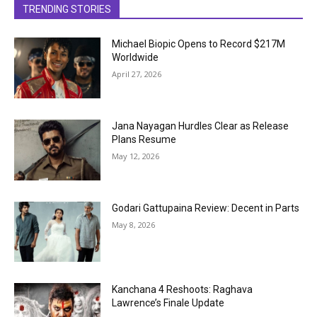
TRENDING STORIES
Michael Biopic Opens to Record $217M
Worldwide
April 27, 2026
Jana Nayagan Hurdles Clear as Release
Plans Resume
May 12, 2026
Godari Gattupaina Review: Decent in Parts
May 8, 2026
Kanchana 4 Reshoots: Raghava
Lawrence’s Finale Update