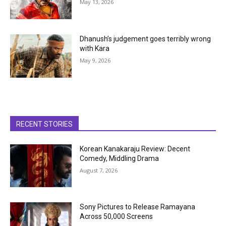
May 13, 2026
Dhanush’s judgement goes terribly wrong
with Kara
May 9, 2026
RECENT STORIES
Korean Kanakaraju Review: Decent
Comedy, Middling Drama
August 7, 2026
Sony Pictures to Release Ramayana
Across 50,000 Screens