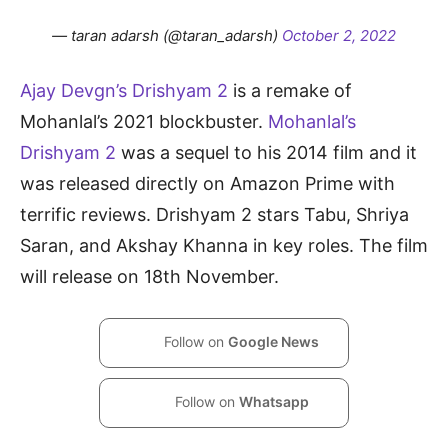
— taran adarsh (@taran_adarsh)
October 2, 2022
Ajay Devgn’s Drishyam 2
is a remake of
Mohanlal’s 2021 blockbuster.
Mohanlal’s
Drishyam 2
was a sequel to his 2014 film and it
was released directly on Amazon Prime with
terrific reviews. Drishyam 2 stars Tabu, Shriya
Saran, and Akshay Khanna in key roles. The film
will release on 18th November.
Follow on
Google News
Follow on
Whatsapp