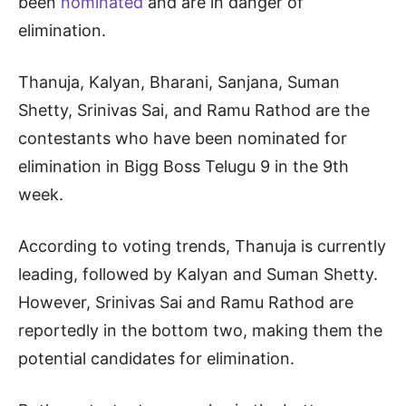
been
nominated
and are in danger of
elimination.
Thanuja, Kalyan, Bharani, Sanjana, Suman
Shetty, Srinivas Sai, and Ramu Rathod are the
contestants who have been nominated for
elimination in Bigg Boss Telugu 9 in the 9th
week.
According to voting trends, Thanuja is currently
leading, followed by Kalyan and Suman Shetty.
However, Srinivas Sai and Ramu Rathod are
reportedly in the bottom two, making them the
potential candidates for elimination.