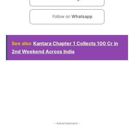
Follow on
Whatsapp
See also
Kantara Chapter 1 Collects 100 Cr in
2nd Weekend Across India
- Advertisement -