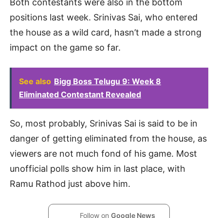
Both contestants were also in the bottom
positions last week. Srinivas Sai, who entered
the house as a wild card, hasn’t made a strong
impact on the game so far.
See also
Bigg Boss Telugu 9: Week 8
Eliminated Contestant Revealed
So, most probably, Srinivas Sai is said to be in
danger of getting eliminated from the house, as
viewers are not much fond of his game. Most
unofficial polls show him in last place, with
Ramu Rathod just above him.
Follow on
Google News