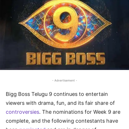
- Advertisement -
Bigg Boss Telugu 9 continues to entertain
viewers with drama, fun, and its fair share of
controversies
. The nominations for Week 9 are
complete, and the following contestants have