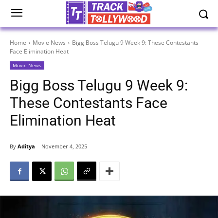
Home
Movie News
Bigg Boss Telugu 9 Week 9: These Contestants
Face Elimination Heat
Movie News
Bigg Boss Telugu 9 Week 9:
These Contestants Face
Elimination Heat
By
Aditya
November 4, 2025