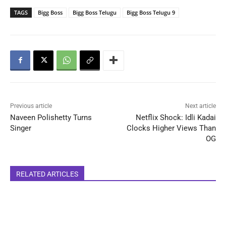
TAGS
Bigg Boss
Bigg Boss Telugu
Bigg Boss Telugu 9
Previous article
Next article
Naveen Polishetty Turns
Netflix Shock: Idli Kadai
Singer
Clocks Higher Views Than
OG
RELATED ARTICLES