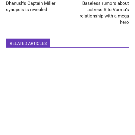
Dhanush’s Captain Miller
Baseless rumors about
synopsis is revealed
actress Ritu Varma’s
relationship with a mega
hero
RELATED ARTICLES