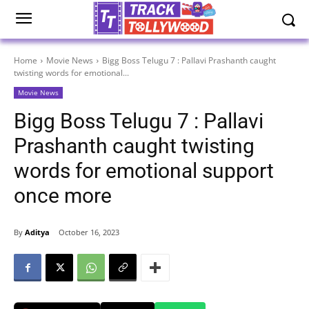
Home
Movie News
Bigg Boss Telugu 7 : Pallavi Prashanth caught
twisting words for emotional...
Movie News
Bigg Boss Telugu 7 : Pallavi
Prashanth caught twisting
words for emotional support
once more
By
Aditya
October 16, 2023