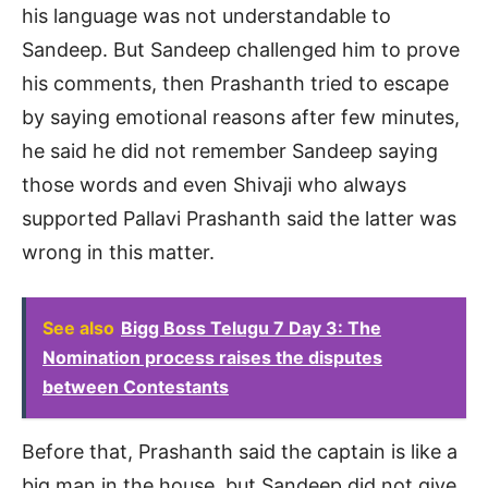
his language was not understandable to
Sandeep. But Sandeep challenged him to prove
his comments, then Prashanth tried to escape
by saying emotional reasons after few minutes,
he said he did not remember Sandeep saying
those words and even Shivaji who always
supported Pallavi Prashanth said the latter was
wrong in this matter.
See also
Bigg Boss Telugu 7 Day 3: The
Nomination process raises the disputes
between Contestants
Before that, Prashanth said the captain is like a
big man in the house, but Sandeep did not give