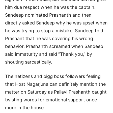
him due respect when he was the captain.
Sandeep nominated Prashanth and then
directly asked Sandeep why he was upset when
he was trying to stop a mistake. Sandeep told
Prashant that he was covering his wrong
behavior. Prashanth screamed when Sandeep
said immaturity and said ”Thank you,” by
shouting sarcastically.
The netizens and bigg boss followers feeling
that Host Nagarjuna can definitely mention the
matter on Saturday as Pallavi Prashanth caught
twisting words for emotional support once
more in the house