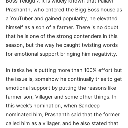
Boss Telugu 7. It is widely known that Pallavi
Prashanth, who entered the Bigg Boss house as
a YouTuber and gained popularity, he elevated
himself as a son of a farmer. There is no doubt
that he is one of the strong contenders in this
season, but the way he caught twisting words
for emotional support bringing him negativity.
In tasks he is putting more than 100% effort but
the issue is, somehow he continually tries to get
emotional support by putting the reasons like
farmer son, Villager and some other things. In
this week’s nomination, when Sandeep
nominated him, Prashanth said that the former
called him as a villager, and he also stated that