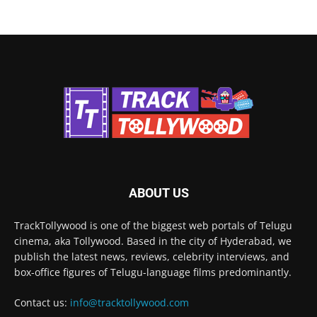
ABOUT US
TrackTollywood is one of the biggest web portals of Telugu
cinema, aka Tollywood. Based in the city of Hyderabad, we
publish the latest news, reviews, celebrity interviews, and
box-office figures of Telugu-language films predominantly.
Contact us:
info@tracktollywood.com