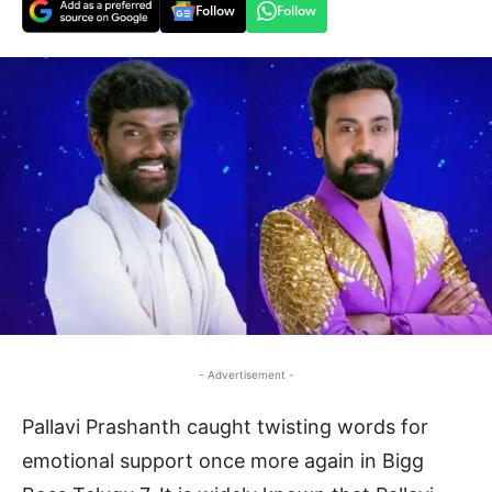
Follow
Follow
- Advertisement -
Pallavi Prashanth caught twisting words for
emotional support once more again in Bigg