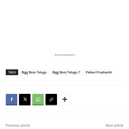
- Advertisement -
TAGS
Bigg Boss Telugu
Bigg Boss Telugu 7
Pallavi Prashanth
Previous article
Next article