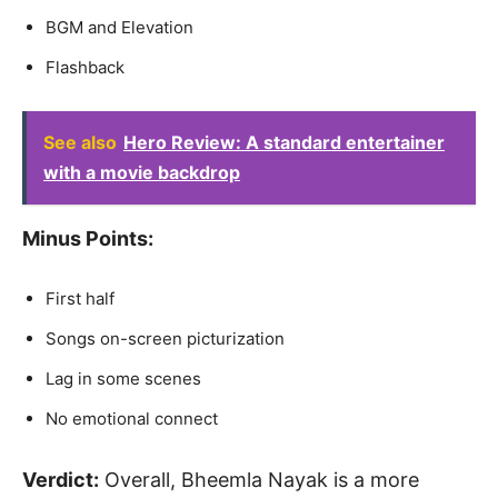
BGM and Elevation
Flashback
See also
Hero Review: A standard entertainer
with a movie backdrop
Minus Points:
First half
Songs on-screen picturization
Lag in some scenes
No emotional connect
Verdict:
Overall, Bheemla Nayak is a more