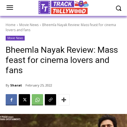
Home
Movie News
Bheemla Nayak Review: Mass feast for cinema
lovers and fans
Movie News
Bheemla Nayak Review: Mass
feast for cinema lovers and
fans
By
Sharat
February 25, 2022