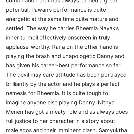
combination that has always carried a great
potential. Pawan’s performance is quite
energetic at the same time quite mature and
settled. The way he carries Bheemla Nayak’s
inner turmoil effectively onscreen in truly
applause-worthy. Rana on the other hand is
playing the brash and unapologetic Danny and
has given his career-best performance so far.
The devil may care attitude has been portrayed
brilliantly by the actor and he plays a perfect
nemesis for Bheemla. It is quite tough to
imagine anyone else playing Danny. Nithya
Menen has got a meaty role and as always does
full justice to her character in a story about
male egos and their imminent clash. Samyuktha