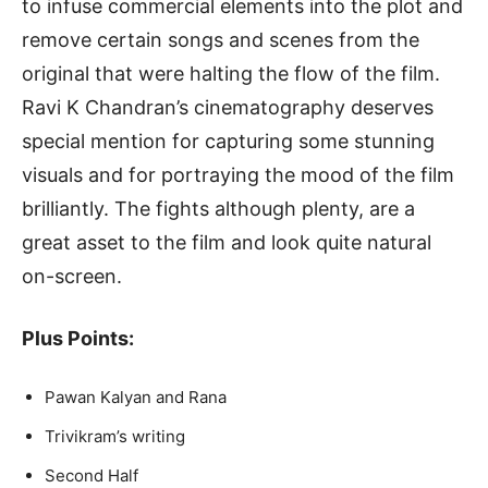
to infuse commercial elements into the plot and
remove certain songs and scenes from the
original that were halting the flow of the film.
Ravi K Chandran’s cinematography deserves
special mention for capturing some stunning
visuals and for portraying the mood of the film
brilliantly. The fights although plenty, are a
great asset to the film and look quite natural
on-screen.
Plus Points:
Pawan Kalyan and Rana
Trivikram’s writing
Second Half