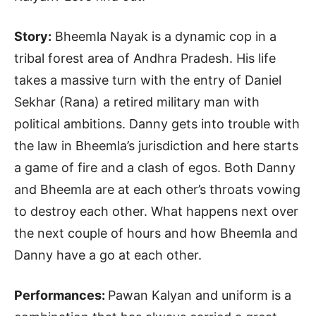
Story:
Bheemla Nayak is a dynamic cop in a
tribal forest area of Andhra Pradesh. His life
takes a massive turn with the entry of Daniel
Sekhar (Rana) a retired military man with
political ambitions. Danny gets into trouble with
the law in Bheemla’s jurisdiction and here starts
a game of fire and a clash of egos. Both Danny
and Bheemla are at each other’s throats vowing
to destroy each other. What happens next over
the next couple of hours and how Bheemla and
Danny have a go at each other.
Performances:
Pawan Kalyan and uniform is a