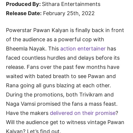
Produced By:
Sithara Entertainments
Release Date:
February 25th, 2022
Powerstar Pawan Kalyan is finally back in front
of the audience as a powerful cop with
Bheemla Nayak. This
action entertainer
has
faced countless hurdles and delays before its
release. Fans over the past few months have
waited with bated breath to see Pawan and
Rana going all guns blazing at each other.
During the promotions, both Trivikram and
Naga Vamsi promised the fans a mass feast.
Have the makers
delivered on their promise
?
Will the audience get to witness vintage Pawan
Kalyan? Let’s find out.