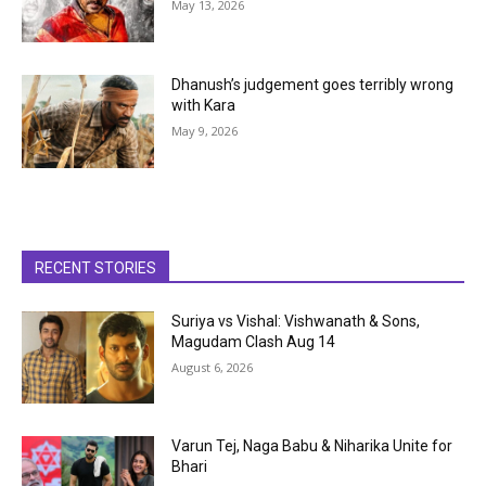
May 13, 2026
Dhanush’s judgement goes terribly wrong
with Kara
May 9, 2026
RECENT STORIES
Suriya vs Vishal: Vishwanath & Sons,
Magudam Clash Aug 14
August 6, 2026
Varun Tej, Naga Babu & Niharika Unite for
Bhari