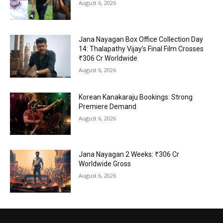
August 6, 2026
Jana Nayagan Box Office Collection Day
14: Thalapathy Vijay’s Final Film Crosses
₹306 Cr Worldwide
August 6, 2026
Korean Kanakaraju Bookings: Strong
Premiere Demand
August 6, 2026
Jana Nayagan 2 Weeks: ₹306 Cr
Worldwide Gross
August 6, 2026