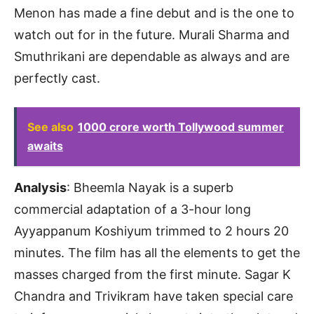
Menon has made a fine debut and is the one to
watch out for in the future. Murali Sharma and
Smuthrikani are dependable as always and are
perfectly cast.
See also
1000 crore worth Tollywood summer
awaits
Analysis
: Bheemla Nayak is a superb
commercial adaptation of a 3-hour long
Ayyappanum Koshiyum trimmed to 2 hours 20
minutes. The film has all the elements to get the
masses charged from the first minute. Sagar K
Chandra and Trivikram have taken special care