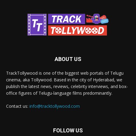
ABOUT US
TrackTollywood is one of the biggest web portals of Telugu
cinema, aka Tollywood. Based in the city of Hyderabad, we
publish the latest news, reviews, celebrity interviews, and box-
office figures of Telugu-language films predominantly.
Contact us:
info@tracktollywood.com
FOLLOW US