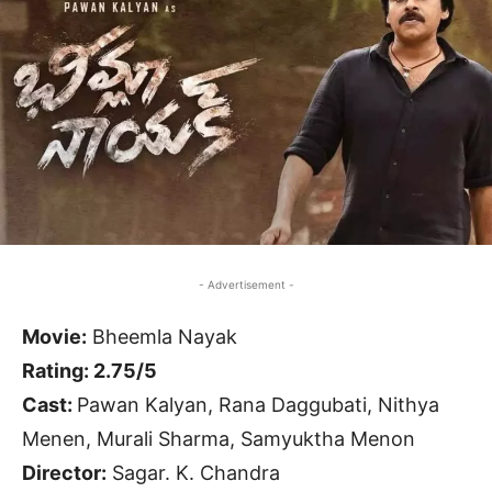
- Advertisement -
Movie:
Bheemla Nayak
Rating: 2.75/5
Cast:
Pawan Kalyan, Rana Daggubati, Nithya
Menen, Murali Sharma, Samyuktha Menon
Director:
Sagar. K. Chandra