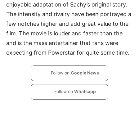
enjoyable adaptation of Sachy’s original story.
The intensity and rivalry have been portrayed a
few notches higher and add great value to the
film. The movie is louder and faster than the
and is the mass entertainer that fans were
expecting from Powerstar for quite some time.
Follow on
Google News
Follow on
Whatsapp