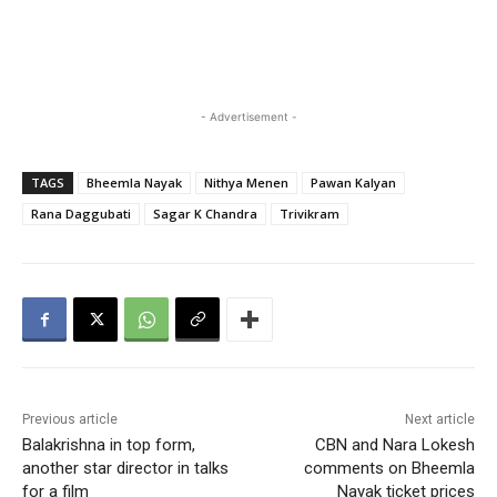
- Advertisement -
TAGS
Bheemla Nayak
Nithya Menen
Pawan Kalyan
Rana Daggubati
Sagar K Chandra
Trivikram
Previous article
Next article
Balakrishna in top form,
CBN and Nara Lokesh
another star director in talks
comments on Bheemla
for a film
Nayak ticket prices