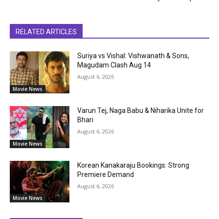
RELATED ARTICLES
Suriya vs Vishal: Vishwanath & Sons,
Magudam Clash Aug 14
August 6, 2026
Movie News
Varun Tej, Naga Babu & Niharika Unite for
Bhari
August 6, 2026
Movie News
Korean Kanakaraju Bookings: Strong
Premiere Demand
August 6, 2026
Movie News