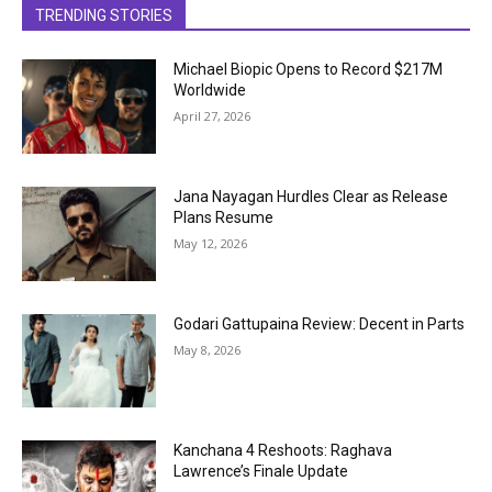
TRENDING STORIES
Michael Biopic Opens to Record $217M
Worldwide
April 27, 2026
Jana Nayagan Hurdles Clear as Release
Plans Resume
May 12, 2026
Godari Gattupaina Review: Decent in Parts
May 8, 2026
Kanchana 4 Reshoots: Raghava
Lawrence’s Finale Update