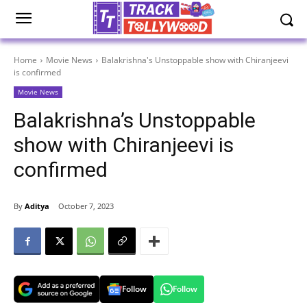
Home
Movie News
Balakrishna's Unstoppable show with Chiranjeevi
is confirmed
Movie News
Balakrishna’s Unstoppable
show with Chiranjeevi is
confirmed
By
Aditya
October 7, 2023
Follow
Follow