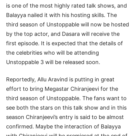
is one of the most highly rated talk shows, and
Balayya nailed it with his hosting skills. The
third season of Unstoppable will now be hosted
by the top actor, and Dasara will receive the
first episode. It is expected that the details of
the celebrities who will be attending
Unstoppable 3 will be released soon.
Reportedly, Allu Aravind is putting in great
effort to bring Megastar Chiranjeevi for the
third season of Unstoppable. The fans want to
see both the stars on this talk show and in this
season Chiranjeevi’s entry is said to be almost
confirmed. Maybe the interaction of Balayya
with Chiranjeevi will be premiered at the end of