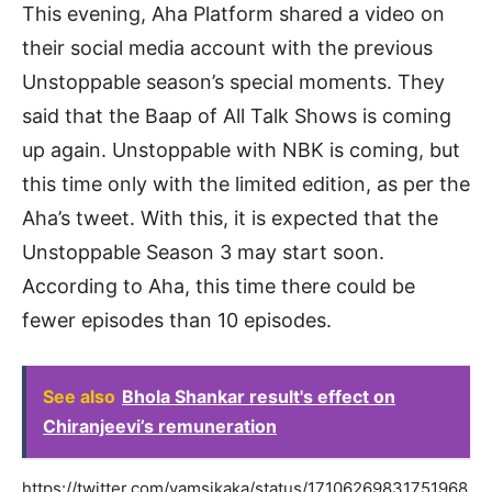
This evening, Aha Platform shared a video on
their social media account with the previous
Unstoppable season’s special moments. They
said that the Baap of All Talk Shows is coming
up again. Unstoppable with NBK is coming, but
this time only with the limited edition, as per the
Aha’s tweet. With this, it is expected that the
Unstoppable Season 3 may start soon.
According to Aha, this time there could be
fewer episodes than 10 episodes.
See also
Bhola Shankar result's effect on
Chiranjeevi’s remuneration
https://twitter.com/vamsikaka/status/17106269831751968