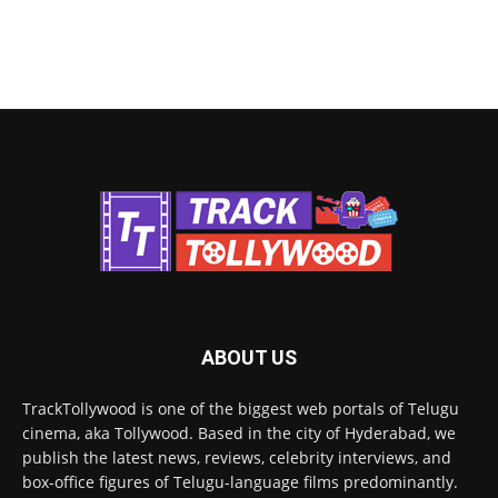
ABOUT US
TrackTollywood is one of the biggest web portals of Telugu
cinema, aka Tollywood. Based in the city of Hyderabad, we
publish the latest news, reviews, celebrity interviews, and
box-office figures of Telugu-language films predominantly.