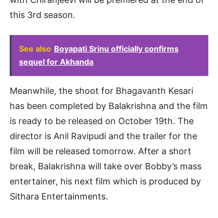
this 3rd season.
See also
Boyapati Srinu officially confirms
sequel for Akhanda
Meanwhile, the shoot for Bhagavanth Kesari
has been completed by Balakrishna and the film
is ready to be released on October 19th. The
director is Anil Ravipudi and the trailer for the
film will be released tomorrow. After a short
break, Balakrishna will take over Bobby’s mass
entertainer, his next film which is produced by
Sithara Entertainments.