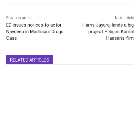
Previous article
Next article
ED issues notices to actor
Harris Jayaraj lands a big
Navdeep in Madhapur Drugs
project – Signs Kamal
Case
Haasan’s film
RELATED ARTICLES