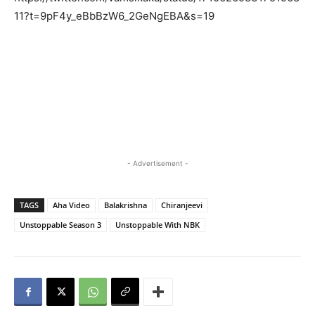
11?t=9pF4y_eBbBzW6_2GeNgEBA&s=19
- Advertisement -
TAGS
Aha Video
Balakrishna
Chiranjeevi
Unstoppable Season 3
Unstoppable With NBK