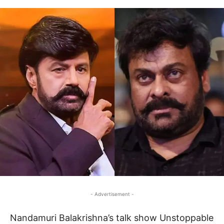
- Advertisement -
Nandamuri Balakrishna’s talk show Unstoppable