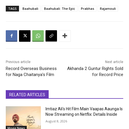
TAGS
Baahubali
Baahubali: The Epic
Prabhas
Rajamouli
Previous article
Next article
Record Overseas Business
Akhanda 2 Guntur Rights Sold
for Naga Chaitanya’s Film
for Record Price
RELATED ARTICLES
Imtiaz Ali’s Hit Film Main Vaapas Aaunga Is
Now Streaming on Netflix: Details Inside
August 8, 2026
Movie News