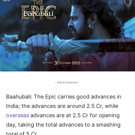
- Advertisement -
Baahubali: The Epic carries good advances in
India; the advances are around 2.5 Cr, while
overseas
advances are at 2.5 Cr for opening
day, taking the total advances to a smashing
total of 5 Cr.