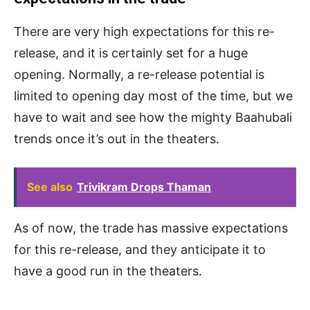
There are very high expectations for this re-
release, and it is certainly set for a huge
opening. Normally, a re-release potential is
limited to opening day most of the time, but we
have to wait and see how the mighty Baahubali
trends once it’s out in the theaters.
See also
Trivikram Drops Thaman
As of now, the trade has massive expectations
for this re-release, and they anticipate it to
have a good run in the theaters.