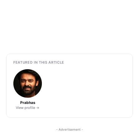
FEATURED IN THIS ARTICLE
Prabhas
View profile →
- Advertisement -