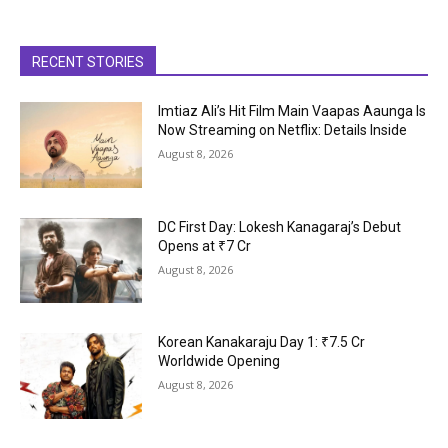
RECENT STORIES
Imtiaz Ali’s Hit Film Main Vaapas Aaunga Is
Now Streaming on Netflix: Details Inside
August 8, 2026
DC First Day: Lokesh Kanagaraj’s Debut
Opens at ₹7 Cr
August 8, 2026
Korean Kanakaraju Day 1: ₹7.5 Cr
Worldwide Opening
August 8, 2026