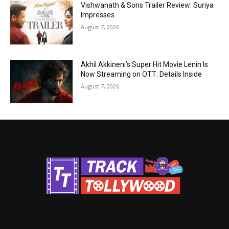
Vishwanath & Sons Trailer Review: Suriya
Impresses
August 7, 2026
Akhil Akkineni’s Super Hit Movie Lenin Is
Now Streaming on OTT: Details Inside
August 7, 2026