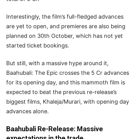
Interestingly, the film’s full-fledged advances
are yet to open, and premieres are also being
planned on 30th October, which has not yet
started ticket bookings.
But still, with a massive hype around it,
Baahubali: The Epic crosses the 5 Cr advances
for its opening day, and this mammoth film is
expected to beat the previous re-release’s
biggest films, Khaleja/Murari, with opening day
advances alone.
Baahubali Re-Release: Massive
expectations in the trade