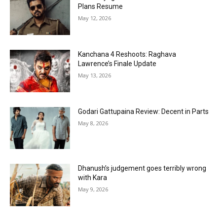
Plans Resume
May 12, 2026
Kanchana 4 Reshoots: Raghava
Lawrence’s Finale Update
May 13, 2026
Godari Gattupaina Review: Decent in Parts
May 8, 2026
Dhanush’s judgement goes terribly wrong
with Kara
May 9, 2026