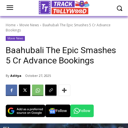
Home
Movie News
Baahubali The Epic Smashes 5 Cr Advance
Bookings
Movie News
Baahubali The Epic Smashes
5 Cr Advance Bookings
By
Aditya
October 27, 2025
Follow
Follow