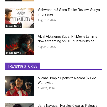
Vishwanath & Sons Trailer Review: Suriya
Impresses
August 7, 2026
Movie News
Akhil Akkineni’s Super Hit Movie Lenin Is
Now Streaming on OTT: Details Inside
August 7, 2026
Movie News
TRENDING STORIES
Michael Biopic Opens to Record $217M
Worldwide
April 27, 2026
Jana Nayagan Hurdles Clear as Release