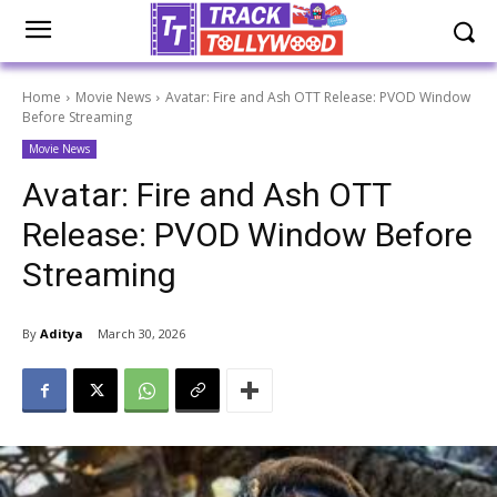
Home
Movie News
Avatar: Fire and Ash OTT Release: PVOD Window
Before Streaming
Movie News
Avatar: Fire and Ash OTT
Release: PVOD Window Before
Streaming
By
Aditya
March 30, 2026