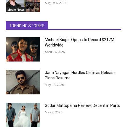
August 6, 2026
Movie News
TRENDING STORIES
Michael Biopic Opens to Record $217M
Worldwide
April 27, 2026
Jana Nayagan Hurdles Clear as Release
Plans Resume
May 12, 2026
Godari Gattupaina Review: Decent in Parts
May 8, 2026