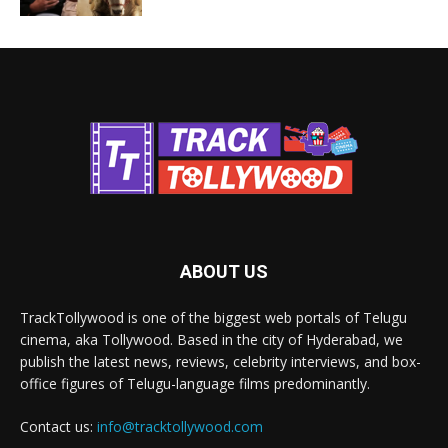
ABOUT US
TrackTollywood is one of the biggest web portals of Telugu
cinema, aka Tollywood. Based in the city of Hyderabad, we
publish the latest news, reviews, celebrity interviews, and box-
office figures of Telugu-language films predominantly.
Contact us:
info@tracktollywood.com