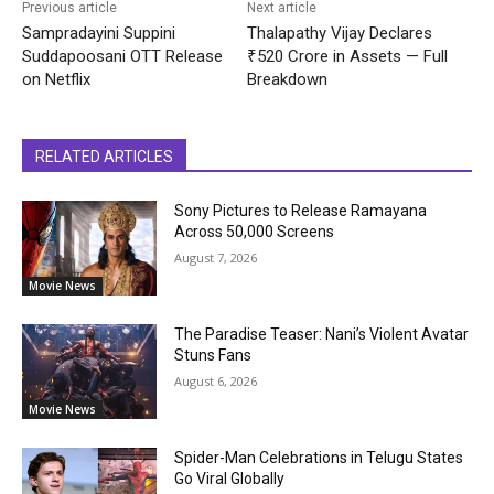
Previous article
Next article
Sampradayini Suppini
Thalapathy Vijay Declares
Suddapoosani OTT Release
₹520 Crore in Assets — Full
on Netflix
Breakdown
RELATED ARTICLES
Sony Pictures to Release Ramayana
Across 50,000 Screens
August 7, 2026
Movie News
The Paradise Teaser: Nani’s Violent Avatar
Stuns Fans
August 6, 2026
Movie News
Spider-Man Celebrations in Telugu States
Go Viral Globally