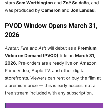
stars
Sam Worthington
and
Zoë Saldaña
, and
was produced by
Cameron
and
Jon Landau
.
PVOD Window Opens March 31,
2026
Avatar: Fire and Ash
will debut as a
Premium
Video on Demand (PVOD)
title on
March 31,
2026
. Pre-orders are already live on Amazon
Prime Video, Apple TV, and other digital
storefronts. Viewers can rent or buy the film at
a premium price — this is early access, not a
free stream included with any subscription.