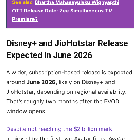
See also
Bhartha Mahasayulaku Wignyapthi
OTT Release Date: Zee Simultaneous TV
Premiere?
Disney+ and JioHotstar Release
Expected in June 2026
A wider, subscription-based release is expected
around
June 2026
, likely on Disney+ and
JioHotstar, depending on regional availability.
That’s roughly two months after the PVOD
window opens.
Despite not reaching the $2 billion mark
achieved by the first two Avatar films,
Avatar: