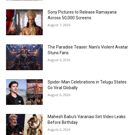
Sony Pictures to Release Ramayana
Across 50,000 Screens
August 7, 2026
The Paradise Teaser: Nani’s Violent Avatar
Stuns Fans
August 6, 2026
Spider-Man Celebrations in Telugu States
Go Viral Globally
August 6, 2026
Mahesh Babu’s Varanasi Set Video Leaks
Before Birthday
August 6, 2026