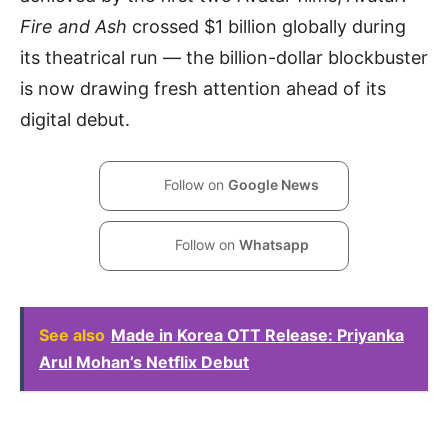
Fire and Ash
crossed $1 billion globally during
its theatrical run — the billion-dollar blockbuster
is now drawing fresh attention ahead of its
digital debut.
Follow on
Google News
Follow on
Whatsapp
See also
Made in Korea OTT Release: Priyanka
Arul Mohan’s Netflix Debut