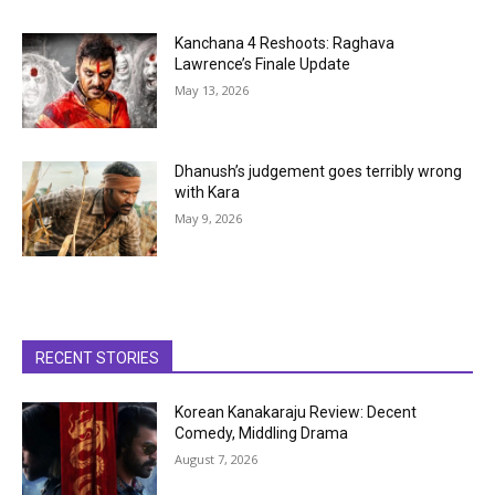
Kanchana 4 Reshoots: Raghava
Lawrence’s Finale Update
May 13, 2026
Dhanush’s judgement goes terribly wrong
with Kara
May 9, 2026
RECENT STORIES
Korean Kanakaraju Review: Decent
Comedy, Middling Drama
August 7, 2026