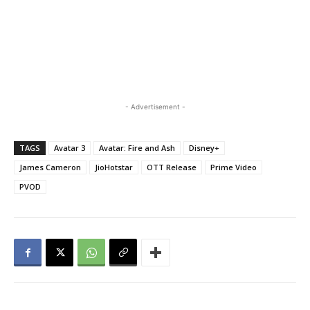
- Advertisement -
TAGS
Avatar 3
Avatar: Fire and Ash
Disney+
James Cameron
JioHotstar
OTT Release
Prime Video
PVOD