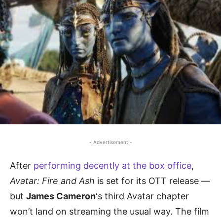
- Advertisement -
After
performing decently at the box office
,
Avatar: Fire and Ash
is set for its OTT release —
but
James Cameron
‘s third Avatar chapter
won’t land on streaming the usual way. The film