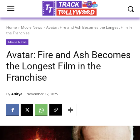
Home
Movie News
Avatar: Fire and Ash Becomes the Longest Film in
the Franchise
Movie News
Avatar: Fire and Ash Becomes
the Longest Film in the
Franchise
By
Aditya
November 12, 2025