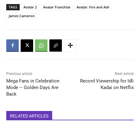
TAGS
Avatar 2
Avatar Franchise
Avatar: Fire and Ash
James Cameron
Previous article
Next article
Mega Fans in Celebration
Record Viewership for Idli
Mode – Golden Days Are
Kadai on Netflix
Back
RELATED ARTICLES