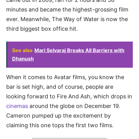
minutes and became the highest-grossing film
ever. Meanwhile, The Way of Water is now the
third biggest box office hit.
See also
Mari Selvaraj Breaks All Barriers with
Dhanush
When it comes to Avatar films, you know the
bar is set high, and of course, people are
looking forward to Fire And Ash, which drops in
cinemas
around the globe on December 19.
Cameron pumped up the excitement by
claiming this one tops the first two films.