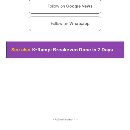
Follow on
Google News
Follow on
Whatsapp
See also
K-Ramp: Breakeven Done in 7 Days
- Advertisement -