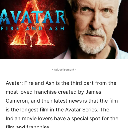
- Advertisement -
Avatar: Fire and Ash is the third part from the
most loved franchise created by James
Cameron, and their latest news is that the film
is the longest film in the Avatar Series. The
Indian movie lovers have a special spot for the
film and franchise.