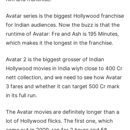
Avatar series is the biggest Hollywood franchise
for Indian audiences. Now the buzz is that the
runtime of Avatar: Fre and Ash is 195 Minutes,
which makes it the longest in the franchise.
Avatar 2 is the biggest grosser of Indian
Hollywood movies in India wiyh close to 400 Cr
nett collection, and we need to see how Avatar
3 fares and whether it can target 500 Cr mark
in its full run.
The Avatar movies are definitely longer than a
lot of Hollywood flicks. The first one, which
came out in 2009, ran for 2 hours and 58