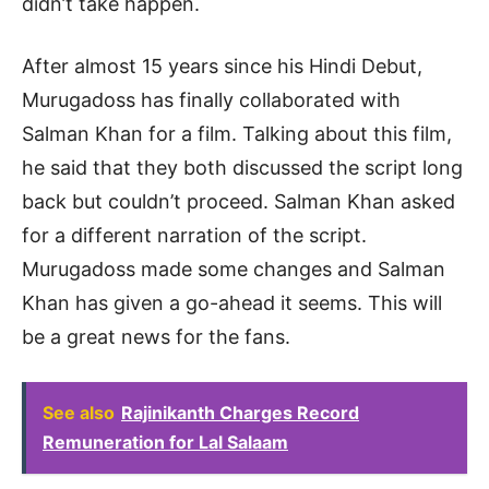
didn’t take happen.
After almost 15 years since his Hindi Debut,
Murugadoss has finally collaborated with
Salman Khan for a film. Talking about this film,
he said that they both discussed the script long
back but couldn’t proceed. Salman Khan asked
for a different narration of the script.
Murugadoss made some changes and Salman
Khan has given a go-ahead it seems. This will
be a great news for the fans.
See also
Rajinikanth Charges Record
Remuneration for Lal Salaam