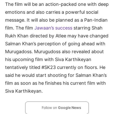
The film will be an action-packed one with deep
emotions and also carries a powerful social
message. It will also be planned as a Pan-Indian
film. The film
Jawaan’s success
starring Shah
Rukh Khan directed by Atlee may have changed
Salman Khan’s perception of going ahead with
Murugadoss. Murugudoss also revealed about
his upcoming film with Siva Karthikeyan
tentatively titled #SK23 currently on floors. He
said he would start shooting for Salman Khan’s
film as soon as he finishes his current film with
Siva Karthikeyan.
Follow on
Google News