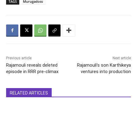
TAGS
Murugadoss
Previous article
Next article
Rajamouli reveals deleted
Rajamouli’s son Karthikeya
episode in RRR pre-climax
ventures into production
RELATED ARTICLES