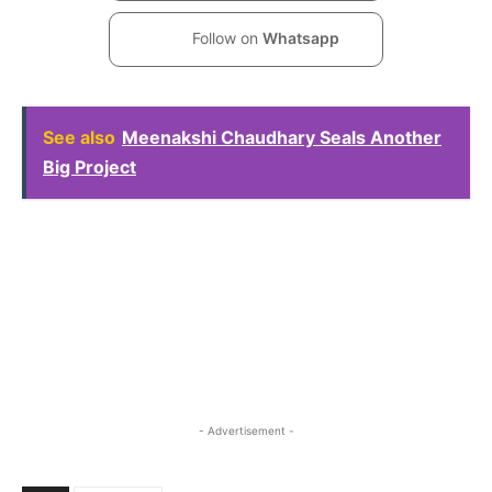
Follow on
Whatsapp
See also
Meenakshi Chaudhary Seals Another
Big Project
- Advertisement -