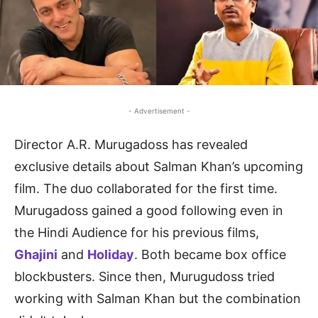
- Advertisement -
Director A.R. Murugadoss has revealed
exclusive details about Salman Khan’s upcoming
film. The duo collaborated for the first time.
Murugadoss gained a good following even in
the Hindi Audience for his previous films,
Ghajini
and
Holiday
. Both became box office
blockbusters. Since then, Murugudoss tried
working with Salman Khan but the combination