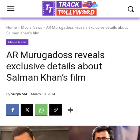
Home
Movie News
AR Murugadoss reveals exclusive details about
Salman Khan's film
Movie News
AR Murugadoss reveals
exclusive details about
Salman Khan’s film
By
Surya Sai
March 19, 2024