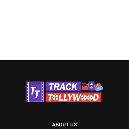
ABOUT US