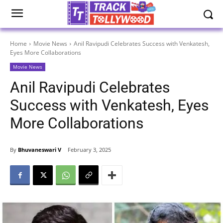
Home
Movie News
Anil Ravipudi Celebrates Success with Venkatesh,
Eyes More Collaborations
Movie News
Anil Ravipudi Celebrates
Success with Venkatesh, Eyes
More Collaborations
By
Bhuvaneswari V
February 3, 2025