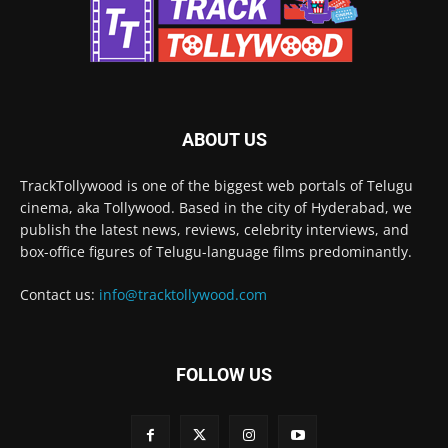
ABOUT US
TrackTollywood is one of the biggest web portals of Telugu
cinema, aka Tollywood. Based in the city of Hyderabad, we
publish the latest news, reviews, celebrity interviews, and
box-office figures of Telugu-language films predominantly.
Contact us:
info@tracktollywood.com
FOLLOW US