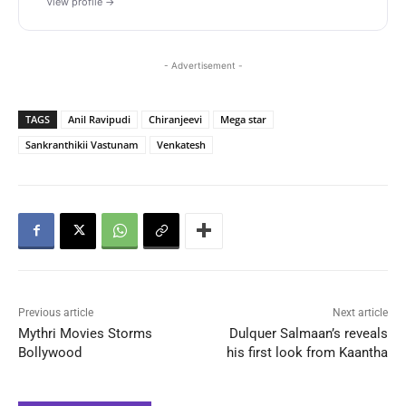
View profile →
- Advertisement -
TAGS
Anil Ravipudi
Chiranjeevi
Mega star
Sankranthikii Vastunam
Venkatesh
Previous article
Next article
Mythri Movies Storms
Dulquer Salmaan’s reveals
Bollywood
his first look from Kaantha