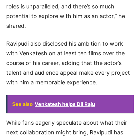
roles is unparalleled, and there’s so much
potential to explore with him as an actor,” he
shared.
Ravipudi also disclosed his ambition to work
with Venkatesh on at least ten films over the
course of his career, adding that the actor’s
talent and audience appeal make every project
with him a memorable experience.
See also
Venkatesh helps Dil Raju
While fans eagerly speculate about what their
next collaboration might bring, Ravipudi has