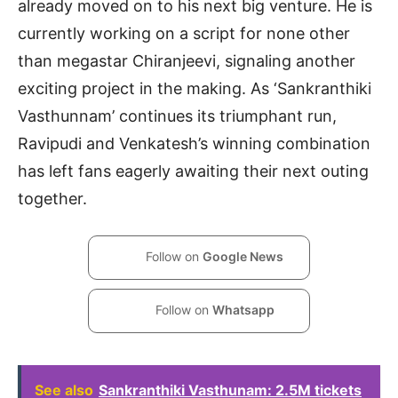
already moved on to his next big venture. He is
currently working on a script for none other
than megastar Chiranjeevi, signaling another
exciting project in the making. As ‘Sankranthiki
Vasthunnam’ continues its triumphant run,
Ravipudi and Venkatesh’s winning combination
has left fans eagerly awaiting their next outing
together.
Follow on
Google News
Follow on
Whatsapp
See also
Sankranthiki Vasthunam: 2.5M tickets