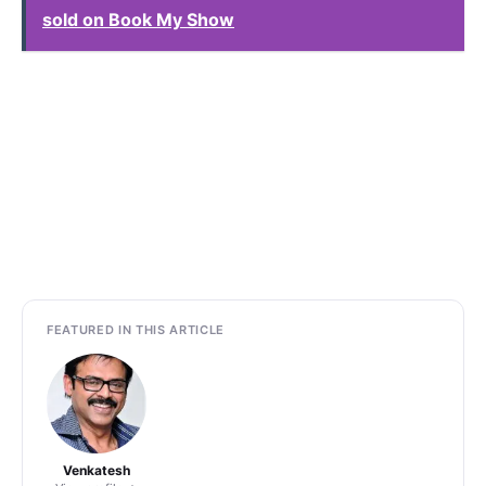
sold on Book My Show
FEATURED IN THIS ARTICLE
Venkatesh