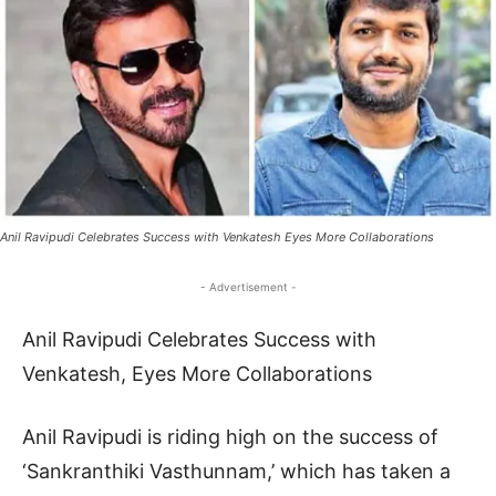
Anil Ravipudi Celebrates Success with Venkatesh Eyes More Collaborations
- Advertisement -
Anil Ravipudi Celebrates Success with
Venkatesh, Eyes More Collaborations
Anil Ravipudi is riding high on the success of
‘Sankranthiki Vasthunnam,’ which has taken a