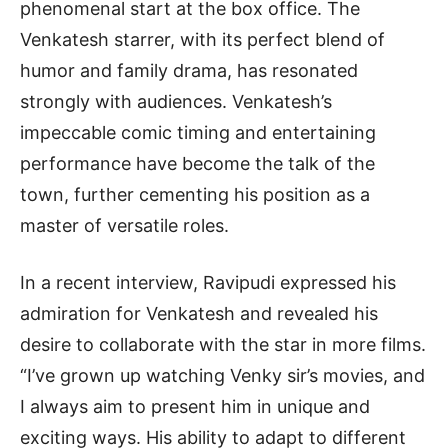
phenomenal start at the box office. The
Venkatesh starrer, with its perfect blend of
humor and family drama, has resonated
strongly with audiences. Venkatesh’s
impeccable comic timing and entertaining
performance have become the talk of the
town, further cementing his position as a
master of versatile roles.
In a recent interview, Ravipudi expressed his
admiration for Venkatesh and revealed his
desire to collaborate with the star in more films.
“I’ve grown up watching Venky sir’s movies, and
I always aim to present him in unique and
exciting ways. His ability to adapt to different