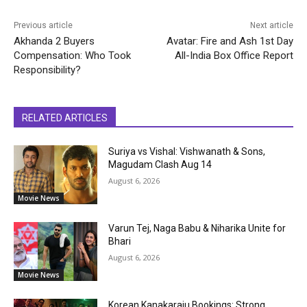
Previous article
Next article
Akhanda 2 Buyers
Avatar: Fire and Ash 1st Day
Compensation: Who Took
All-India Box Office Report
Responsibility?
RELATED ARTICLES
Suriya vs Vishal: Vishwanath & Sons,
Magudam Clash Aug 14
August 6, 2026
Movie News
Varun Tej, Naga Babu & Niharika Unite for
Bhari
August 6, 2026
Movie News
Korean Kanakaraju Bookings: Strong