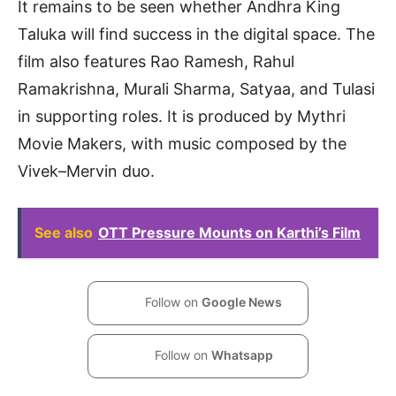
It remains to be seen whether Andhra King
Taluka will find success in the digital space. The
film also features Rao Ramesh, Rahul
Ramakrishna, Murali Sharma, Satyaa, and Tulasi
in supporting roles. It is produced by Mythri
Movie Makers, with music composed by the
Vivek–Mervin duo.
See also
OTT Pressure Mounts on Karthi’s Film
Follow on
Google News
Follow on
Whatsapp