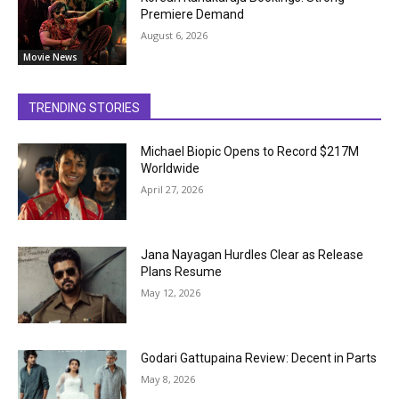
Premiere Demand
August 6, 2026
Movie News
TRENDING STORIES
Michael Biopic Opens to Record $217M
Worldwide
April 27, 2026
Jana Nayagan Hurdles Clear as Release
Plans Resume
May 12, 2026
Godari Gattupaina Review: Decent in Parts
May 8, 2026