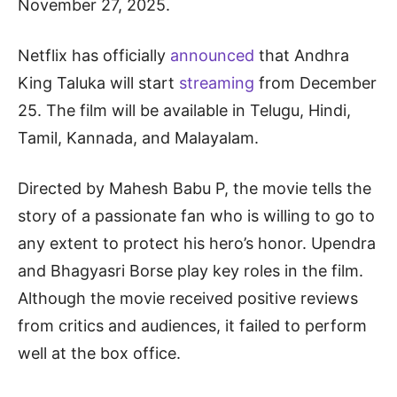
November 27, 2025.
Netflix has officially
announced
that Andhra
King Taluka will start
streaming
from December
25. The film will be available in Telugu, Hindi,
Tamil, Kannada, and Malayalam.
Directed by Mahesh Babu P, the movie tells the
story of a passionate fan who is willing to go to
any extent to protect his hero’s honor. Upendra
and Bhagyasri Borse play key roles in the film.
Although the movie received positive reviews
from critics and audiences, it failed to perform
well at the box office.