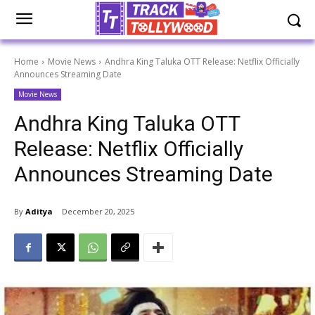
Home
Movie News
Andhra King Taluka OTT Release: Netflix Officially
Announces Streaming Date
Movie News
Andhra King Taluka OTT
Release: Netflix Officially
Announces Streaming Date
By
Aditya
December 20, 2025