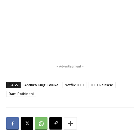
- Advertisement -
TAGS
Andhra King Taluka
Netflix OTT
OTT Release
Ram Pothineni