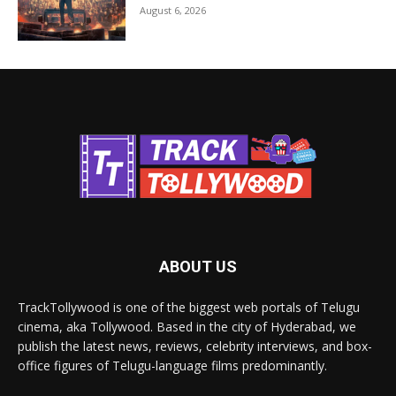
August 6, 2026
ABOUT US
TrackTollywood is one of the biggest web portals of Telugu
cinema, aka Tollywood. Based in the city of Hyderabad, we
publish the latest news, reviews, celebrity interviews, and box-
office figures of Telugu-language films predominantly.