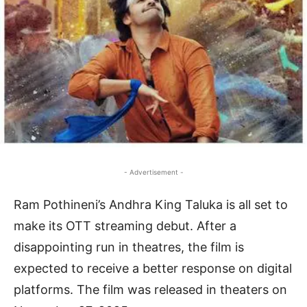
- Advertisement -
Ram Pothineni’s Andhra King Taluka is all set to
make its OTT streaming debut. After a
disappointing run in theatres, the film is
expected to receive a better response on digital
platforms. The film was released in theaters on