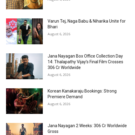
Varun Tej, Naga Babu & Niharika Unite for
Bhari
August 6, 2026
Jana Nayagan Box Office Collection Day
14: Thalapathy Vijay’s Final Film Crosses
₹306 Cr Worldwide
August 6, 2026
Korean Kanakaraju Bookings: Strong
Premiere Demand
August 6, 2026
Jana Nayagan 2 Weeks: ₹306 Cr Worldwide
Gross