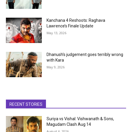
Kanchana 4 Reshoots: Raghava
Lawrence’s Finale Update
May 13, 2026
Dhanush’s judgement goes terribly wrong
with Kara
May 9, 2026
RECENT STORIES
Suriya vs Vishal: Vishwanath & Sons,
Magudam Clash Aug 14
August 6, 2026