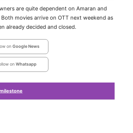
 owners are quite dependent on Amaran and
 Both movies arrive on OTT next weekend as
en already decided and closed.
low on
Google News
ollow on
Whatsapp
 milestone