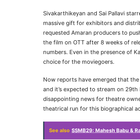
Sivakarthikeyan and Sai Pallavi star
massive gift for exhibitors and distri
requested Amaran producers to pus
the film on OTT after 8 weeks of rele
numbers. Even in the presence of K
choice for the moviegoers.
Now reports have emerged that the 
and it’s expected to stream on 29th 
disappointing news for theatre own
theatrical run for this biographical 
See also
SSMB29: Mahesh Babu & Ra