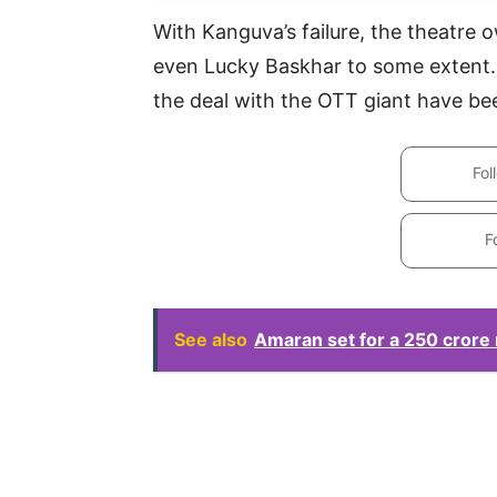
With Kanguva’s failure, the theatre
even Lucky Baskhar to some extent.
the deal with the OTT giant have be
Fol
F
See also
Amaran set for a 250 crore