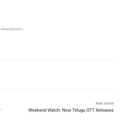
 Advertisement -
Next article
r
Weekend Watch: New Telugu OTT Releases