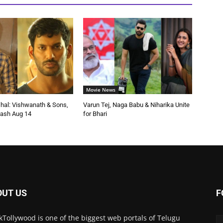
Movie News
shal: Vishwanath & Sons,
Varun Tej, Naga Babu & Niharika Unite
ash Aug 14
for Bhari
OUT US
F
kTollywood is one of the biggest web portals of Telugu