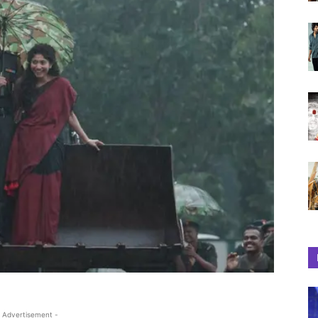
 Advertisement -