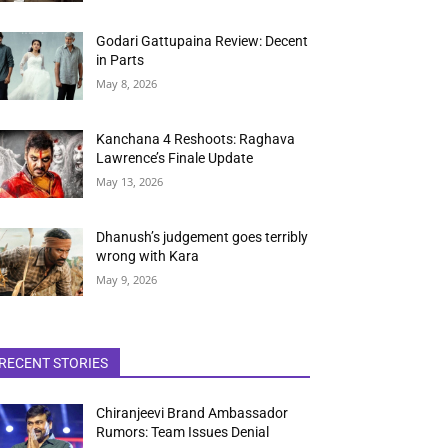
Godari Gattupaina Review: Decent
in Parts
May 8, 2026
Kanchana 4 Reshoots: Raghava
Lawrence’s Finale Update
May 13, 2026
Dhanush’s judgement goes terribly
wrong with Kara
May 9, 2026
RECENT STORIES
Chiranjeevi Brand Ambassador
Rumors: Team Issues Denial