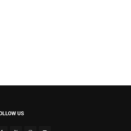
OLLOW US