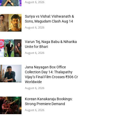
August 6, 2026
Suriya vs Vishal: Vishwanath &
Sons, Magudam Clash Aug 14
August 6, 2026
Varun Tej, Naga Babu & Niharika
Unite for Bhari
August 6, 2026
Jana Nayagan Box Office
Collection Day 14: Thalapathy
Vijay’s Final Film Crosses ₹306 Cr
Worldwide
August 6, 2026
Korean Kanakaraju Bookings:
Strong Premiere Demand
August 6, 2026