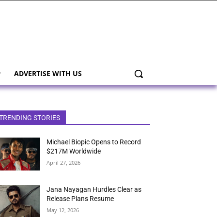
ADVERTISE WITH US
TRENDING STORIES
Michael Biopic Opens to Record
$217M Worldwide
April 27, 2026
Jana Nayagan Hurdles Clear as
Release Plans Resume
May 12, 2026