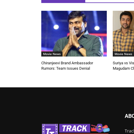
Movie News
Movie News
Chiranjeevi Brand Ambassador
Suriya vs Vi
Rumors: Team Issues Denial
Magudam Cl
AB
Trac