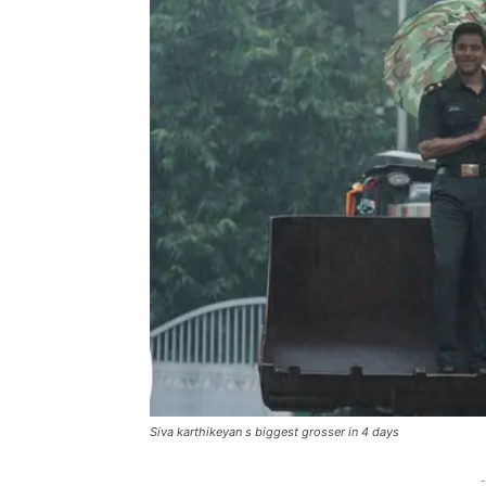
Siva karthikeyan s biggest grosser in 4 days
-