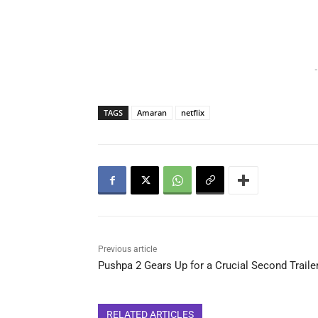
-
TAGS
Amaran
netflix
Previous article
Pushpa 2 Gears Up for a Crucial Second Traile
RELATED ARTICLES