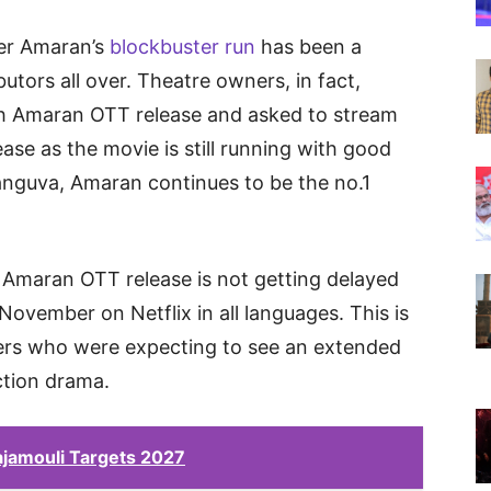
rer Amaran’s
blockbuster run
has been a
butors all over. Theatre owners, in fact,
h Amaran OTT release and asked to stream
ase as the movie is still running with good
anguva, Amaran continues to be the no.1
Amaran OTT release is not getting delayed
November on Netflix in all languages. This is
ers who were expecting to see an extended
action drama.
jamouli Targets 2027