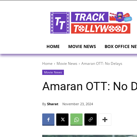
HOME
MOVIE NEWS
BOX OFFICE N
Home
Movie News
Amaran OTT: No Delays
Movie News
Amaran OTT: No D
By
Sharat
November 23, 2024