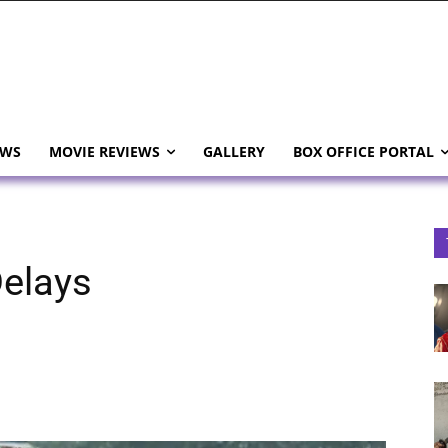
EWS
MOVIE REVIEWS
GALLERY
BOX OFFICE PORTAL
elays