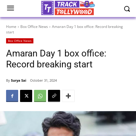
Home
Box Office News
Amaran Day 1 box office: Record breaking
start
Box Office News
Amaran Day 1 box office:
Record breaking start
By
Surya Sai
October 31, 2024