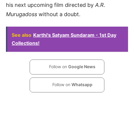
his next upcoming film directed by
A.R.
Murugadoss
without a doubt.
See also
Karthi's Satyam Sundaram - 1st Day
Collections!
Follow on
Google News
Follow on
Whatsapp