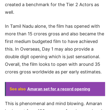
created a benchmark for the Tier 2 Actors as
well.
In Tamil Nadu alone, the film has opened with
more than 15 crores gross and also became the
first medium budgeted film to have achieved
this. In Overseas, Day 1 may also provide a
double digit opening which is just sensational.
Overall, the film looks to open with around 35
crores gross worldwide as per early estimates.
See also
Amaran set for a record opening
This is phenomenal and mind blowing. Amaran