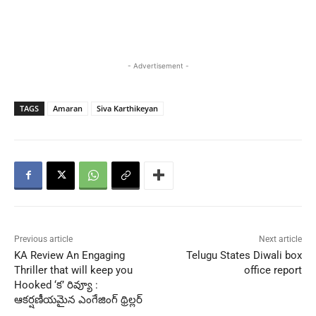
- Advertisement -
TAGS
Amaran
Siva Karthikeyan
Previous article
Next article
KA Review An Engaging
Telugu States Diwali box
Thriller that will keep you
office report
Hooked ‘క’ రివ్యూ :
ఆకర్షణీయమైన ఎంగేజింగ్ థ్రిల్లర్