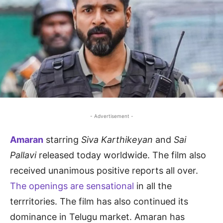
- Advertisement -
Amaran
starring
Siva Karthikeyan
and
Sai
Pallavi
released today worldwide. The film also
received unanimous positive reports all over.
The openings are sensational
in all the
terrritories. The film has also continued its
dominance in Telugu market. Amaran has