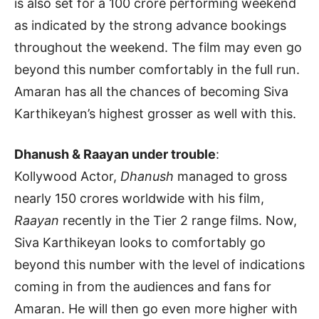
is also set for a 100 crore performing weekend
as indicated by the strong advance bookings
throughout the weekend. The film may even go
beyond this number comfortably in the full run.
Amaran has all the chances of becoming Siva
Karthikeyan’s highest grosser as well with this.
Dhanush & Raayan under trouble
:
Kollywood Actor,
Dhanush
managed to gross
nearly 150 crores worldwide with his film,
Raayan
recently in the Tier 2 range films. Now,
Siva Karthikeyan looks to comfortably go
beyond this number with the level of indications
coming in from the audiences and fans for
Amaran. He will then go even more higher with