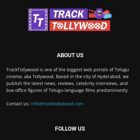
ABOUT US
TrackTollywood is one of the biggest web portals of Telugu
cinema, aka Tollywood. Based in the city of Hyderabad, we
publish the latest news, reviews, celebrity interviews, and
box-office figures of Telugu-language films predominantly.
Contact us:
info@tracktollywood.com
FOLLOW US