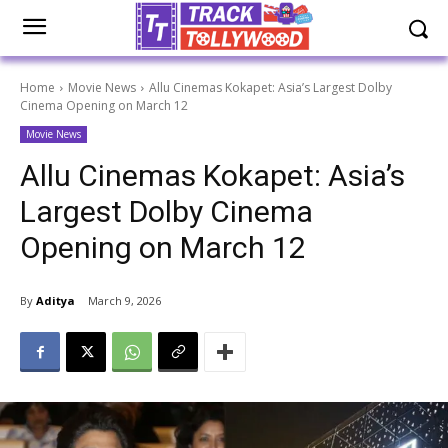
Home
Movie News
Allu Cinemas Kokapet: Asia’s Largest Dolby
Cinema Opening on March 12
Movie News
Allu Cinemas Kokapet: Asia’s
Largest Dolby Cinema
Opening on March 12
By
Aditya
March 9, 2026