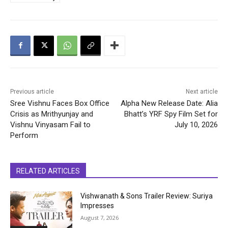
Previous article
Next article
Sree Vishnu Faces Box Office
Alpha New Release Date: Alia
Crisis as Mrithyunjay and
Bhatt’s YRF Spy Film Set for
Vishnu Vinyasam Fail to
July 10, 2026
Perform
RELATED ARTICLES
Vishwanath & Sons Trailer Review: Suriya
Impresses
August 7, 2026