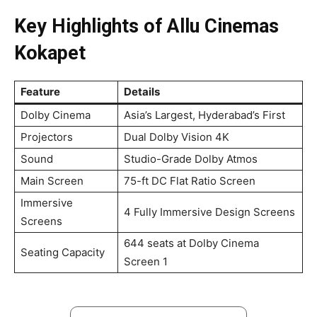
Key Highlights of Allu Cinemas
Kokapet
Feature
Details
Dolby Cinema
Asia’s Largest, Hyderabad’s First
Projectors
Dual Dolby Vision 4K
Sound
Studio-Grade Dolby Atmos
Main Screen
75-ft DC Flat Ratio Screen
Immersive
4 Fully Immersive Design Screens
Screens
644 seats at Dolby Cinema
Seating Capacity
Screen 1