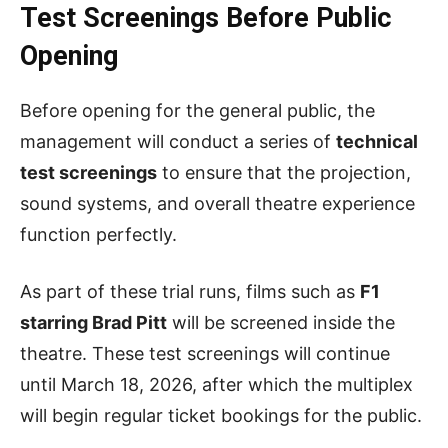
Test Screenings Before Public
Opening
Before opening for the general public, the
management will conduct a series of
technical
test screenings
to ensure that the projection,
sound systems, and overall theatre experience
function perfectly.
As part of these trial runs, films such as
F1
starring Brad Pitt
will be screened inside the
theatre. These test screenings will continue
until March 18, 2026, after which the multiplex
will begin regular ticket bookings for the public.