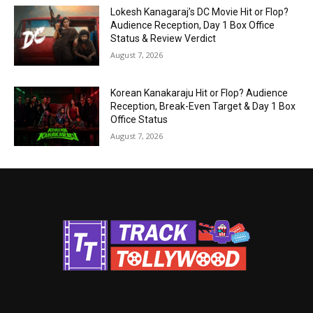
Lokesh Kanagaraj’s DC Movie Hit or Flop?
Audience Reception, Day 1 Box Office
Status & Review Verdict
August 7, 2026
Korean Kanakaraju Hit or Flop? Audience
Reception, Break-Even Target & Day 1 Box
Office Status
August 7, 2026