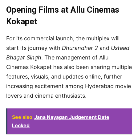
Opening Films at Allu Cinemas
Kokapet
For its commercial launch, the multiplex will
start its journey with
Dhurandhar 2
and
Ustaad
Bhagat Singh
. The management of Allu
Cinemas Kokapet has also been sharing multiple
features, visuals, and updates online, further
increasing excitement among Hyderabad movie
lovers and cinema enthusiasts.
See also
Jana Nayagan Judgement Date
Locked