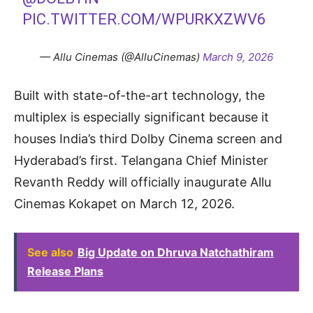
PIC.TWITTER.COM/WPURKXZWV6
— Allu Cinemas (@AlluCinemas)
March 9, 2026
Built with state-of-the-art technology, the
multiplex is especially significant because it
houses India’s third Dolby Cinema screen and
Hyderabad’s first. Telangana Chief Minister
Revanth Reddy will officially inaugurate Allu
Cinemas Kokapet on March 12, 2026.
See also
Big Update on Dhruva Natchathiram
Release Plans