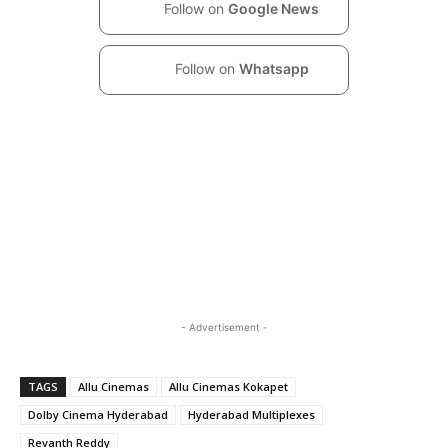
Follow on
Google News
Follow on
Whatsapp
- Advertisement -
TAGS
Allu Cinemas
Allu Cinemas Kokapet
Dolby Cinema Hyderabad
Hyderabad Multiplexes
Revanth Reddy