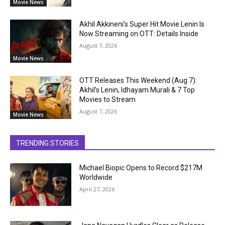
Movie News
Akhil Akkineni’s Super Hit Movie Lenin Is
Now Streaming on OTT: Details Inside
August 7, 2026
Movie News
OTT Releases This Weekend (Aug 7):
Akhil’s Lenin, Idhayam Murali & 7 Top
Movies to Stream
August 7, 2026
Movie News
TRENDING STORIES
Michael Biopic Opens to Record $217M
Worldwide
April 27, 2026