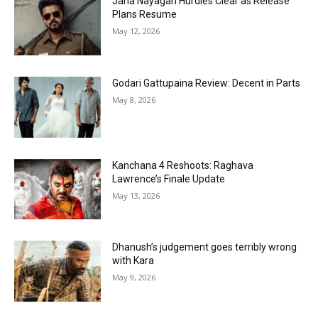
Jana Nayagan Hurdles Clear as Release
Plans Resume
May 12, 2026
Godari Gattupaina Review: Decent in Parts
May 8, 2026
Kanchana 4 Reshoots: Raghava
Lawrence’s Finale Update
May 13, 2026
Dhanush’s judgement goes terribly wrong
with Kara
May 9, 2026