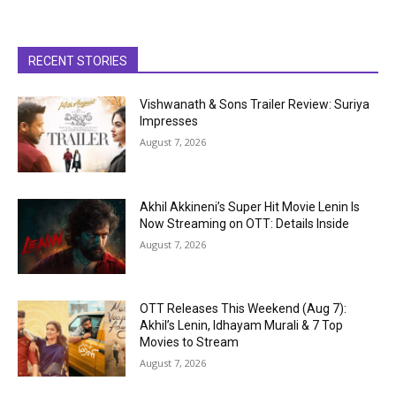
RECENT STORIES
Vishwanath & Sons Trailer Review: Suriya
Impresses
August 7, 2026
Akhil Akkineni’s Super Hit Movie Lenin Is
Now Streaming on OTT: Details Inside
August 7, 2026
OTT Releases This Weekend (Aug 7):
Akhil’s Lenin, Idhayam Murali & 7 Top
Movies to Stream
August 7, 2026