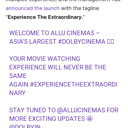
announced the launch
with the tagline
“
Experience The Extraordinary.
”
WELCOME TO ALLU CINEMAS –
ASIA'S LARGEST
#DOLBYCINEMA
❤‍🔥
YOUR MOVIE WATCHING
EXPERIENCE WILL NEVER BE THE
SAME
AGAIN.
#EXPERIENCETHEEXTRAORDI
NARY
STAY TUNED TO
@ALLUCINEMAS
FOR
MORE EXCITING UPDATES 🤩
@DOLBYIN