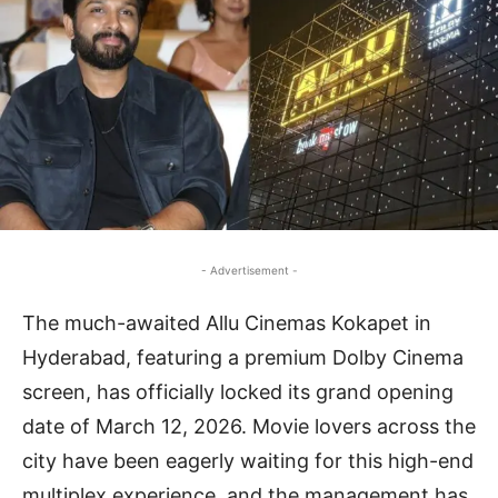
- Advertisement -
The much-awaited Allu Cinemas Kokapet in
Hyderabad, featuring a premium Dolby Cinema
screen, has officially locked its grand opening
date of March 12, 2026. Movie lovers across the
city have been eagerly waiting for this high-end
multiplex experience, and the management has