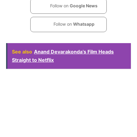
Follow on
Google News
Follow on
Whatsapp
See also
Anand Devarakonda’s Film Heads
Straight to Netflix