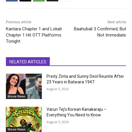
Previous article
Next article
Kantara Chapter 1 and Lokah
Baahubali 3 Confirmed, But
Chapter 1 Hit OTT Platforms
Not Immediate
Tonight
RELATED ARTICLES
Preity Zinta and Sunny Deol Reunite After
23 Years in Batwara 1947
August 5, 2026
Movie News
Varun Tej’s Korean Kanakaraju –
Everything You Need to Know
August 5, 2026
Movie News