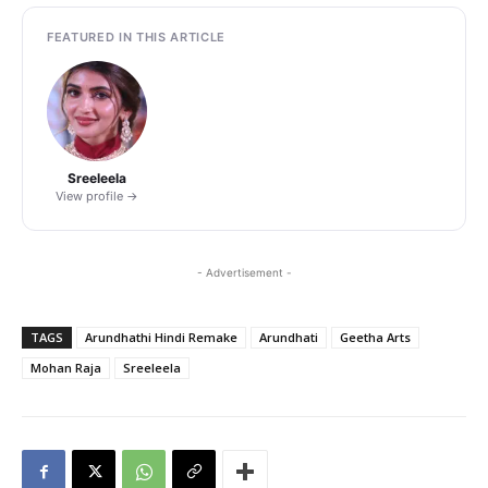
FEATURED IN THIS ARTICLE
Sreeleela
View profile →
- Advertisement -
TAGS
Arundhathi Hindi Remake
Arundhati
Geetha Arts
Mohan Raja
Sreeleela