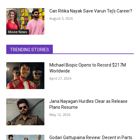
Can Ritika Nayak Save Varun Tej’s Career?
August 5, 2026
Movie News
TRENDING STORIES
Michael Biopic Opens to Record $217M
Worldwide
April 27, 2026
Jana Nayagan Hurdles Clear as Release
Plans Resume
May 12, 2026
Godari Gattupaina Review: Decent in Parts