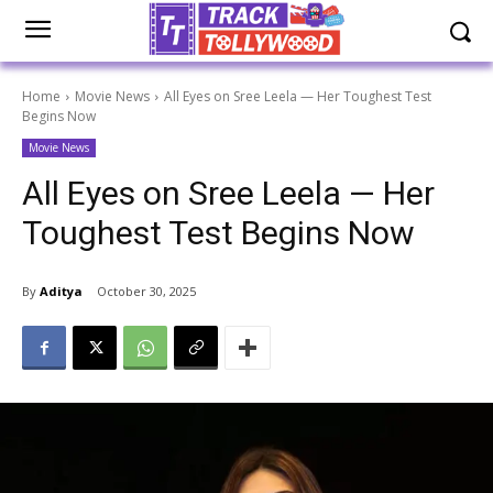
Home
Movie News
All Eyes on Sree Leela — Her Toughest Test
Begins Now
Movie News
All Eyes on Sree Leela — Her
Toughest Test Begins Now
By
Aditya
October 30, 2025