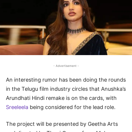
- Advertisement -
An interesting rumor has been doing the rounds
in the Telugu film industry circles that Anushka’s
Arundhati Hindi remake is on the cards, with
Sreeleela
being considered for the lead role.
The project will be presented by Geetha Arts