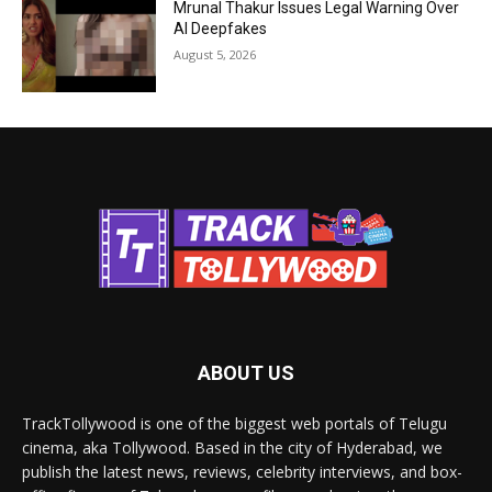
Mrunal Thakur Issues Legal Warning Over
AI Deepfakes
August 5, 2026
ABOUT US
TrackTollywood is one of the biggest web portals of Telugu
cinema, aka Tollywood. Based in the city of Hyderabad, we
publish the latest news, reviews, celebrity interviews, and box-