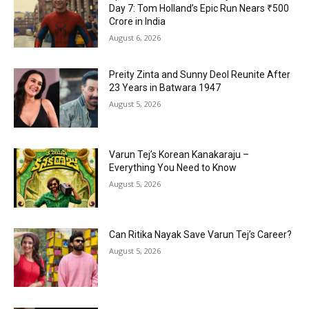
Day 7: Tom Holland’s Epic Run Nears ₹500
Crore in India
August 6, 2026
Preity Zinta and Sunny Deol Reunite After
23 Years in Batwara 1947
August 5, 2026
Varun Tej’s Korean Kanakaraju –
Everything You Need to Know
August 5, 2026
Can Ritika Nayak Save Varun Tej’s Career?
August 5, 2026