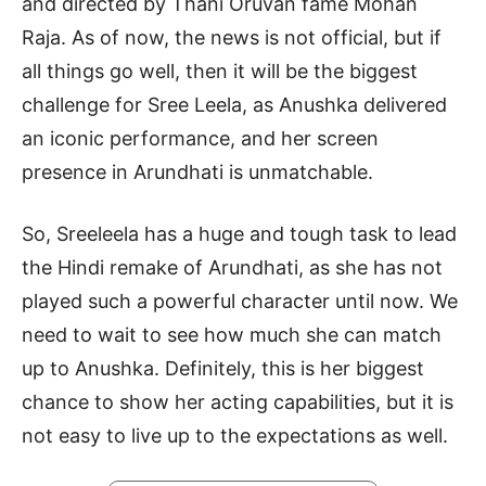
and directed by Thani Oruvan fame Mohan
Raja. As of now, the news is not official, but if
all things go well, then it will be the biggest
challenge for Sree Leela, as Anushka delivered
an iconic performance, and her screen
presence in Arundhati is unmatchable.
So, Sreeleela has a huge and tough task to lead
the Hindi remake of Arundhati, as she has not
played such a powerful character until now. We
need to wait to see how much she can match
up to Anushka. Definitely, this is her biggest
chance to show her acting capabilities, but it is
not easy to live up to the expectations as well.