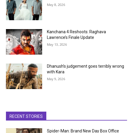
May 8, 2026
Kanchana 4 Reshoots: Raghava
Lawrence’s Finale Update
May 13, 2026
Dhanush’s judgement goes terribly wrong
with Kara
May 9, 2026
RECENT STORIES
Spider-Man: Brand New Day Box Office