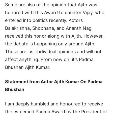
Some are also of the opinion that Ajith was
honored with this Award to counter Vijay, who
entered into politics recently. Actors
Balakrishna, Shobhana, and Ananth Nag
received this honor along with Ajith. However,
the debate is happening only around Ajith.
These are just individual opinions and will not
affect anything. From now on, it’s Padma
Bhushan Ajith Kumar.
Statement from Actor Ajith Kumar On Padma
Bhushan
I am deeply humbled and honoured to receive
the esteemed Padma Award by the President of