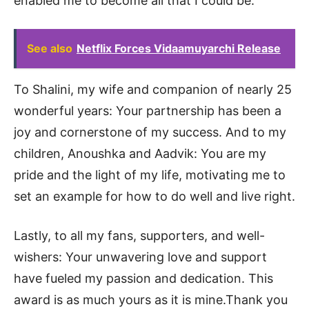
enabled me to become all that I could be.
See also
Netflix Forces Vidaamuyarchi Release
To Shalini, my wife and companion of nearly 25
wonderful years: Your partnership has been a
joy and cornerstone of my success. And to my
children, Anoushka and Aadvik: You are my
pride and the light of my life, motivating me to
set an example for how to do well and live right.
Lastly, to all my fans, supporters, and well-
wishers: Your unwavering love and support
have fueled my passion and dedication. This
award is as much yours as it is mine.Thank you