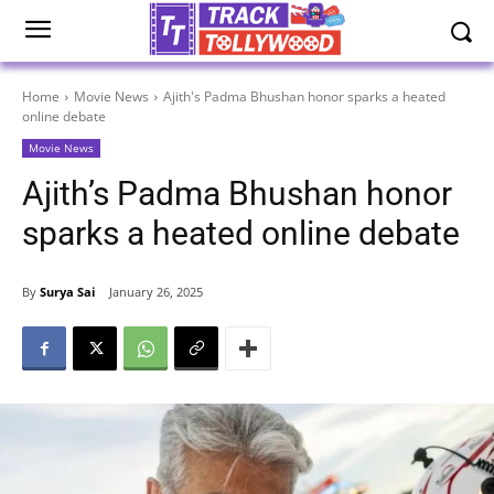
Home
Movie News
Ajith's Padma Bhushan honor sparks a heated
online debate
Movie News
Ajith’s Padma Bhushan honor
sparks a heated online debate
By
Surya Sai
January 26, 2025