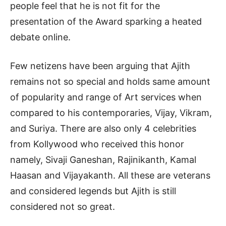
people feel that he is not fit for the
presentation of the Award sparking a heated
debate online.
Few netizens have been arguing that Ajith
remains not so special and holds same amount
of popularity and range of Art services when
compared to his contemporaries, Vijay, Vikram,
and Suriya. There are also only 4 celebrities
from Kollywood who received this honor
namely, Sivaji Ganeshan, Rajinikanth, Kamal
Haasan and Vijayakanth. All these are veterans
and considered legends but Ajith is still
considered not so great.