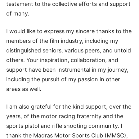
testament to the collective efforts and support
of many.
I would like to express my sincere thanks to the
members of the film industry, including my
distinguished seniors, various peers, and untold
others. Your inspiration, collaboration, and
support have been instrumental in my journey,
including the pursuit of my passion in other
areas as well.
I am also grateful for the kind support, over the
years, of the motor racing fraternity and the
sports pistol and rifle shooting community. I
thank the Madras Motor Sports Club (MMSC),