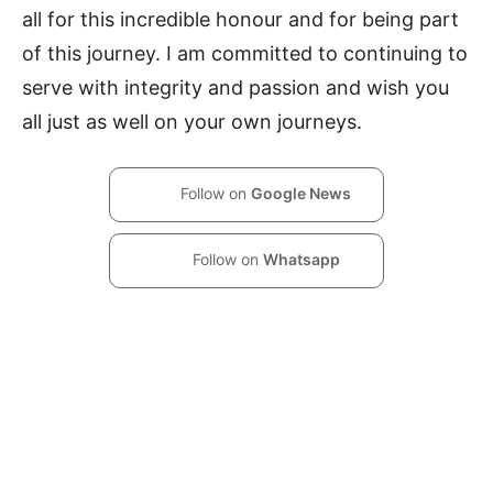
all for this incredible honour and for being part
of this journey. I am committed to continuing to
serve with integrity and passion and wish you
all just as well on your own journeys.
Follow on
Google News
Follow on
Whatsapp