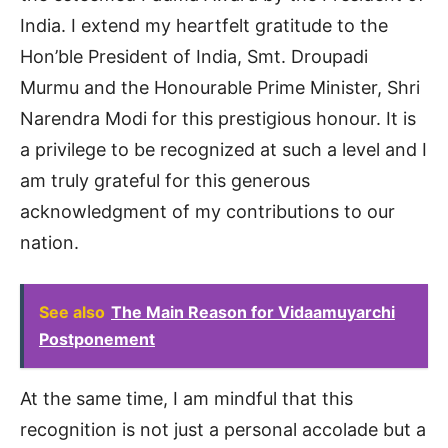
India. I extend my heartfelt gratitude to the
Hon’ble President of India, Smt. Droupadi
Murmu and the Honourable Prime Minister, Shri
Narendra Modi for this prestigious honour. It is
a privilege to be recognized at such a level and I
am truly grateful for this generous
acknowledgment of my contributions to our
nation.
See also
The Main Reason for Vidaamuyarchi
Postponement
At the same time, I am mindful that this
recognition is not just a personal accolade but a