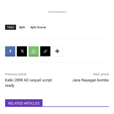
- Advertisement -
TAGS
Ajith
Ajith Kumar
Previous article
Next article
Kalki 2898 AD sequel script
Jana Nayagan bombs
ready
RELATED ARTICLES