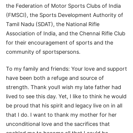
the Federation of Motor Sports Clubs of India
(FMSCI), the Sports Development Authority of
Tamil Nadu (SDAT), the National Rifle
Association of India, and the Chennai Rifle Club
for their encouragement of sports and the
community of sportspersons.
To my family and friends: Your love and support
have been both a refuge and source of
strength. Thank you!I wish my late father had
lived to see this day. Yet, I like to think he would
be proud that his spirit and legacy live on in all
that I do. I want to thank my mother for her
unconditional love and the sacrifices that