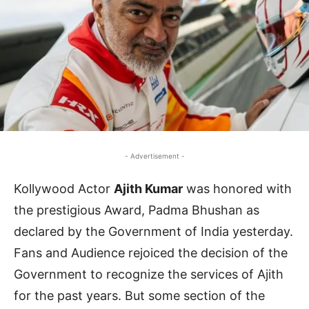
- Advertisement -
Kollywood Actor
Ajith Kumar
was honored with
the prestigious Award, Padma Bhushan as
declared by the Government of India yesterday.
Fans and Audience rejoiced the decision of the
Government to recognize the services of Ajith
for the past years. But some section of the