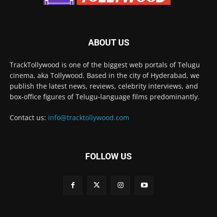
ABOUT US
TrackTollywood is one of the biggest web portals of Telugu
cinema, aka Tollywood. Based in the city of Hyderabad, we
publish the latest news, reviews, celebrity interviews, and
box-office figures of Telugu-language films predominantly.
Contact us:
info@tracktollywood.com
FOLLOW US